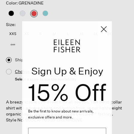
Color: GRENADINE
selected
Size:
XXS
XS
S
M
L
XL
1X
2X
3X
Ship
Sign Up & Enjoy
Choose Store
Select a store to see the availability
15% Off
A breezy staple you'll reach for all season. The band collar
shirt with a curved hem and button front, in our lightweight
Be the first to know about new arrivals,
organic linen. Made in a Fair Trade Certified™ factory.
exclusive offers and more.
Style No. S6OLA-T6353-GRENADINE