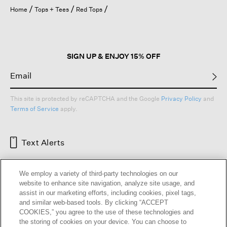
open
Home
Tops + Tees
Red Tops
a
modal
dialog.
SIGN UP & ENJOY 15% OFF
This site is protected by reCAPTCHA and the Google
Privacy Policy
and
Terms of Service
apply.
Text Alerts
We employ a variety of third-party technologies on our
website to enhance site navigation, analyze site usage, and
assist in our marketing efforts, including cookies, pixel tags,
and similar web-based tools. By clicking “ACCEPT
COOKIES,” you agree to the use of these technologies and
the storing of cookies on your device. You can choose to