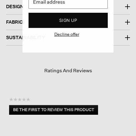
DESIGN
SIGN UP
FABRIC
Decline offer
SUSTAINABILITY
Ratings And Reviews
☆☆☆☆☆
No
BE THE FIRST TO REVIEW THIS PRODUCT
rating
.
value
This
action
will