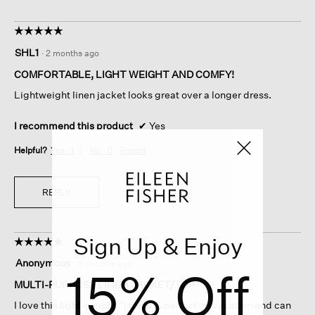
☆☆☆☆☆
☆☆☆☆☆
5
SHL1
·
2 months ago
out
of
COMFORTABLE, LIGHT WEIGHT AND COMFY!
5
Lightweight linen jacket looks great over a longer dress.
stars.
I recommend this product
✔
Yes
Helpful?
Yes ·
1
No ·
0
Report
REPLY
Sign Up & Enjoy
☆☆☆☆☆
☆☆☆☆☆
5
Anonymous
·
6 months ago
15% Off
out
of
MULTI-PURPOSE LINEN JACKET/TOP
5
I love this light-weight “jacket”…perfect on vacation and can
stars.