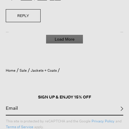
REPLY
Load More
Home
Sale
Jackets + Coats
SIGN UP & ENJOY 15% OFF
This site is protected by reCAPTCHA and the Google
Privacy Policy
and
Terms of Service
apply.