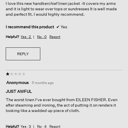
I love this new handkerchief linen jacket -It covers my arms
stars.
and it is light to wear over tops or sundresses It is well made
and perfect fit. I would highly recommend.
I recommend this product
✔
Yes
Helpful?
Yes ·
2
No ·
0
Report
REPLY
☆☆☆☆☆
☆☆☆☆☆
1
Anonymous
·
11 months ago
out
of
JUST AWFUL
5
The worst linen I've ever bought from EILEEN FISHER. Even
stars.
after steaming and ironing, the act of putting it on renders it
looking like a wadded up piece of cloth.
Helpful?
Yes ·
3
No ·
4
Report