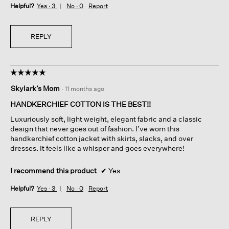
Helpful?
Yes ·
3
No ·
0
Report
REPLY
☆☆☆☆☆
☆☆☆☆☆
5
Skylark’s Mom
·
11 months ago
out
of
HANDKERCHIEF COTTON IS THE BEST!!
5
Luxuriously soft, light weight, elegant fabric and a classic
stars.
design that never goes out of fashion. I’ve worn this
handkerchief cotton jacket with skirts, slacks, and over
dresses. It feels like a whisper and goes everywhere!
I recommend this product
✔
Yes
Helpful?
Yes ·
3
No ·
0
Report
REPLY