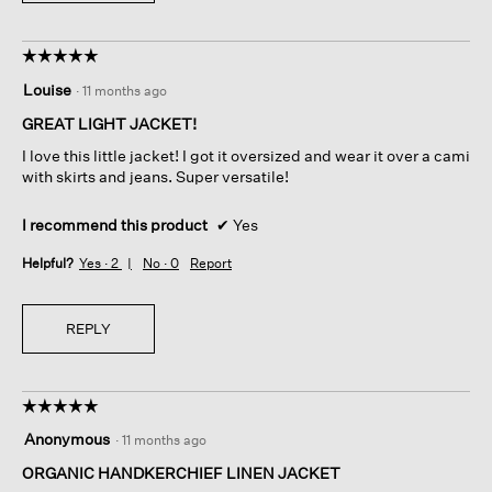
☆☆☆☆☆
☆☆☆☆☆
5
Louise
·
11 months ago
out
of
GREAT LIGHT JACKET!
5
I love this little jacket! I got it oversized and wear it over a cami
stars.
with skirts and jeans. Super versatile!
I recommend this product
✔
Yes
Helpful?
Yes ·
2
No ·
0
Report
REPLY
☆☆☆☆☆
☆☆☆☆☆
5
Anonymous
·
11 months ago
out
of
ORGANIC HANDKERCHIEF LINEN JACKET
5