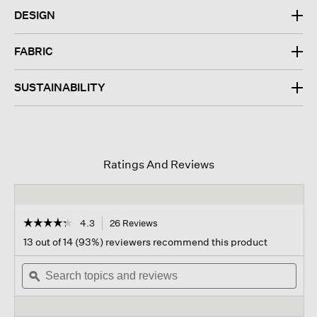
DESIGN
FABRIC
SUSTAINABILITY
Ratings And Reviews
☆☆☆☆☆
☆☆☆☆☆
4.3
26 Reviews
This
action
4.3
13 out of 14 (93%) reviewers recommend this product
out
will
of
Search
navigate
Sear
5
topics
ϙ
to
topi
stars.
and
reviews.
and
Read
reviews
revi
reviews
for