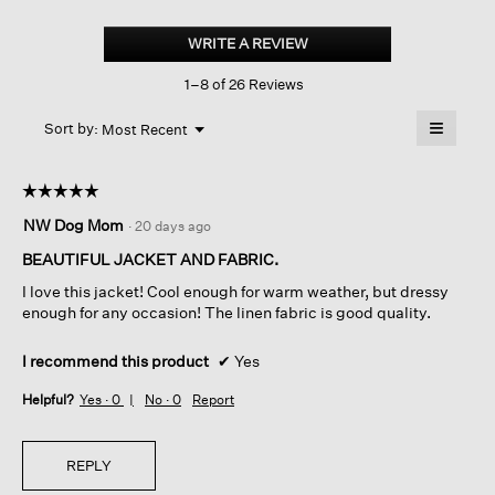
Organic
Handkerchief
WRITE A REVIEW
.
Linen
This
High
1–8 of 26 Reviews
action
Collar
Jacket
will
≡
Menu
open
Sort by:
Most Recent
▼
a
Clicking
on
modal
the
dialog.
☆☆☆☆☆
☆☆☆☆☆
followin
button
5
NW Dog Mom
·
20 days ago
will
out
update
of
the
BEAUTIFUL JACKET AND FABRIC.
content
5
below
I love this jacket! Cool enough for warm weather, but dressy
stars.
enough for any occasion! The linen fabric is good quality.
I recommend this product
✔
Yes
Helpful?
Yes ·
0
No ·
0
Report
REPLY