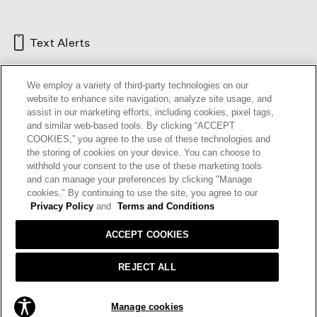
Text Alerts
We employ a variety of third-party technologies on our
website to enhance site navigation, analyze site usage, and
assist in our marketing efforts, including cookies, pixel tags,
and similar web-based tools. By clicking “ACCEPT
COOKIES,” you agree to the use of these technologies and
the storing of cookies on your device. You can choose to
withhold your consent to the use of these marketing tools
and can manage your preferences by clicking "Manage
HELP
RETURNS
GIFT CARDS
STORE LOCATOR
RENEW
cookies." By continuing to use the site, you agree to our
OUR BRAND
CAREERS
Privacy Policy
and
Terms and Conditions
ACCEPT COOKIES
Terms and Conditions
Cookie Preferences
Privacy Policy
Privacy Information Request
REJECT ALL
California Supply Chains Act
Transparency In Coverage
ADD TO BAG
Manage cookies
© 2026 EILEEN FISHER