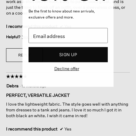
work as a shirt tied in front. Easy to pack, looks great, and is
just the thing to finish off an outfit, over a sleeveless dress, or
Be the first to know about new arrivals,
on a cooler evening.
exclusive offers and more.
I recommend this product
✔
Yes
Helpful?
Yes ·
1
No ·
0
Report
SIGN UP
REPLY
Decline offer
☆☆☆☆☆
☆☆☆☆☆
5
Debra
·
10 months ago
out
of
PERFECT, VERSATILE JACKET
5
I love the lightweight fabric. The style goes well with anything
stars.
from dresses to a tank and jeans. I love it so much I got it in
both black an white. I wish it came in red!
I recommend this product
✔
Yes