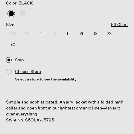
Color: BLACK
selected
Size:
Fit Chart
XXS
XS
S
M
L
XL
1X
2X
3X
Ship
Choose Store
Select a store to see the availability
Simple and sophisticated. An airy jacket with a folded high
collar and open front in our lightest organic linen—layer it
over everything.
Style No. S5OLA-J5795