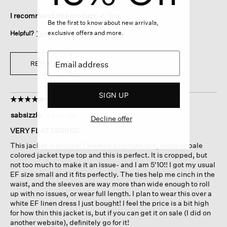
I recommend this product
✔
Yes
Be the first to know about new arrivals,
exclusive offers and more.
Helpful?
Yes ·
4
No ·
0
Report
REPLY
SIGN UP
☆☆☆☆☆
☆☆☆☆☆
5
sabsizzle
·
a year ago
Decline offer
out
of
VERY FLATTERING!
5
This jacket is so cute! I wanted a lightweight, white or pale
stars.
colored jacket type top and this is perfect. It is cropped, but
not too much to make it an issue- and I am 5'10!! I got my usual
EF size small and it fits perfectly. The ties help me cinch in the
waist, and the sleeves are way more than wide enough to roll
up with no issues, or wear full length. I plan to wear this over a
white EF linen dress I just bought! I feel the price is a bit high
for how thin this jacket is, but if you can get it on sale (I did on
another website), definitely go for it!