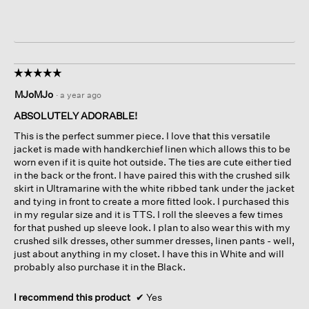
☆☆☆☆☆
☆☆☆☆☆
5
MJoMJo
·
a year ago
out
of
ABSOLUTELY ADORABLE!
5
This is the perfect summer piece. I love that this versatile
stars.
jacket is made with handkerchief linen which allows this to be
worn even if it is quite hot outside. The ties are cute either tied
in the back or the front. I have paired this with the crushed silk
skirt in Ultramarine with the white ribbed tank under the jacket
and tying in front to create a more fitted look. I purchased this
in my regular size and it is TTS. I roll the sleeves a few times
for that pushed up sleeve look. I plan to also wear this with my
crushed silk dresses, other summer dresses, linen pants - well,
just about anything in my closet. I have this in White and will
probably also purchase it in the Black.
I recommend this product
✔
Yes