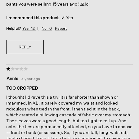
pants you were selling 15 years ago ! 🙏lol
I recommend this product
✔
Yes
Helpful?
Yes ·
12
No ·
0
Report
REPLY
☆☆☆☆☆
☆☆☆☆☆
1
Annie
·
a year ago
out
of
TOO CROPPED
5
I thought I'd give this a try. It is far shorter than shown or
stars.
imagined. In XL, it barely covered my waist and looked
ridiculous when tied in the front. I then tied it in the back,
which created a billowing cascade of fabric over my stomach.
The sleeves were a good length, but too tight to roll up. And
note, the ties are permanently attached, so you have to choose
-- front or back (or scissors). So, if you are tall, long-waisted,
apple shaped, have a large bust, or simply want to cover your