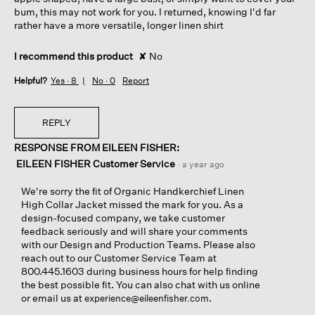
bum, this may not work for you. I returned, knowing I'd far
rather have a more versatile, longer linen shirt
I recommend this product
✘
No
Helpful?
Yes ·
8
No ·
0
Report
REPLY
RESPONSE FROM EILEEN FISHER:
EILEEN FISHER Customer Service
·
a year ago
We're sorry the fit of Organic Handkerchief Linen
High Collar Jacket missed the mark for you. As a
design-focused company, we take customer
feedback seriously and will share your comments
with our Design and Production Teams. Please also
reach out to our Customer Service Team at
800.445.1603 during business hours for help finding
the best possible fit. You can also chat with us online
or email us at
.
experience@eileenfisher.com