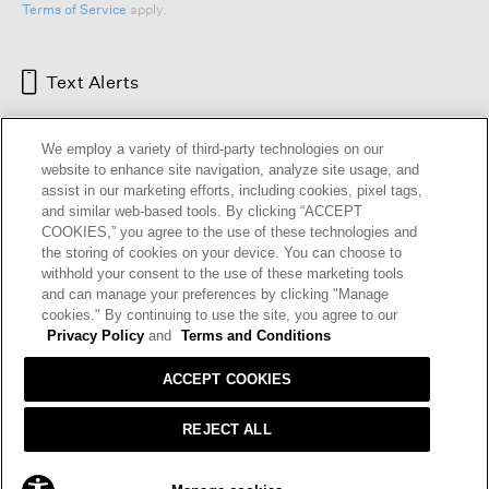
Terms of Service
apply.
Text Alerts
We employ a variety of third-party technologies on our
website to enhance site navigation, analyze site usage, and
assist in our marketing efforts, including cookies, pixel tags,
and similar web-based tools. By clicking “ACCEPT
COOKIES,” you agree to the use of these technologies and
the storing of cookies on your device. You can choose to
withhold your consent to the use of these marketing tools
and can manage your preferences by clicking "Manage
HELP
RETURNS
GIFT CARDS
STORE LOCATOR
RENEW
cookies." By continuing to use the site, you agree to our
OUR BRAND
CAREERS
Privacy Policy
and
Terms and Conditions
ACCEPT COOKIES
Terms and Conditions
Cookie Preferences
Privacy Policy
Privacy Information Request
REJECT ALL
California Supply Chains Act
Transparency In Coverage
ADD TO BAG