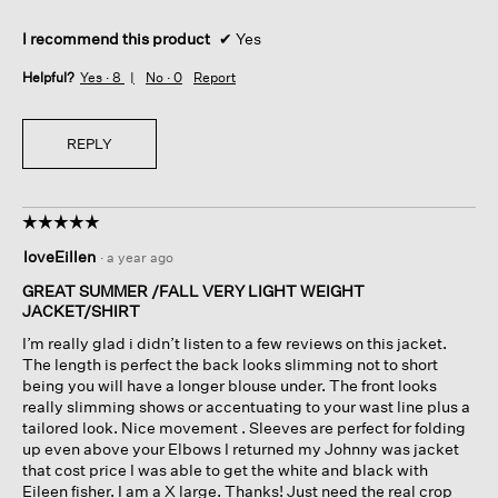
I recommend this product
✔
Yes
Helpful?
Yes ·
8
No ·
0
Report
REPLY
☆☆☆☆☆
☆☆☆☆☆
5
loveEillen
·
a year ago
out
of
GREAT SUMMER /FALL VERY LIGHT WEIGHT
5
JACKET/SHIRT
stars.
I’m really glad i didn’t listen to a few reviews on this jacket.
The length is perfect the back looks slimming not to short
being you will have a longer blouse under. The front looks
really slimming shows or accentuating to your wast line plus a
tailored look. Nice movement . Sleeves are perfect for folding
up even above your Elbows I returned my Johnny was jacket
that cost price I was able to get the white and black with
Eileen fisher. I am a X large. Thanks! Just need the real crop