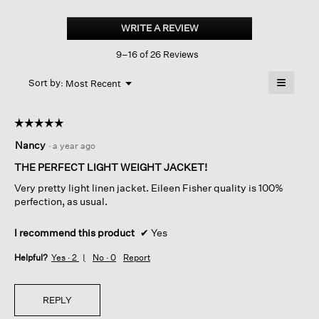
Organic
Handkerchief
WRITE A REVIEW
.
Linen
This
High
9–16 of 26 Reviews
action
Collar
Jacket
will
≡
Menu
open
Sort by:
Most Recent
▼
a
Clicking
on
modal
the
dialog.
☆☆☆☆☆
☆☆☆☆☆
followin
button
5
Nancy
·
a year ago
will
out
update
of
the
THE PERFECT LIGHT WEIGHT JACKET!
content
5
below
Very pretty light linen jacket. Eileen Fisher quality is 100%
stars.
perfection, as usual.
I recommend this product
✔
Yes
Helpful?
Yes ·
2
No ·
0
Report
REPLY