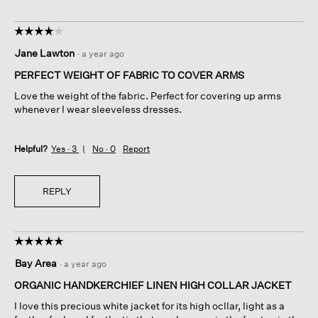
☆☆☆☆☆
☆☆☆☆☆
4
Jane Lawton
·
a year ago
out
of
PERFECT WEIGHT OF FABRIC TO COVER ARMS
5
Love the weight of the fabric. Perfect for covering up arms
stars.
whenever I wear sleeveless dresses.
Helpful?
Yes ·
3
No ·
0
Report
REPLY
☆☆☆☆☆
☆☆☆☆☆
5
Bay Area
·
a year ago
out
of
ORGANIC HANDKERCHIEF LINEN HIGH COLLAR JACKET
5
I love this precious white jacket for its high ocllar, light as a
stars.