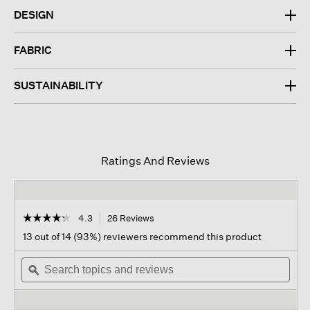
DESIGN
FABRIC
SUSTAINABILITY
Ratings And Reviews
☆☆☆☆☆
☆☆☆☆☆
4.3
26 Reviews
This
action
4.3
13 out of 14 (93%) reviewers recommend this product
out
will
of
Search
navigate
Sear
5
topics
ϙ
to
topi
stars.
and
reviews.
and
Read
reviews
revi
reviews
for