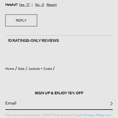
Helpful?
Yes ·
17
No ·
0
Report
REPLY
10 RATINGS-ONLY REVIEWS
Home
Sale
Jackets + Coats
SIGN UP & ENJOY 15% OFF
This site is protected by reCAPTCHA and the Google
Privacy Policy
and