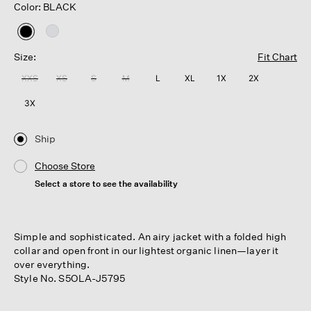
Color: BLACK
selected
Size:
Fit Chart
XXS
XS
S
M
L
XL
1X
2X
3X
Ship
Choose Store
Select a store to see the availability
Simple and sophisticated. An airy jacket with a folded high
collar and open front in our lightest organic linen—layer it
over everything.
Style No. S5OLA-J5795