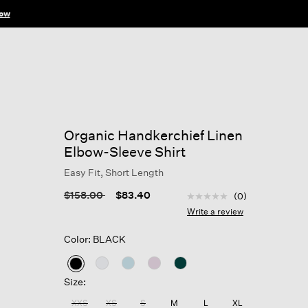
ow
Organic Handkerchief Linen
Elbow-Sleeve Shirt
Easy Fit, Short Length
4.8 out of 5 Customer R
Price reduced from
to
$158.00
$83.40
(0)
No
rating
Write a review
value
Same
Color: BLACK
page
link.
selected
Size:
XXS
XS
S
M
L
XL