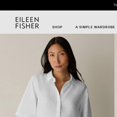
Th
SHOP
A SIMPLE WARDROBE