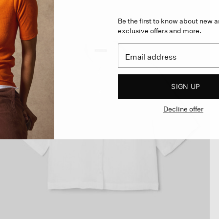
Be the first to know about new ar
exclusive offers and more.
SIGN UP
Decline offer