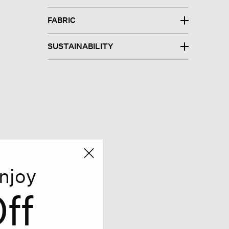
FABRIC
SUSTAINABILITY
njoy
ff