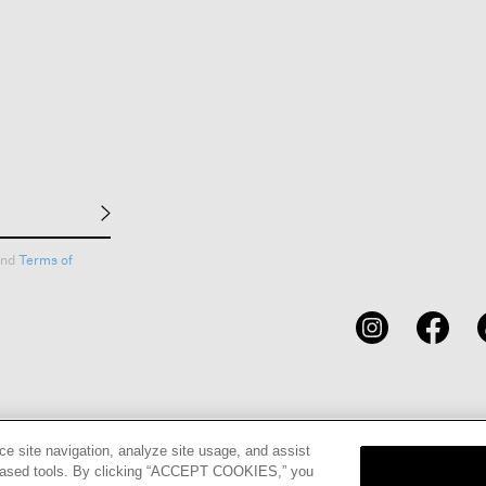
nd
Terms of
CARDS
STORE LOCATOR
RENE
ce site navigation, analyze site usage, and assist
eb-based tools. By clicking “ACCEPT COOKIES,” you