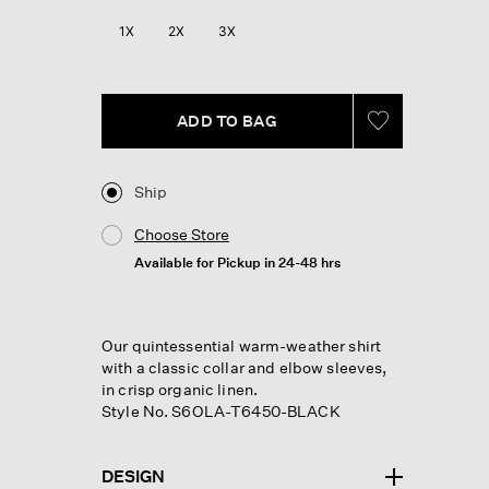
1X
2X
3X
ADD TO BAG
Ship
Choose Store
Available for Pickup in 24-48 hrs
Our quintessential warm-weather shirt
with a classic collar and elbow sleeves,
in crisp organic linen.
Style No. S6OLA-T6450-BLACK
DESIGN