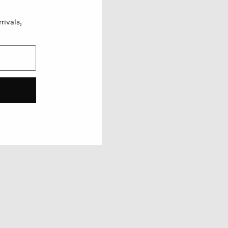
rivals,