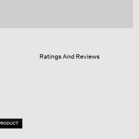
Ratings And Reviews
 PRODUCT