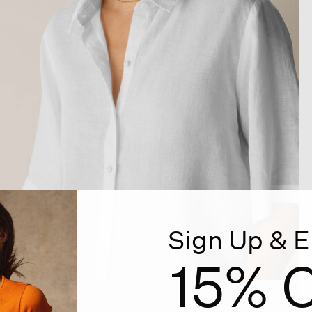
Sign Up & E
15% O