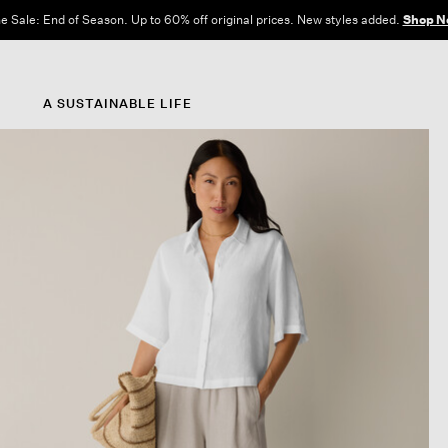
e Sale: End of Season. Up to 60% off original prices. New styles added.
Shop N
A SUSTAINABLE LIFE