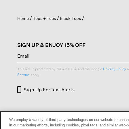
action
will
open
Home
Tops + Tees
Black Tops
a
modal
dialog.
SIGN UP & ENJOY 15% OFF
This site is protected by reCAPTCHA and the Google
Privacy Policy
a
Service
apply.
Sign Up For
Text Alerts
HELP
RETURNS
GIFT 
We employ a variety of third-party technologies on our website to enhan
in our marketing efforts, including cookies, pixel tags, and similar w