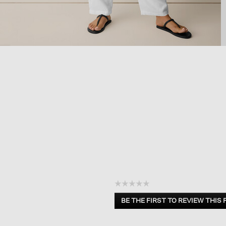
☆☆☆☆☆
No
BE THE FIRST TO REVIEW THIS
rating
.
value
This