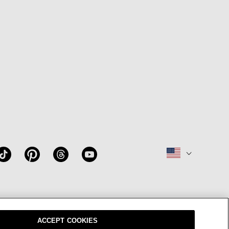
W
OUR BRAND
CAREERS
ACCEPT COOKIES