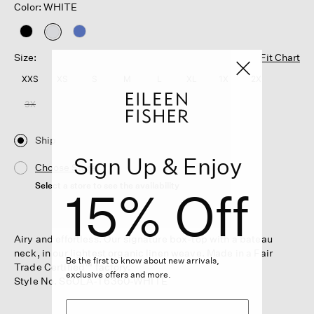
Color: WHITE
selected
Size:
Fit Chart
XXS
XS
S
M
L
XL
1X
2X
3X
Ship
Sign Up & Enjoy
Choose Store
Select a store to see the availability
15% Off
Airy and effortless. Our signature box-top with a bateau
neck, in our lightest organic linen weave. Made in a Fair
Be the first to know about new arrivals,
Trade Certified™ factory.
exclusive offers and more.
Style No. S6OLA-T6360-WHITE