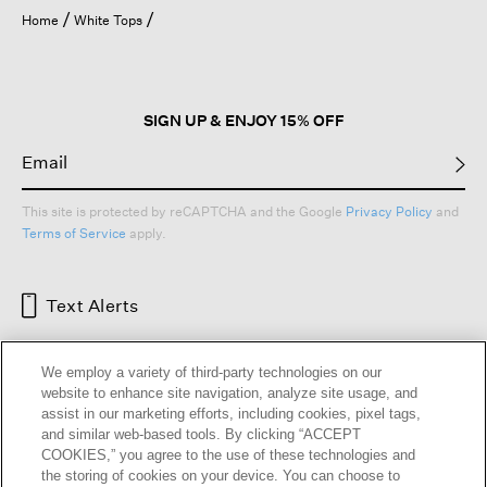
open
Home
White Tops
a
modal
dialog.
SIGN UP & ENJOY 15% OFF
This site is protected by reCAPTCHA and the Google
Privacy Policy
and
Terms of Service
apply.
Text Alerts
We employ a variety of third-party technologies on our
website to enhance site navigation, analyze site usage, and
assist in our marketing efforts, including cookies, pixel tags,
and similar web-based tools. By clicking “ACCEPT
COOKIES,” you agree to the use of these technologies and
the storing of cookies on your device. You can choose to