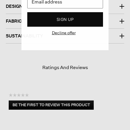
DESIGN
SIGN UP
FABRIC
Decline offer
SUSTAINABILITY
Ratings And Reviews
☆☆☆☆☆
No
BE THE FIRST TO REVIEW THIS PRODUCT
rating
.
value
This
action
will