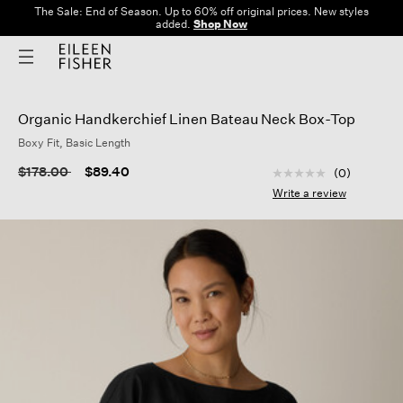
The Sale: End of Season. Up to 60% off original prices. New styles
added.
Shop Now
Organic Handkerchief Linen Bateau Neck Box-Top
Boxy Fit, Basic Length
4.4 out of 5 Custom
Price reduced from
to
$178.00
$89.40
(0)
No
rating
Write a review
value
Same
page
link.