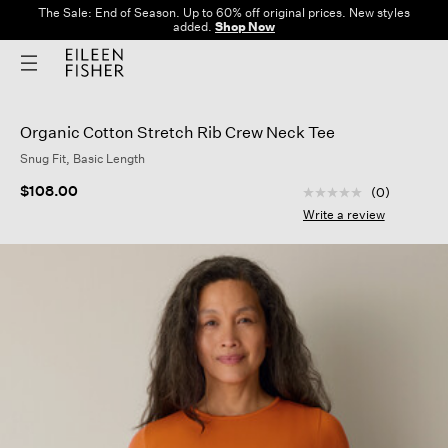
The Sale: End of Season. Up to 60% off original prices. New styles
added.
Shop Now
Organic Cotton Stretch Rib Crew Neck Tee
Snug Fit, Basic Length
5 out of 5 Customer
$108.00
(0)
No
rating
Write a review
value
Same
page
link.