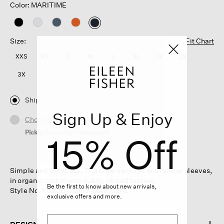
Color: MARITIME
selected
Size:
Fit Chart
XXS
XS
S
M
L
XL
1X
2X
3X
Ship
Sign Up & Enjoy
Choose Store
Pickup Currently Unavailable
15% Off
Simple and effortless. The crew neck tee with elbow sleeves,
in organic cotton with subtly ribbed texture.
Be the first to know about new arrivals,
Style No. F6XJU-T6189-MARITIME
exclusive offers and more.