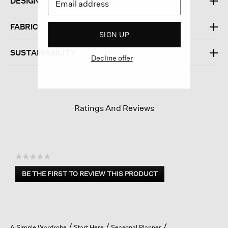
DESIGN
FABRIC
SIGN UP
SUSTAINABILITY
Decline offer
Ratings And Reviews
☆☆☆☆☆
No
BE THE FIRST TO REVIEW THIS PRODUCT
rating
.
value
This
action
will
open
A Simple Wardrobe
Start Here
Seasonal Planner