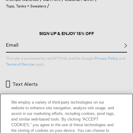
a
Tops, Tanks + Sweaters
modal
dialog.
SIGN UP & ENJOY 15% OFF
This site is protected by reCAPTCHA and the Google
Privacy Policy
and
Terms of Service
apply.
Text Alerts
We employ a variety of third-party technologies on our
website to enhance site navigation, analyze site usage, and
assist in our marketing efforts, including cookies, pixel tags,
and similar web-based tools. By clicking “ACCEPT
COOKIES,” you agree to the use of these technologies and
the storing of cookies on your device. You can choose to