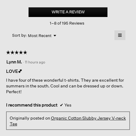
Organic
Cotton
WRITE A REVIEW
.
Slubby
This
Jersey
1–8 of 195 Reviews
action
V-
neck
will
≡
Tee
Menu
open
Sort by:
Most Recent
▼
a
Clicking
on
modal
the
dialog.
☆☆☆☆☆
☆☆☆☆☆
followin
button
5
Lynn M.
·
11 hours ago
will
out
update
of
the
LOVE💕
content
5
below
I have four of these wonderful t-shirts. They are excellent for
stars.
summers in the south. Cool and can be dressed up or down.
Perfect!
I recommend this product
✔
Yes
Originally posted on
Organic Cotton Slubby Jersey V-neck
Tee