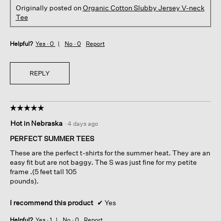
Originally posted on
Organic Cotton Slubby Jersey V-neck
Tee
Helpful?
Yes ·
0
No ·
0
Report
REPLY
☆☆☆☆☆
☆☆☆☆☆
5
Hot in Nebraska
·
4 days ago
out
of
PERFECT SUMMER TEES
5
These are the perfect t-shirts for the summer heat. They are an
stars.
easy fit but are not baggy. The S was just fine for my petite
frame .(5 feet tall 105
pounds).
I recommend this product
✔
Yes
Helpful?
Yes ·
1
No ·
0
Report