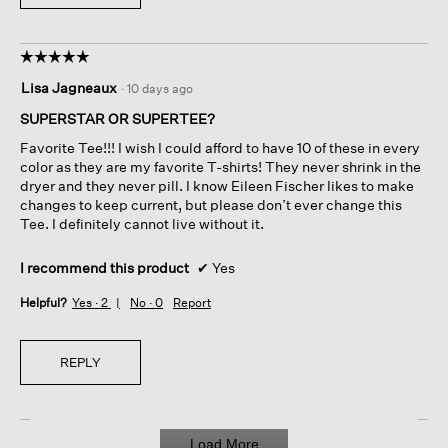
☆☆☆☆☆
☆☆☆☆☆
5
Lisa Jagneaux
·
10 days ago
out
of
SUPERSTAR OR SUPERTEE?
5
Favorite Tee!!! I wish I could afford to have 10 of these in every
stars.
color as they are my favorite T-shirts! They never shrink in the
dryer and they never pill. I know Eileen Fischer likes to make
changes to keep current, but please don’t ever change this
Tee. I definitely cannot live without it.
I recommend this product
✔
Yes
Helpful?
Yes ·
2
No ·
0
Report
REPLY
Load More