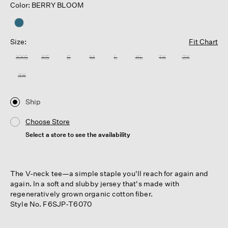
Color: BERRY BLOOM
Size:
Fit Chart
XXS
XS
S
M
L
XL
1X
2X
3X
Ship
Choose Store
Select a store to see the availability
The V-neck tee—a simple staple you'll reach for again and
again. In a soft and slubby jersey that's made with
regeneratively grown organic cotton fiber.
Style No. F6SJP-T6070