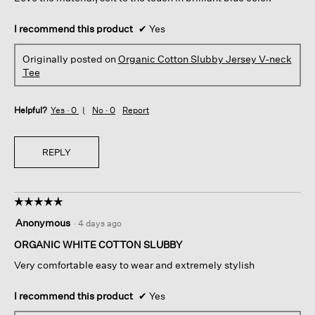
I recommend this product
✔
Yes
Originally posted on
Organic Cotton Slubby Jersey V-neck
Tee
Helpful?
Yes ·
0
No ·
0
Report
REPLY
☆☆☆☆☆
☆☆☆☆☆
5
Anonymous
·
4 days ago
out
of
ORGANIC WHITE COTTON SLUBBY
5
Very comfortable easy to wear and extremely stylish
stars.
I recommend this product
✔
Yes