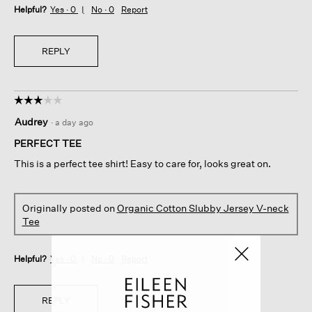
Helpful?
Yes ·
0
No ·
0
Report
REPLY
☆☆☆☆☆
☆☆☆☆☆
3
Audrey
·
a day ago
out
of
PERFECT TEE
5
This is a perfect tee shirt! Easy to care for, looks great on.
stars.
Originally posted on
Organic Cotton Slubby Jersey V-neck
Tee
Helpful?
Yes ·
0
No ·
0
Report
REPLY