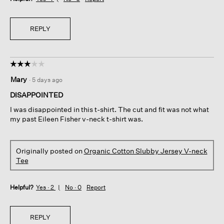
REPLY
☆☆☆☆☆
☆☆☆☆☆
3
Mary
·
5 days ago
out
of
DISAPPOINTED
5
I was disappointed in this t-shirt. The cut and fit was not what
stars.
my past Eileen Fisher v-neck t-shirt was.
Originally posted on
Organic Cotton Slubby Jersey V-neck
Tee
Helpful?
Yes ·
2
No ·
0
Report
REPLY