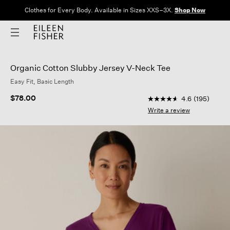
Clothes for Every Body. Available in Sizes XXS–3X.
Shop Now
Organic Cotton Slubby Jersey V-Neck Tee
Easy Fit, Basic Length
5 out of 5 Customer R
$78.00
4.6
(195)
4.6
out
Write a review
of
5
stars,
average
rating
value.
Read
195
Reviews.
Same
page
link.