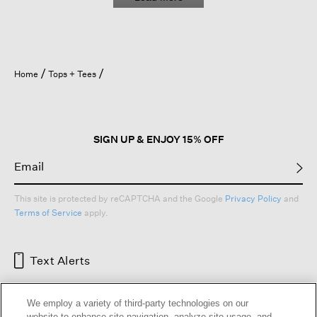
Home
Tops + Tees
SIGN UP & ENJOY 15% OFF
This site is protected by reCAPTCHA and the Google
Privacy Policy
and
Terms of Service
apply.
Text Alerts
We employ a variety of third-party technologies on our
website to enhance site navigation, analyze site usage, and