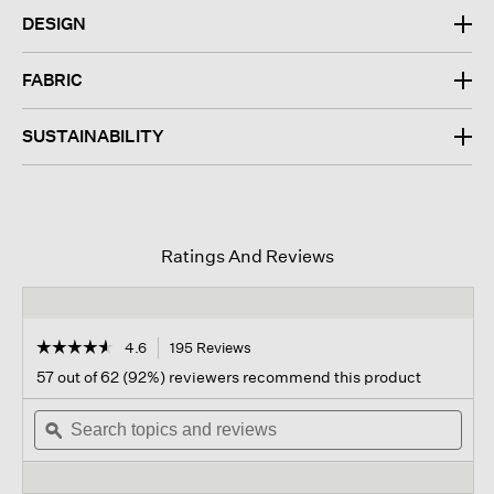
DESIGN
FABRIC
SUSTAINABILITY
Ratings And Reviews
☆☆☆☆☆
☆☆☆☆☆
4.6
195 Reviews
This
action
4.6
57 out of 62 (92%) reviewers recommend this product
out
will
of
Search
navigate
Sear
5
topics
ϙ
to
topi
stars.
and
reviews.
and
Read
reviews
revi
reviews
for