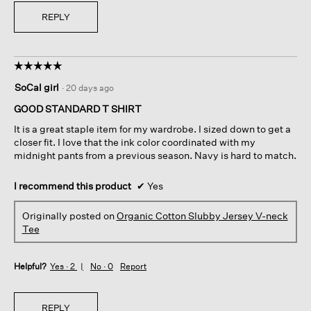
REPLY
☆☆☆☆☆
☆☆☆☆☆
5
SoCal girl
·
20 days ago
out
of
GOOD STANDARD T SHIRT
5
It is a great staple item for my wardrobe. I sized down to get a
stars.
closer fit. I love that the ink color coordinated with my
midnight pants from a previous season. Navy is hard to match.
I recommend this product
✔
Yes
Originally posted on
Organic Cotton Slubby Jersey V-neck
Tee
Helpful?
Yes ·
2
No ·
0
Report
REPLY