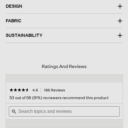
DESIGN
FABRIC
SUSTAINABILITY
Ratings And Reviews
☆☆☆☆☆
☆☆☆☆☆
4.6
186 Reviews
This
action
4.6
53 out of 58 (91%) reviewers recommend this product
out
will
of
Search
navigate
Sear
5
topics
ϙ
to
topi
stars.
and
reviews.
and
Read
reviews
revi
reviews
for