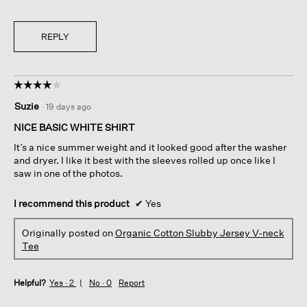
REPLY
☆☆☆☆☆
☆☆☆☆☆
4
Suzie
·
19 days ago
out
of
NICE BASIC WHITE SHIRT
5
It’s a nice summer weight and it looked good after the washer
stars.
and dryer. I like it best with the sleeves rolled up once like I
saw in one of the photos.
I recommend this product
✔
Yes
Originally posted on
Organic Cotton Slubby Jersey V-neck
Tee
Helpful?
Yes ·
2
No ·
0
Report