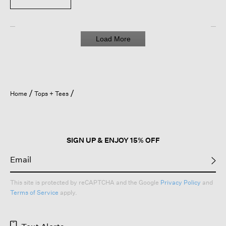
Load More
Home
Tops + Tees
SIGN UP & ENJOY 15% OFF
This site is protected by reCAPTCHA and the Google
Privacy Policy
and
Terms of Service
apply.