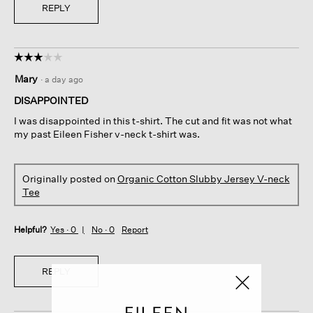
REPLY
☆☆☆☆☆
☆☆☆☆☆
3
Mary
·
a day ago
out
of
DISAPPOINTED
5
I was disappointed in this t-shirt. The cut and fit was not what
stars.
my past Eileen Fisher v-neck t-shirt was.
Originally posted on
Organic Cotton Slubby Jersey V-neck
Tee
Helpful?
Yes ·
0
No ·
0
Report
REPLY