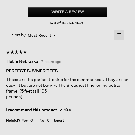
Organic
Cotton
WRITE A REVIEW
.
Slubby
This
Jersey
1–8 of 186 Reviews
action
V-
neck
will
≡
Tee
Menu
open
Sort by:
Most Recent
▼
a
Clicking
on
modal
the
dialog.
☆☆☆☆☆
☆☆☆☆☆
followin
button
5
Hot in Nebraska
·
7 hours ago
will
out
update
of
the
PERFECT SUMMER TEES
content
5
below
These are the perfect t-shirts for the summer heat. They are an
stars.
easy fit but are not baggy. The S was just fine for my petite
frame .(5 feet tall 105
pounds).
I recommend this product
✔
Yes
Helpful?
Yes ·
0
No ·
0
Report