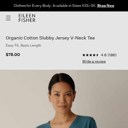
Clothes for Every Body. Available in Sizes XXS–3X.
Shop Now
Organic Cotton Slubby Jersey V-Neck Tee
Easy Fit, Basic Length
5 out of 5 Customer R
$78.00
4.6
(186)
4.6
out
Write a review
of
5
stars,
average
rating
value.
Read
186
Reviews.
Same
page
link.