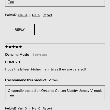
Tee
Helpful?
Yes ·
0
No ·
0
Report
REPLY
☆☆☆☆☆
☆☆☆☆☆
5
Dancing Music
·
13 days ago
out
of
COMFY T
5
I love the Eileen Fisher T shirts as they are very soft.
stars.
I recommend this product
✔
Yes
Originally posted on
Organic Cotton Slubby Jersey V-neck
Tee
Helpful?
Yes ·
0
No ·
0
Report