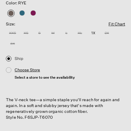
Color: RYE
selected
Size:
Fit Chart
XXS
XS
S
M
L
XL
1X
2X
3X
Ship
Choose Store
Select a store to see the availability
The V-neck tee—a simple staple you'll reach for again and
again. In a soft and slubby jersey that's made with
regeneratively grown organic cotton fiber.
Style No. F6SJP-T6070