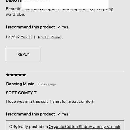
BEAUTIFUL AND SOFT
5
Beautiful color and easy fit. A new staple in my every day
stars.
wardrobe.
I recommend this product
✔
Yes
Helpful?
Yes ·
0
No ·
0
Report
REPLY
☆☆☆☆☆
☆☆☆☆☆
5
Dancing Music
·
13 days ago
out
of
SOFT COMFY T
5
I love wearing this soft T shirt for great comfort!
stars.
I recommend this product
✔
Yes
Originally posted on
Organic Cotton Slubby Jersey V-neck