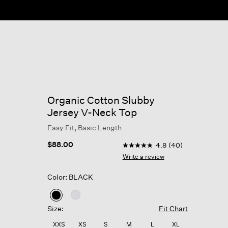
Organic Cotton Slubby
Jersey V-Neck Top
Easy Fit, Basic Length
3.6 out of 5 Customer Ratin
$88.00
4.8
(40)
4.8
out
Write a review
of
5
Color: BLACK
stars,
average
rating
selected
value.
Size:
Fit Chart
Read
40
XXS
XS
S
M
L
XL