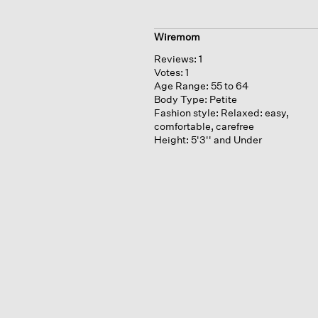
Wiremom
Reviews:
1
Votes:
1
Age Range:
55 to 64
Body Type:
Petite
Fashion style:
Relaxed: easy,
comfortable, carefree
Height:
5'3'' and Under