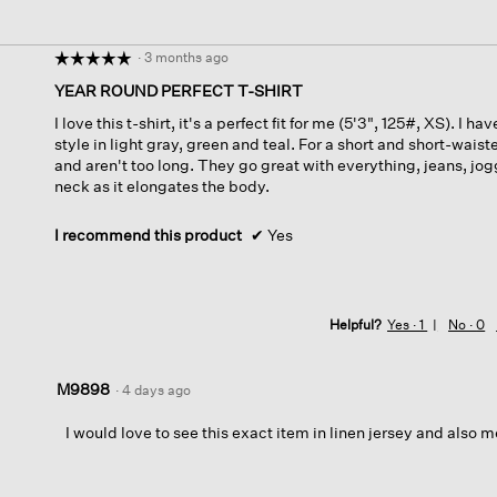
·
3 months ago
☆☆☆☆☆
☆☆☆☆☆
5
YEAR ROUND PERFECT T-SHIRT
out
I love this t-shirt, it's a perfect fit for me (5'3", 125#, XS). I h
of
style in light gray, green and teal. For a short and short-waiste
5
and aren't too long. They go great with everything, jeans, jogg
stars.
neck as it elongates the body.
I recommend this product
✔
Yes
Helpful?
Yes ·
1
No ·
0
M9898
·
4 days ago
I would love to see this exact item in linen jersey and also m