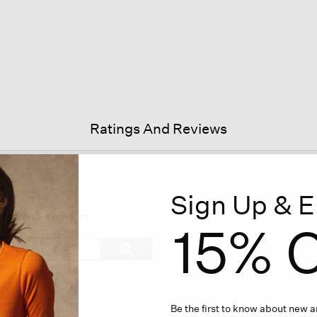
Ratings And Reviews
Sign Up & E
is
tion
ommend this product
15% O
l
vigate
Search
ϙ
topics
Search
views.
and
reviews
Be the first to know about new ar