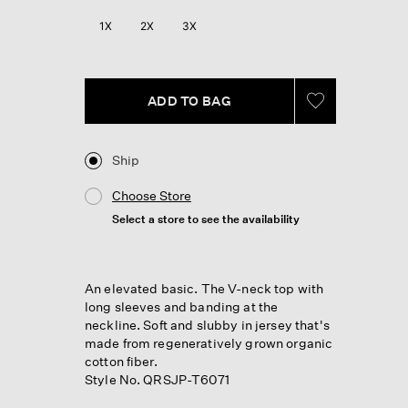
Reviews.
Same
1X
2X
3X
page
link.
ADD TO BAG
Ship
Choose Store
Select a store to see the availability
An elevated basic. The V-neck top with
long sleeves and banding at the
neckline. Soft and slubby in jersey that's
made from regeneratively grown organic
cotton fiber.
Style No. QRSJP-T6071