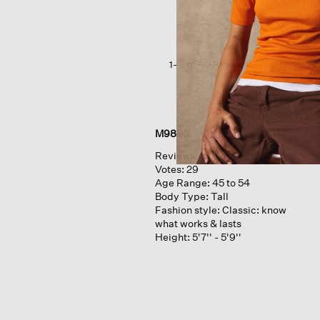
Slubby
Jersey v-
neck
Top
1–8 of 40 Reviews
M9898
Reviews:
10
Votes:
29
Age Range:
45 to 54
Body Type:
Tall
Fashion style:
Classic: know
what works & lasts
Height:
5'7'' - 5'9''