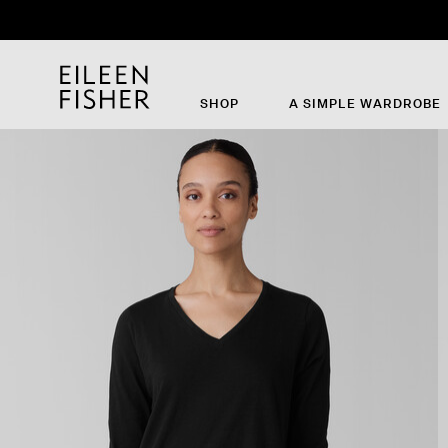
SHOP
A SIMPLE WARDROBE