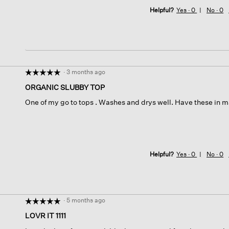
Helpful?
Yes ·
0
No ·
0
·
3 months ago
☆☆☆☆☆
☆☆☆☆☆
5
ORGANIC SLUBBY TOP
out
One of my go to tops . Washes and drys well. Have these in m
of
5
stars.
Helpful?
Yes ·
0
No ·
0
·
5 months ago
☆☆☆☆☆
☆☆☆☆☆
5
LOVR IT 1111
out