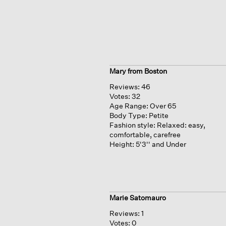
Mary from Boston
Reviews:
46
Votes:
32
Age Range:
Over 65
Body Type:
Petite
Fashion style:
Relaxed: easy,
comfortable, carefree
Height:
5'3'' and Under
Marie Satomauro
Reviews:
1
Votes:
0