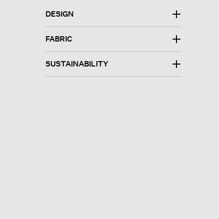
DESIGN
FABRIC
SUSTAINABILITY