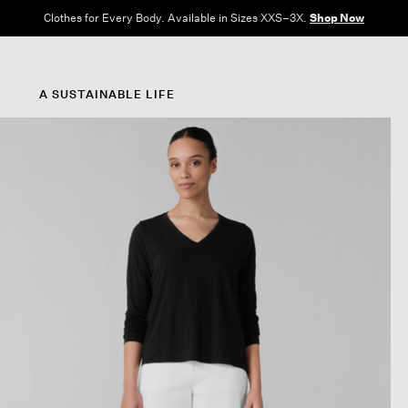
Clothes for Every Body. Available in Sizes XXS–3X.
Shop Now
A SUSTAINABLE LIFE