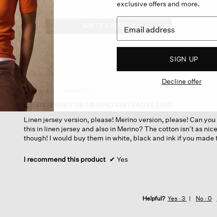
exclusive offers and more.
WRITE A REVIEW
.
This
action
will
SIGN UP
open
a
Decline offer
modal
dialog.
·
a month ago
☆☆☆☆☆
☆☆☆☆☆
4
LINEN JERSEY OR MERINO INSTEAD PLEASE
out
Linen jersey version, please! Merino version, please! Can yo
of
this in linen jersey and also in Merino? The cotton isn’t as nice 
5
though! I would buy them in white, black and ink if you made 
stars.
I recommend this product
✔
Yes
Helpful?
Yes ·
3
No ·
0