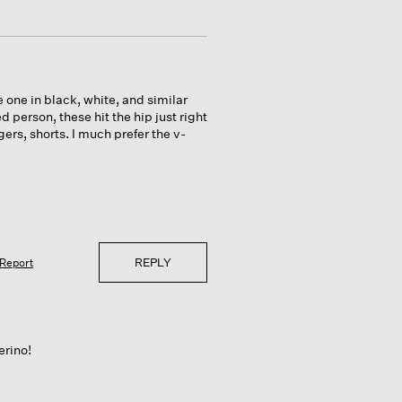
ave one in black, white, and similar
d person, these hit the hip just right
ers, shorts. I much prefer the v-
REPLY
Report
erino!