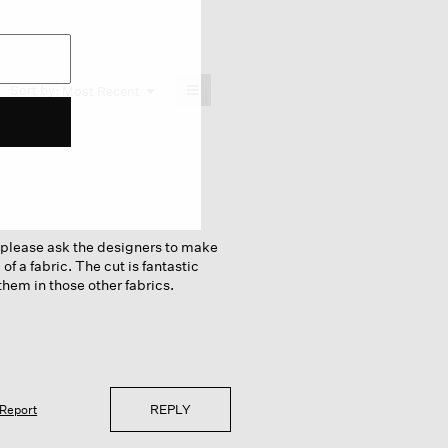
≡
Menu
Sort by:
Most Recent
▼
Clicking
on
the
following
button
will
update
the
content
below
u please ask the designers to make
of a fabric. The cut is fantastic
them in those other fabrics.
REPLY
Report