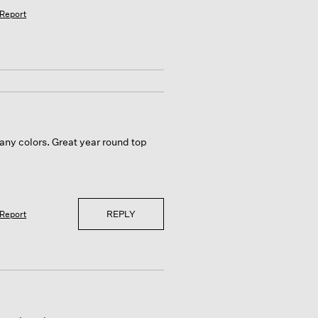
Report
any colors. Great year round top
REPLY
Report