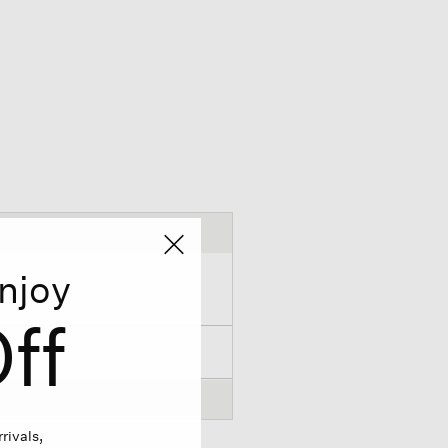
njoy
ff
rivals,