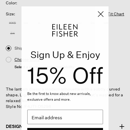
Color:
Size:
Fit Chart
XXS
XS
S
M
L
XL
1X
2X
3X
Ship
Sign Up & Enjoy
Choose Store
15% Off
Select a store to see the availability
The lantern dress: a modern silhouette with a subtly curved
Be the first to know about new arrivals,
shape. Light and breezy in organic cotton that's washed for a
exclusive offers and more.
relaxed feel.
Style No. F4JTI-D5298
DESIGN