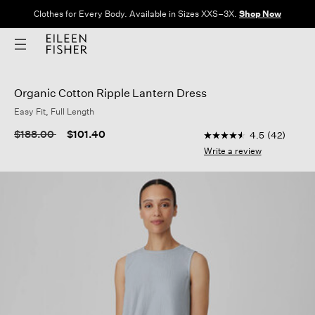
Clothes for Every Body. Available in Sizes XXS–3X.
Shop Now
Organic Cotton Ripple Lantern Dress
Easy Fit, Full Length
4.3 out of 5 Customer
Price reduced from
to
$188.00
$101.40
4.5
(42)
4.5
out
Write a review
of
5
stars,
average
rating
value.
Read
42
Reviews.
Same
page
link.