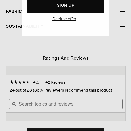
SIGN UP
FABRIC
Decline offer
SUSTAINABILITY
Ratings And Reviews
☆☆☆☆☆
☆☆☆☆☆
4.5
42 Reviews
This
action
4.5
24 out of 28 (86%) reviewers recommend this product
out
will
of
Search
navigate
Sear
5
topics
ϙ
to
topi
stars.
and
reviews.
and
Read
reviews
revi
reviews
for
Organic
Cotton