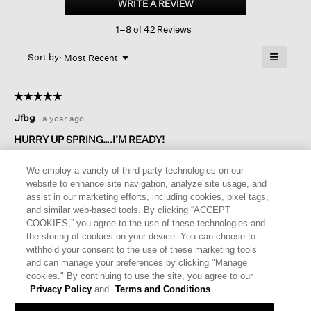
WRITE A REVIEW
.
Ripple
This
Lantern
1–8 of 42 Reviews
action
Dress
will
≡
Menu
open
Sort by:
Most Recent
▼
a
Clicking
on
modal
the
dialog.
☆☆☆☆☆
☆☆☆☆☆
followin
button
5
Jfbg
·
a year ago
will
out
update
of
the
HURRY UP SPRING….I’M READY!
content
5
below
Since this is a new style for me, I wait and purchased on sale. I
stars.
We employ a variety of third-party technologies on our
love it! Relaxed but still has some structure to it. It can be
website to enhance site navigation, analyze site usage, and
casual or dressed up a bit with a cropped sweater, statement
assist in our marketing efforts, including cookies, pixel tags,
jewelry, dressy shoes. Can’t wait to see the new arrivals ( pre-
and similar web-based tools. By clicking “ACCEPT
order) for spring in linen!
COOKIES,” you agree to the use of these technologies and
the storing of cookies on your device. You can choose to
I recommend this product
✔
Yes
withhold your consent to the use of these marketing tools
and can manage your preferences by clicking "Manage
Helpful?
Yes ·
0
No ·
0
Report
cookies." By continuing to use the site, you agree to our
Privacy Policy
and
Terms and Conditions
REPLY