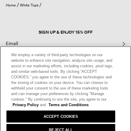
open
Home
White Tops
a
modal
dialog.
SIGN UP & ENJOY 15% OFF
We employ a variety of third-party technologies on our
This site is protected by reCAPTCHA and the Google
Privacy Policy
and
website to enhance site navigation, analyze site usage, and
Terms of Service
apply.
assist in our marketing efforts, including cookies, pixel tags,
and similar web-based tools. By clicking “ACCEPT
COOKIES,” you agree to the use of these technologies and
Text Alerts
the storing of cookies on your device. You can choose to
withhold your consent to the use of these marketing tools
and can manage your preferences by clicking "Manage
cookies." By continuing to use the site, you agree to our
Privacy Policy
and
Terms and Conditions
ACCEPT COOKIES
REJECT ALL