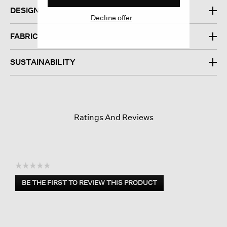
DESIGN
Decline offer
FABRIC
SUSTAINABILITY
Ratings And Reviews
☆☆☆☆☆
No
BE THE FIRST TO REVIEW THIS PRODUCT
rating
.
value
This
action
will