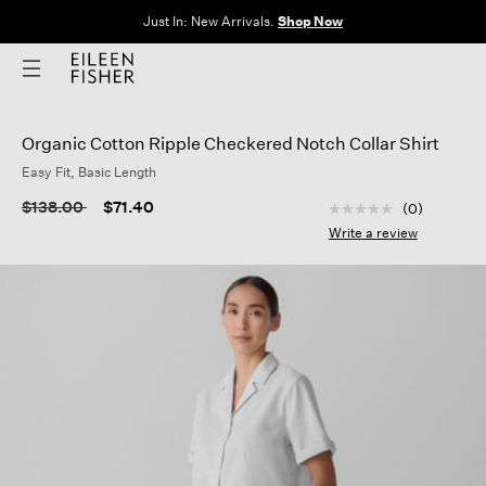
Just In: New Arrivals.
Shop Now
Organic Cotton Ripple Checkered Notch Collar Shirt
Easy Fit, Basic Length
3.4 out of 5 Custom
Price reduced from
to
$138.00
$71.40
(0)
No
rating
Write a review
value
Same
page
link.