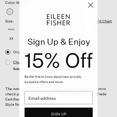
Color: WHITE
selected
Size:
Fit Chart
XXS
XS
S
M
L
XL
1X
2X
Sign Up & Enjoy
3X
15% Off
Ship
Choose Store
Select a store to see the availability
Be the first to know about new arrivals,
exclusive offers and more.
The notch collar shirt—a classic made modern with a mini
check print. In breezy organic cotton. Made in a Fair Trade
Certified™ factory.
Style No. S5JUL-T6348-WHITE
SIGN UP