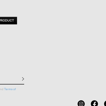
 PRODUCT
nd
Terms of