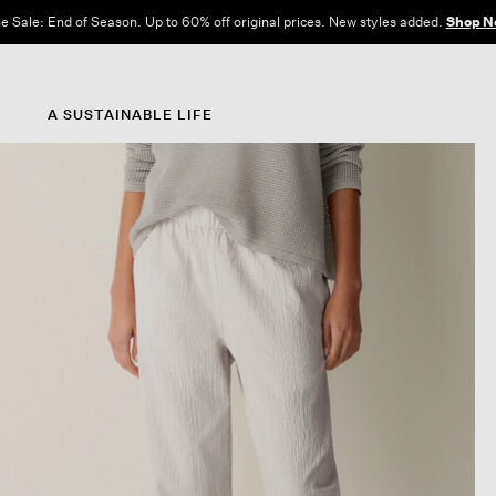
e Sale: End of Season. Up to 60% off original prices. New styles added.
Shop N
A SUSTAINABLE LIFE