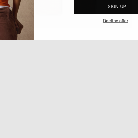
SIGN UP
Decline offer