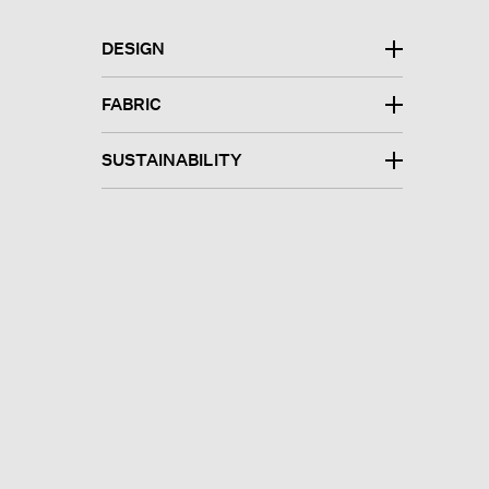
DESIGN
FABRIC
SUSTAINABILITY