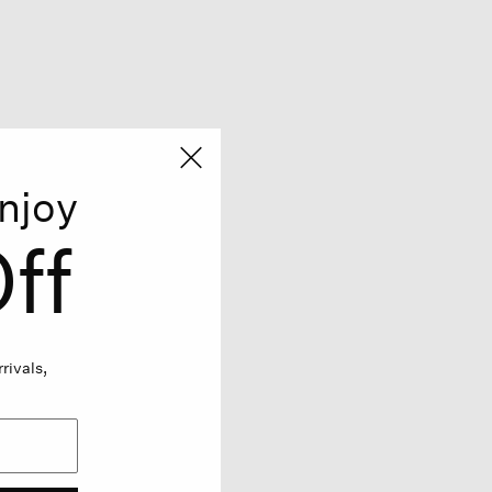
njoy
ff
rivals,