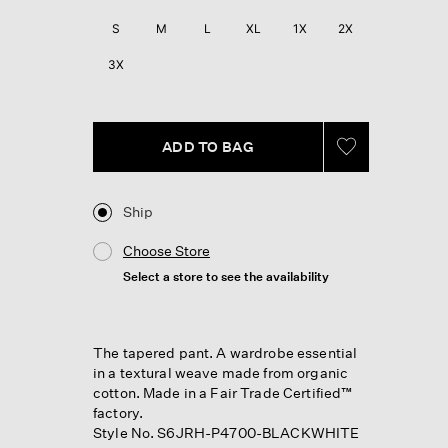
S
M
L
XL
1X
2X
3X
ADD TO BAG
Ship
Choose Store
Select a store to see the availability
The tapered pant. A wardrobe essential
in a textural weave made from organic
cotton. Made in a Fair Trade Certified™
factory.
Style No. S6JRH-P4700-BLACKWHITE