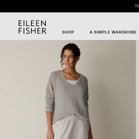
Th
SHOP
A SIMPLE WARDROBE