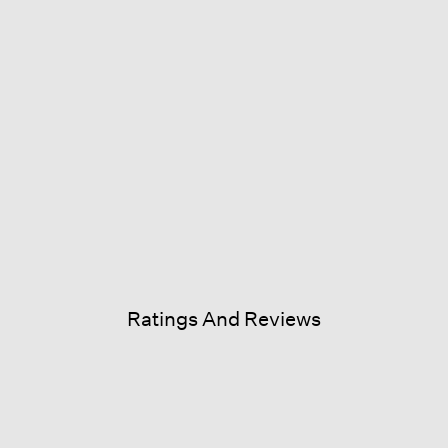
Ratings And Reviews