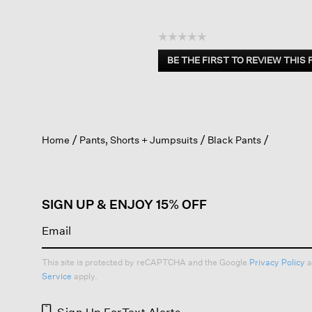
☆☆☆☆☆
No
BE THE FIRST TO REVIEW THIS
rating
.
value
This
action
will
open
Home
Pants, Shorts + Jumpsuits
Black Pants
a
modal
dialog.
SIGN UP & ENJOY 15% OFF
This site is protected by reCAPTCHA and the Google
Privacy Policy
a
Service
apply.