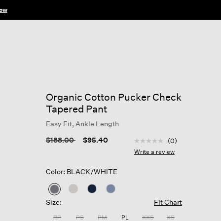
ow
Organic Cotton Pucker Check
Tapered Pant
Easy Fit, Ankle Length
5 out of 5 Customer Rat
Price reduced from
to
$188.00
$95.40
(0)
No
rating
Write a review
value
Same
Color: BLACK/WHITE
page
link.
selected
Size:
Fit Chart
PP
PS
PM
PL
XXS
XS