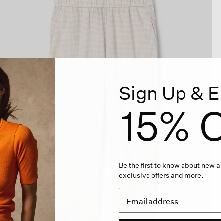
Sign Up & E
15% O
Be the first to know about new ar
exclusive offers and more.