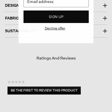
DESIGN
SIGN UP
FABRIC
Decline offer
SUSTAINABILITY
Ratings And Reviews
☆☆☆☆☆
No
BE THE FIRST TO REVIEW THIS PRODUCT
rating
.
value
This
action
will