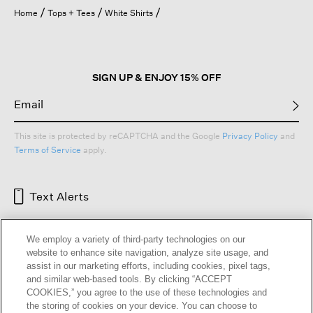
open
Home
Tops + Tees
White Shirts
a
modal
dialog.
SIGN UP & ENJOY 15% OFF
This site is protected by reCAPTCHA and the Google
Privacy Policy
and
Terms of Service
apply.
Text Alerts
We employ a variety of third-party technologies on our
website to enhance site navigation, analyze site usage, and
assist in our marketing efforts, including cookies, pixel tags,
and similar web-based tools. By clicking “ACCEPT
COOKIES,” you agree to the use of these technologies and
the storing of cookies on your device. You can choose to