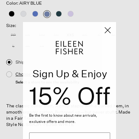
Color: AIRY BLUE
selected
Size:
PP
PS
PM
PL
XXS
XS
S
M
L
XL
1X
2X
3X
Ship
Sign Up & Enjoy
Choose Store
Select a store to see the availability
15% Off
The classic collar shirt. A crisp staple with a curved hem, in
smooth organic cotton. Buttoned up—but never stuffy. Made
Be the first to know about new arrivals,
in a Fair Trade Certified™ factory.
exclusive offers and more.
Style No. S6AJH-T6368-WHITE