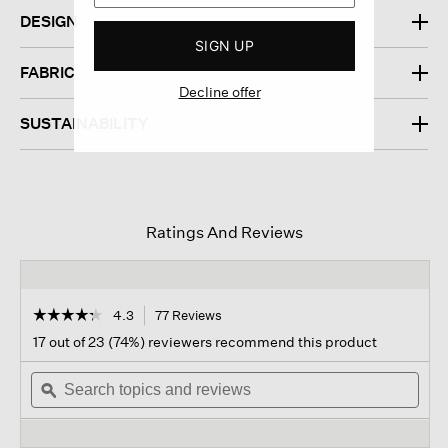
DESIGN
SIGN UP
FABRIC
Decline offer
SUSTAINABILITY
Ratings And Reviews
☆☆☆☆☆
☆☆☆☆☆
4.3
77 Reviews
This
action
4.3
17 out of 23 (74%) reviewers recommend this product
out
will
of
Search
navigate
Sear
5
topics
ϙ
to
topi
stars.
and
reviews.
and
Read
reviews
revi
reviews
for