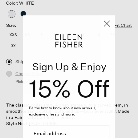
Color: WHITE
selected
Size:
Fit Chart
XXS
XS
S
M
L
XL
1X
2X
3X
Ship
Sign Up & Enjoy
Choose Store
15% Off
Pickup Currently Unavailable
The classic collar shirt. A crisp staple with a curved hem, in
Be the first to know about new arrivals,
smooth organic cotton. Buttoned up—but never stuffy. Made
exclusive offers and more.
in a Fair Trade Certified™ factory.
Style No. F6AJH-T6368