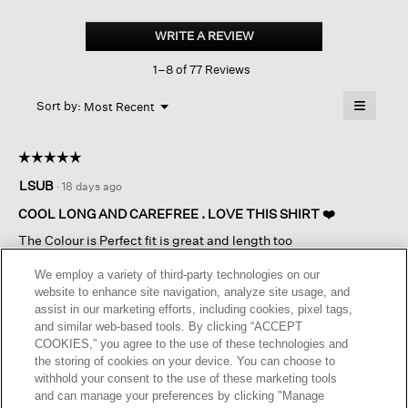
Organic
Cotton
WRITE A REVIEW
.
Poplin
This
Classic
1–8 of 77 Reviews
action
Collar
Shirt
will
≡
Menu
open
Sort by:
Most Recent
▼
a
Clicking
on
modal
the
dialog.
☆☆☆☆☆
☆☆☆☆☆
followin
button
5
LSUB
·
18 days ago
will
out
update
of
the
COOL LONG AND CAREFREE . LOVE THIS SHIRT ❤️
content
5
below
The Colour is Perfect fit is great and length too
stars.
We employ a variety of third-party technologies on our
I recommend this product
✔
Yes
website to enhance site navigation, analyze site usage, and
assist in our marketing efforts, including cookies, pixel tags,
Originally posted on
Organic Cotton Poplin Classic Collar
and similar web-based tools. By clicking “ACCEPT
Shirt
COOKIES,” you agree to the use of these technologies and
the storing of cookies on your device. You can choose to
withhold your consent to the use of these marketing tools
Helpful?
Yes ·
0
No ·
0
Report
and can manage your preferences by clicking "Manage