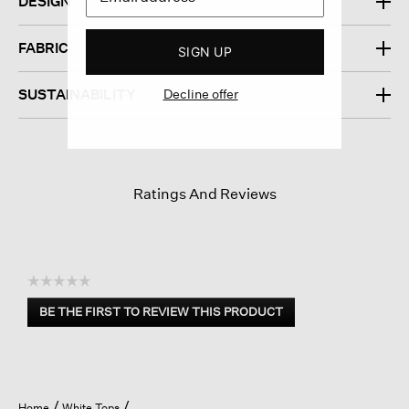
DESIGN
FABRIC
SIGN UP
Decline offer
SUSTAINABILITY
Ratings And Reviews
☆☆☆☆☆
No
BE THE FIRST TO REVIEW THIS PRODUCT
rating
.
value
This
action
will
open
Home
White Tops