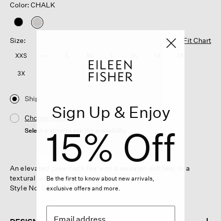
Color: CHALK
selected
Size:
Fit Chart
XXS
XS
S
M
L
XL
1X
2X
3X
Ship
Sign Up & Enjoy
Choose Store
15% Off
Select a store to see the availability
An elevated crew neck tee with a sweater-soft feel. In a
textural jacquard made with organic cotton.
Be the first to know about new arrivals,
Style No. S6KQO-T6304-CHALK
exclusive offers and more.