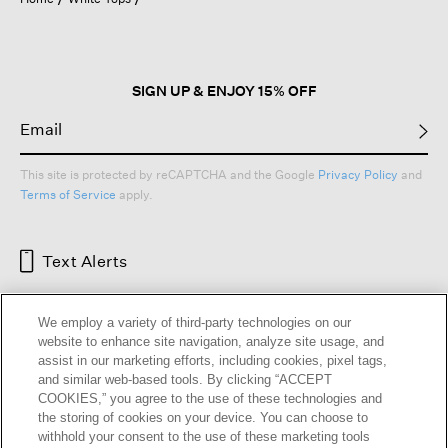
a
modal
dialog.
SIGN UP & ENJOY 15% OFF
This site is protected by reCAPTCHA and the Google
Privacy Policy
and
Terms of Service
apply.
Text Alerts
We employ a variety of third-party technologies on our
website to enhance site navigation, analyze site usage, and
assist in our marketing efforts, including cookies, pixel tags,
and similar web-based tools. By clicking “ACCEPT
COOKIES,” you agree to the use of these technologies and
the storing of cookies on your device. You can choose to
withhold your consent to the use of these marketing tools