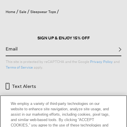
Home
Sale
Sleepwear Tops
SIGN UP & ENJOY 15% OFF
This site is protected by reCAPTCHA and the Google
Privacy Policy
and
Terms of Service
apply.
Text Alerts
We employ a variety of third-party technologies on our
website to enhance site navigation, analyze site usage, and
assist in our marketing efforts, including cookies, pixel tags,
and similar web-based tools. By clicking “ACCEPT
COOKIES,” you agree to the use of these technologies and