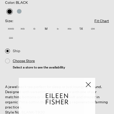
Color: BLACK
selected
Size:
Fit Chart
XXS
XS
S
M
L
XL
1X
2X
3X
Ship
Choose Store
Select a store to see the availability
A jewel neck tee perfect for sleep or just lounging around.
Designed with versatility in mind—pair with one of our
matching bottoms or mix and match. Soft and drapey in
organic Pima cotton that's grown using regenerative farming
practices.
Style No. SLANK-T930