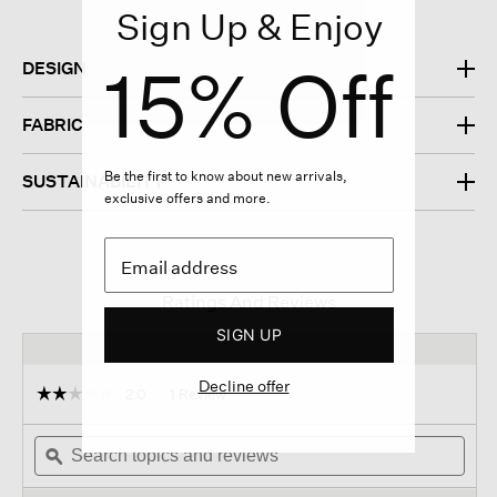
Sign Up & Enjoy
15% Off
DESIGN
FABRIC
Be the first to know about new arrivals,
SUSTAINABILITY
exclusive offers and more.
Ratings And Reviews
SIGN UP
Decline offer
☆☆☆☆☆
☆☆☆☆☆
2.0
1 Review
This
action
2
out
Search
will
Sear
of
topics
ϙ
navigate
topi
5
and
to
and
stars.