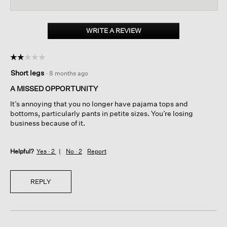
reviews
reviews.
revi
Read
reviews
for
Organic
WRITE A REVIEW
.
Cotton
This
Interlock
action
Sleep
☆☆☆☆☆
☆☆☆☆☆
will
Tee
2
open
Short legs
·
8 months ago
out
a
of
A MISSED OPPORTUNITY
modal
5
dialog.
It’s annoying that you no longer have pajama tops and
stars.
bottoms, particularly pants in petite sizes. You’re losing
business because of it.
Helpful?
Yes ·
2
No ·
2
Report
REPLY