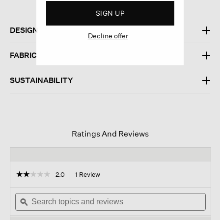
SIGN UP
DESIGN
Decline offer
FABRIC
SUSTAINABILITY
Ratings And Reviews
☆☆☆☆☆
☆☆☆☆☆
2.0
1 Review
This
action
2
out
Search
will
Sear
of
topics
ϙ
navigate
topi
5
and
to
and
stars.