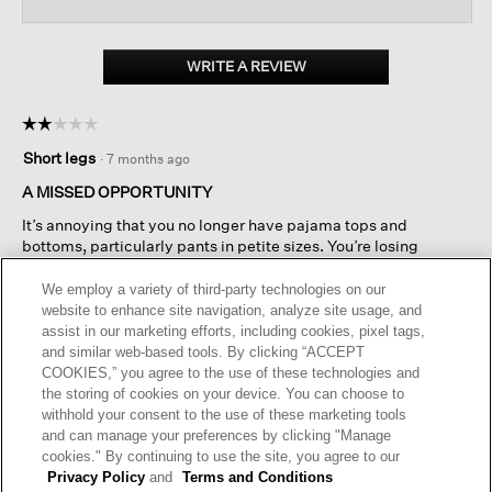
reviews
reviews.
revi
Read
reviews
for
Organic
WRITE A REVIEW
.
Cotton
This
Interlock
action
Sleep
☆☆☆☆☆
☆☆☆☆☆
will
Tee
2
open
Short legs
·
7 months ago
out
a
of
A MISSED OPPORTUNITY
modal
5
dialog.
It’s annoying that you no longer have pajama tops and
stars.
bottoms, particularly pants in petite sizes. You’re losing
business because of it.
We employ a variety of third-party technologies on our
website to enhance site navigation, analyze site usage, and
Helpful?
Yes ·
2
No ·
2
Report
assist in our marketing efforts, including cookies, pixel tags,
and similar web-based tools. By clicking “ACCEPT
COOKIES,” you agree to the use of these technologies and
REPLY
the storing of cookies on your device. You can choose to
withhold your consent to the use of these marketing tools
and can manage your preferences by clicking "Manage
cookies." By continuing to use the site, you agree to our
Privacy Policy
and
Terms and Conditions