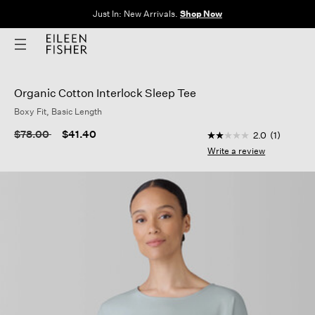
Just In: New Arrivals.
Shop Now
Organic Cotton Interlock Sleep Tee
Boxy Fit, Basic Length
5 out of 5 Customer 
Price reduced from
to
$78.00
$41.40
2.0
(1)
2.0
out
Write a review
of
5
stars,
average
rating
value.
Read
a
Review.
Same
page
link.