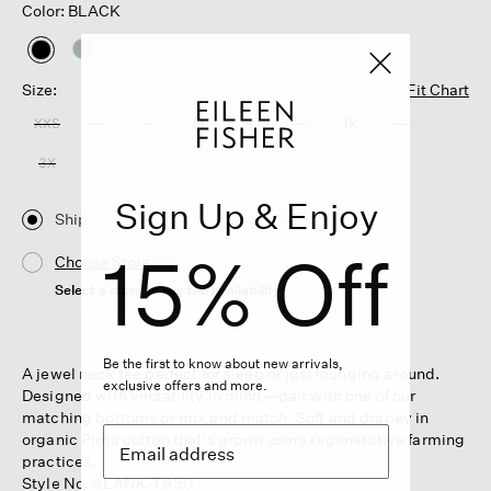
Color: BLACK
selected
Size:
Fit Chart
XXS
XS
S
M
L
XL
1X
2X
3X
Sign Up & Enjoy
Ship
15% Off
Choose Store
Select a store to see the availability
Be the first to know about new arrivals,
A jewel neck tee perfect for sleep or just lounging around.
exclusive offers and more.
Designed with versatility in mind—pair with one of our
matching bottoms or mix and match. Soft and drapey in
organic Pima cotton that's grown using regenerative farming
practices.
Style No. SLANK-T930