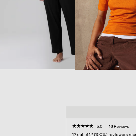
☆☆☆☆☆
☆☆☆☆☆
5.0
16 Reviews
Thi
act
5
12 out of 12 (100%) reviewers r