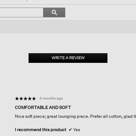
igate
Search
ϙ
topics
Search
iews.
and
reviews
WRITE A REVIEW
.
This
action
will
open
a
modal
dialog.
·
4 months ago
☆☆☆☆☆
☆☆☆☆☆
5
COMFORTABLE AND SOFT
out
Nice soft piece; great lounging piece. Prefer all cotton, glad 
of
5
stars.
I recommend this product
✔
Yes