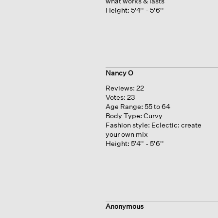
what works & lasts
Height:
5'4'' - 5'6''
Nancy O
Reviews:
22
Votes:
23
Age Range:
55 to 64
Body Type:
Curvy
Fashion style:
Eclectic: create
your own mix
Height:
5'4'' - 5'6''
Anonymous