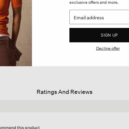
exclusive offers and more.
SIGN UP
Decline offer
Ratings And Reviews
s
ion
ecommend this product