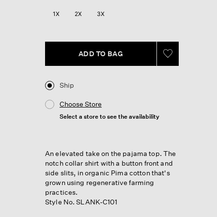
Reviews.
Same
1X
2X
3X
page
link.
ADD TO BAG
Ship
Choose Store
Select a store to see the availability
An elevated take on the pajama top. The
notch collar shirt with a button front and
side slits, in organic Pima cotton that's
grown using regenerative farming
practices.
Style No. SLANK-C101