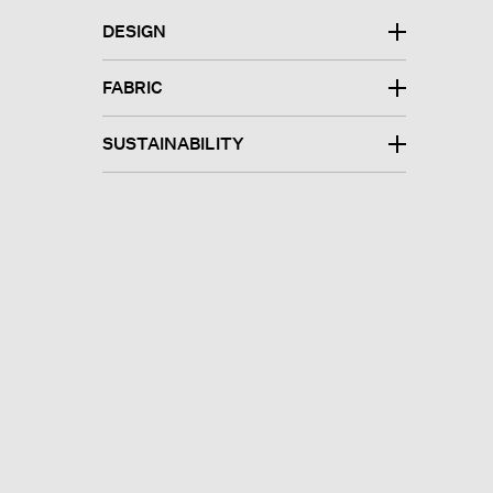
DESIGN
FABRIC
SUSTAINABILITY