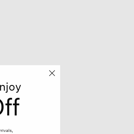
njoy
ff
rivals,