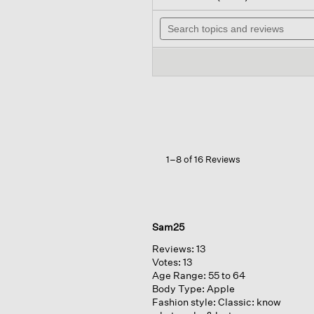
out
will
of
Search
nav
5
topics
to
stars.
and
rev
Read
reviews
reviews
for
Organic
Cotton
Interlock
Notch
Collar
Sleep
Shirt
1–8 of 16 Reviews
Sam25
Reviews:
13
Votes:
13
Age Range:
55 to 64
Body Type:
Apple
Fashion style:
Classic: know