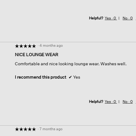
Helpful?
Yes ·
0
No ·
0
·
4 months ago
☆☆☆☆☆
☆☆☆☆☆
5
NICE LOUNGE WEAR
out
Comfortable and nice looking lounge wear. Washes well.
of
5
stars.
I recommend this product
✔
Yes
Helpful?
Yes ·
0
No ·
0
·
7 months ago
☆☆☆☆☆
☆☆☆☆☆
5