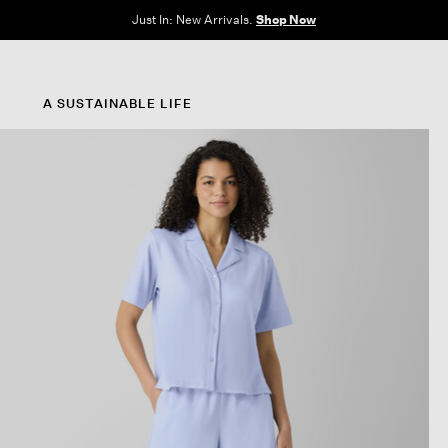
Clothes for Every Body. Available in Sizes XXS–3X.
Shop Now
A SUSTAINABLE LIFE