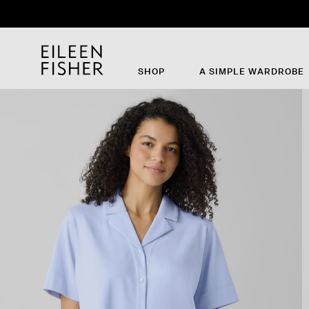
SHOP
A SIMPLE WARDROBE