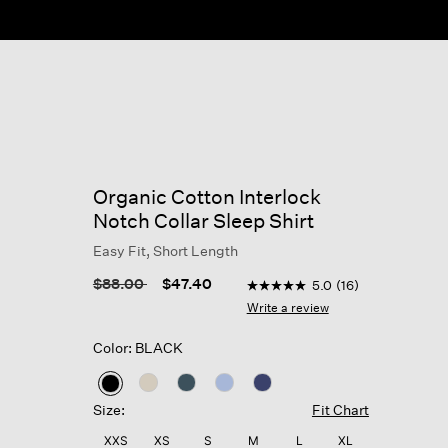
Organic Cotton Interlock
Notch Collar Sleep Shirt
Easy Fit, Short Length
5 out of 5 Customer Rating
Price reduced from
to
$88.00
$47.40
5.0
(16)
5.0
out
Write a review
of
5
Color: BLACK
stars,
average
rating
selected
value.
Size:
Fit Chart
Read
16
XXS
XS
S
M
L
XL