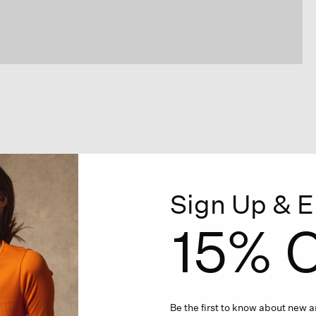
Sign Up & E
15% O
Be the first to know about new ar