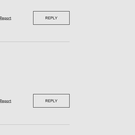
REPLY
Report
REPLY
Report