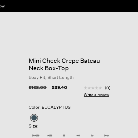
ow
Mini Check Crepe Bateau
Neck Box-Top
Boxy Fit, Short Length
4.4 out of 5 Customer R
Price reduced from
to
$168.00
$89.40
(0)
No
rating
Write a review
value
Same
Color: EUCALYPTUS
page
link.
selected
Size:
XXS
XS
S
M
L
XL