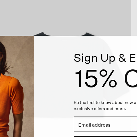
Sign Up & E
15% O
Be the first to know about new ar
exclusive offers and more.