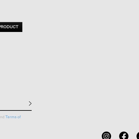
 PRODUCT
nd
Terms of