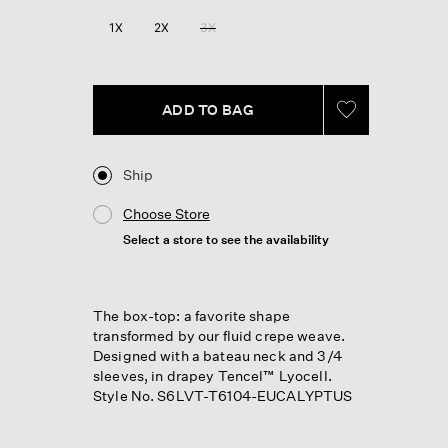
1X
2X
3X
ADD TO BAG
Ship
Choose Store
Select a store to see the availability
The box-top: a favorite shape
transformed by our fluid crepe weave.
Designed with a bateau neck and 3/4
sleeves, in drapey Tencel™ Lyocell.
Style No. S6LVT-T6104-EUCALYPTUS