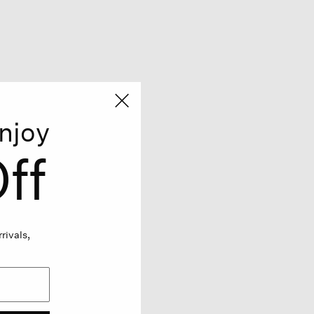
njoy
ff
rivals,