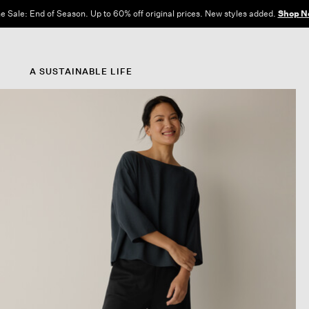
e Sale: End of Season. Up to 60% off original prices. New styles added.
Shop N
A SUSTAINABLE LIFE