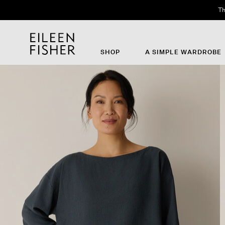
Th
SHOP
A SIMPLE WARDROBE