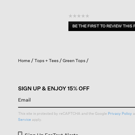
☆☆☆☆☆
No
BE THE FIRST TO REVIEW THIS
rating
.
value
This
action
will
open
Home
Tops + Tees
Green Tops
a
modal
dialog.
SIGN UP & ENJOY 15% OFF
This site is protected by reCAPTCHA and the Google
Privacy Policy
a
Service
apply.