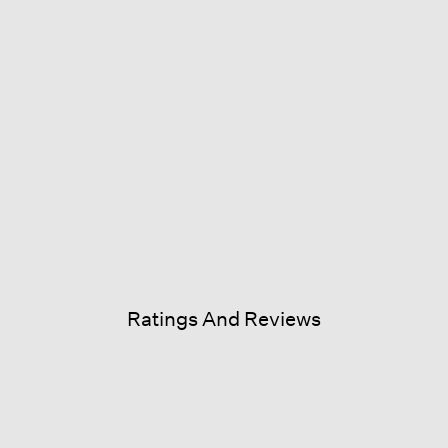
Ratings And Reviews