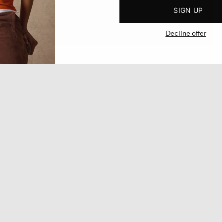
SIGN UP
Decline offer