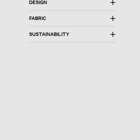
DESIGN
FABRIC
SUSTAINABILITY