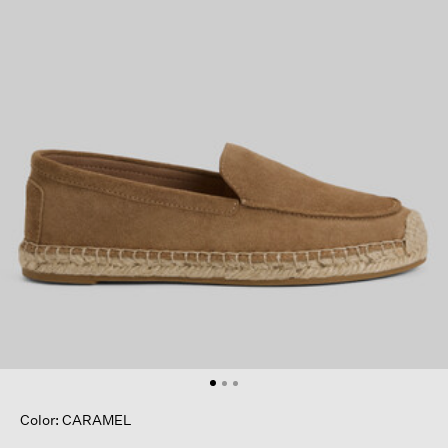
Color: CARAMEL