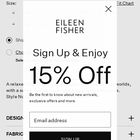
Size:
Fit Chart
5
5.5
6
6.5
7
7.5
8
8.5
9
9.5
10
11
Ship
Sign Up & Enjoy
Choose Store
Select a store to see the availability
15% Off
A relaxed take on the classic loafer. The best of both worlds,
with a suede leather upper and a rope-wrapped insole.
Be the first to know about new arrivals,
Style No. EF50734
exclusive offers and more.
DESIGN
FABRIC
SIGN UP