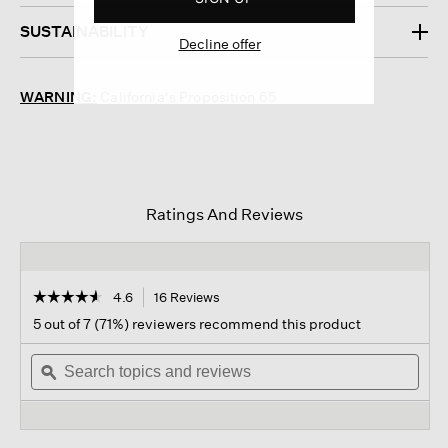
SUSTAINABILITY
Decline offer
WARNING:
California's Proposition 65
Ratings And Reviews
☆☆☆☆☆
☆☆☆☆☆
4.6
16 Reviews
This
action
4.6
5 out of 7 (71%) reviewers recommend this product
out
will
of
Search
navigate
Sear
5
topics
ϙ
to
topi
stars.
and
reviews.
and
Read
reviews
revi
reviews
for
Lyla