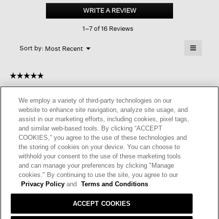
Sport
WRITE A REVIEW
.
Suede
This
Espadrille
1–7 of 16 Reviews
action
will
≡
Menu
open
Sort by:
Most Recent
▼
a
Clicking
on
modal
the
dialog.
☆☆☆☆☆
☆☆☆☆☆
followin
button
5
Plats
·
a year ago
will
out
update
We employ a variety of third-party technologies on our
of
the
LYLA SPORT SUEDE ESPADRILLE
website to enhance site navigation, analyze site usage, and
content
5
below
assist in our marketing efforts, including cookies, pixel tags,
Lovely shoes. It will be useful indoor for the winter months.
stars.
and similar web-based tools. By clicking “ACCEPT
COOKIES,” you agree to the use of these technologies and
I recommend this product
✔
Yes
the storing of cookies on your device. You can choose to
withhold your consent to the use of these marketing tools
Helpful?
Yes ·
0
No ·
0
Report
and can manage your preferences by clicking "Manage
cookies." By continuing to use the site, you agree to our
Privacy Policy
and
Terms and Conditions
REPLY
ACCEPT COOKIES