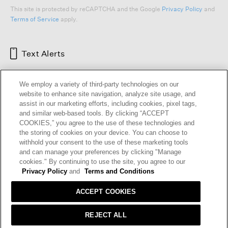
This site is protected by reCAPTCHA and the Google
Privacy Policy
and
Terms of Service
apply.
Text Alerts
We employ a variety of third-party technologies on our
website to enhance site navigation, analyze site usage, and
assist in our marketing efforts, including cookies, pixel tags,
and similar web-based tools. By clicking “ACCEPT
COOKIES,” you agree to the use of these technologies and
the storing of cookies on your device. You can choose to
withhold your consent to the use of these marketing tools
and can manage your preferences by clicking "Manage
HELP
RETURNS
GIFT CARDS
STORE LOCATOR
RENEW
cookies." By continuing to use the site, you agree to our
OUR BRAND
CAREERS
Privacy Policy
and
Terms and Conditions
ACCEPT COOKIES
Terms and Conditions
Cookie Preferences
Privacy Policy
Privacy Information Request
REJECT ALL