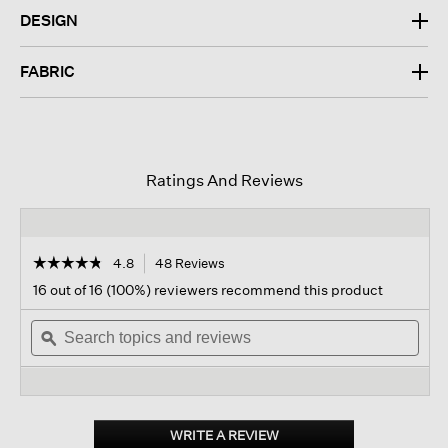
DESIGN
FABRIC
Ratings And Reviews
☆☆☆☆☆
☆☆☆☆☆
4.8
48 Reviews
This
action
4.8
16 out of 16 (100%) reviewers recommend this product
out
will
of
Search
navigate
Sear
5
topics
ϙ
to
topi
stars.
and
reviews.
and
Read
reviews
revi
reviews
for
Linen
Silk
WRITE A REVIEW
.
Twill