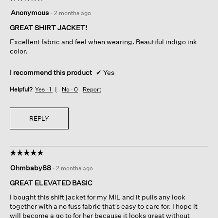
5
Anonymous
·
2 months ago
out
of
GREAT SHIRT JACKET!
5
Excellent fabric and feel when wearing. Beautiful indigo ink
stars.
color.
I recommend this product
✔
Yes
Helpful?
Yes ·
1
No ·
0
Report
REPLY
☆☆☆☆☆
☆☆☆☆☆
5
Ohmbaby88
·
2 months ago
out
of
GREAT ELEVATED BASIC
5
I bought this shift jacket for my MIL and it pulls any look
stars.
together with a no fuss fabric that’s easy to care for. I hope it
will become a go to for her because it looks great without