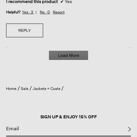
I recommend this product
✔
Yes
Helpful?
Yes ·
3
No ·
0
Report
REPLY
Load More
Home
Sale
Jackets + Coats
SIGN UP & ENJOY 15% OFF