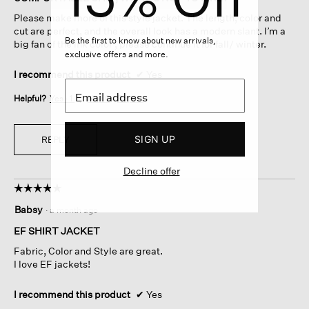
5
Please make more of this style jacket. The length, color and
stars.
cut are perfect, and the overall look has a modern slant. I’m a
Be the first to know about new arrivals,
big fan of the ink color , please continue it for fall/ winter.
exclusive offers and more.
I recommend this product
✔
Yes
Helpful?
Yes ·
1
No ·
0
Report
SIGN UP
REPLY
Decline offer
☆☆☆☆☆
☆☆☆☆☆
5
Babsy
·
a month ago
out
of
EF SHIRT JACKET
5
Fabric, Color and Style are great.
stars.
I love EF jackets!
I recommend this product
✔
Yes