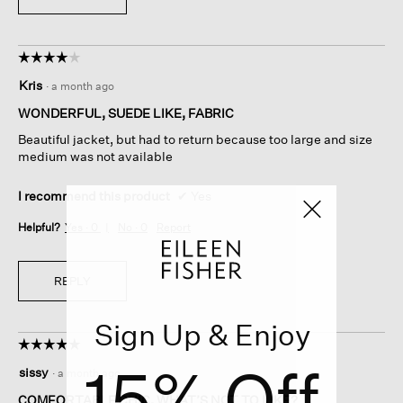
☆☆☆☆☆
☆☆☆☆☆
4
Kris
·
a month ago
out
of
WONDERFUL, SUEDE LIKE, FABRIC
5
Beautiful jacket, but had to return because too large and size
stars.
medium was not available
I recommend this product
✔
Yes
Helpful?
Yes ·
0
No ·
0
Report
REPLY
Sign Up & Enjoy
☆☆☆☆☆
☆☆☆☆☆
5
15% Off
sissy
·
a month ago
out
of
COMFORTABLE CHIC, WHAT’S NOT TO LIKE?