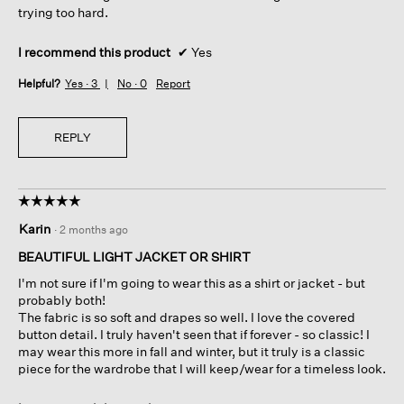
trying too hard.
I recommend this product
✔
Yes
Helpful?
Yes ·
3
No ·
0
Report
REPLY
☆☆☆☆☆
☆☆☆☆☆
5
Karin
·
2 months ago
out
of
BEAUTIFUL LIGHT JACKET OR SHIRT
5
I'm not sure if I'm going to wear this as a shirt or jacket - but
stars.
probably both!
The fabric is so soft and drapes so well. I love the covered
button detail. I truly haven't seen that if forever - so classic! I
may wear this more in fall and winter, but it truly is a classic
piece for the wardrobe that I will keep/wear for a timeless look.