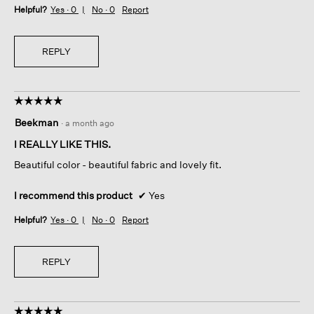
Helpful?
Yes ·
0
No ·
0
Report
REPLY
☆☆☆☆☆
☆☆☆☆☆
5
Beekman
·
a month ago
out
of
I REALLY LIKE THIS.
5
Beautiful color - beautiful fabric and lovely fit.
stars.
I recommend this product
✔
Yes
Helpful?
Yes ·
0
No ·
0
Report
REPLY
☆☆☆☆☆
☆☆☆☆☆