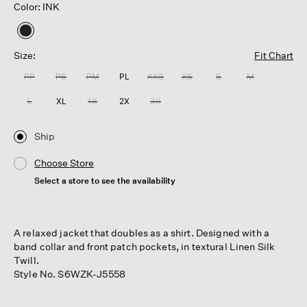
Color: INK
selected
Size:
Fit Chart
PP
PS
PM
PL
XXS
XS
S
M
L
XL
1X
2X
3X
Ship
Choose Store
Select a store to see the availability
A relaxed jacket that doubles as a shirt. Designed with a
band collar and front patch pockets, in textural Linen Silk
Twill.
Style No. S6WZK-J5558