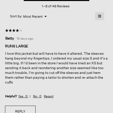
This
Shirt
1–8 of 48 Reviews
action
Jacket
will
≡
Menu
open
Sort by:
Most Recent
▼
a
Clicking
on
modal
the
dialog.
☆☆☆☆☆
☆☆☆☆☆
followin
button
4
Betty
·
19 days ago
will
out
update
of
the
RUNS LARGE
content
5
below
I love this jacket but will have to have it altered. The sleeves
stars.
hang beyond my fingertips. I ordered my usual size S and it's a
little big. If i'd been in the store I would have tried an XS but
sending it back and reordering another size seemed like too
much trouble. I'm going to cut off the sleeves and just hem
them rather than paying a tailor to shorten and re-attach the
cuffs
Helpful?
Yes ·
0
No ·
0
Report
REPLY