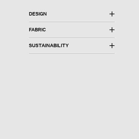
DESIGN
FABRIC
SUSTAINABILITY