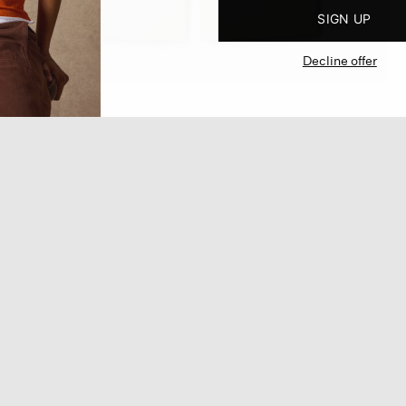
SIGN UP
Decline offer