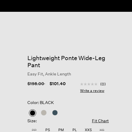
Lightweight Ponte Wide-Leg
Pant
Easy Fit, Ankle Length
4.6 out of 5 Customer R
Price reduced from
to
$198.00
$101.40
(0)
No
rating
Write a review
value
Same
Color: BLACK
page
link.
selected
Size:
Fit Chart
PP
PS
PM
PL
XXS
XS