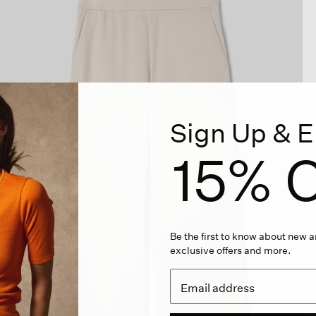
Sign Up & E
15% O
Be the first to know about new ar
exclusive offers and more.