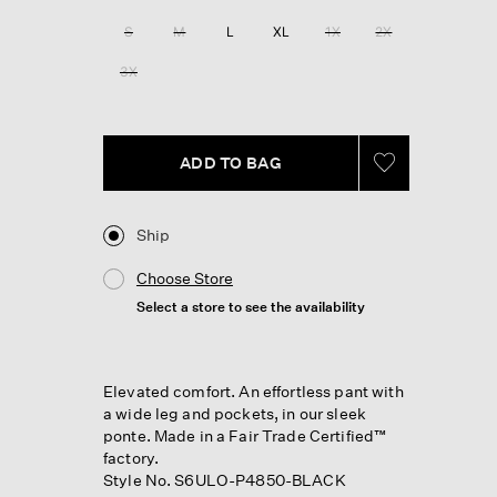
S
M
L
XL
1X
2X
3X
ADD TO BAG
Ship
Choose Store
Select a store to see the availability
Elevated comfort. An effortless pant with
a wide leg and pockets, in our sleek
ponte. Made in a Fair Trade Certified™
factory.
Style No. S6ULO-P4850-BLACK