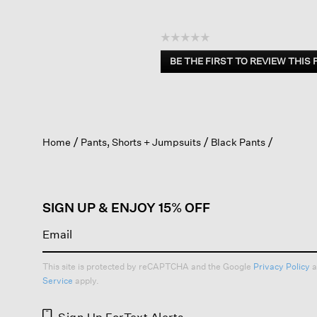
☆☆☆☆☆
No
BE THE FIRST TO REVIEW THIS
rating
.
value
This
action
will
open
Home
Pants, Shorts + Jumpsuits
Black Pants
a
modal
dialog.
SIGN UP & ENJOY 15% OFF
This site is protected by reCAPTCHA and the Google
Privacy Policy
a
Service
apply.