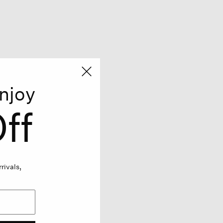
njoy
ff
rivals,