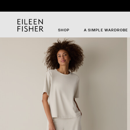
SHOP
A SIMPLE WARDROBE