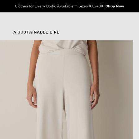
Clothes for Every Body. Available in Sizes XXS–3X.
Shop Now
A SUSTAINABLE LIFE