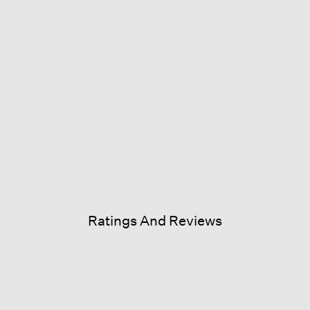
Ratings And Reviews