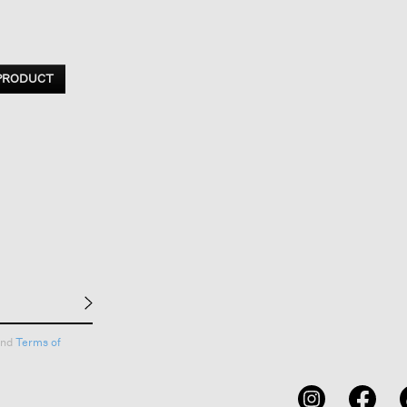
 PRODUCT
nd
Terms of