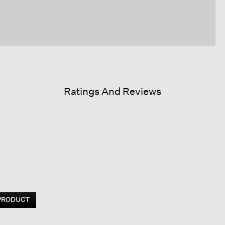
Ratings And Reviews
 PRODUCT