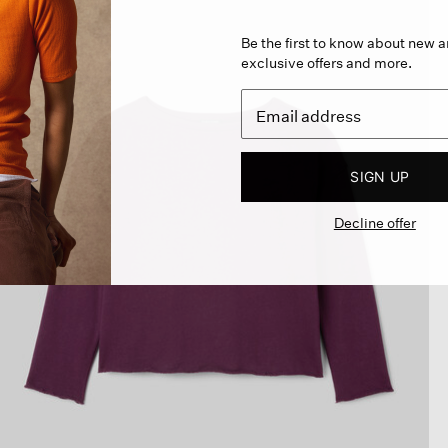
Be the first to know about new ar
exclusive offers and more.
SIGN UP
Decline offer