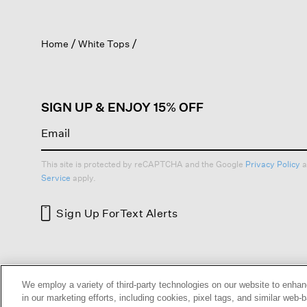
action
will
open
Home
White Tops
a
modal
dialog.
SIGN UP & ENJOY 15% OFF
This site is protected by reCAPTCHA and the Google
Privacy Policy
a
Service
apply.
Sign Up For
Text Alerts
HELP
RETURNS
GIFT 
We employ a variety of third-party technologies on our website to enhan
in our marketing efforts, including cookies, pixel tags, and similar w