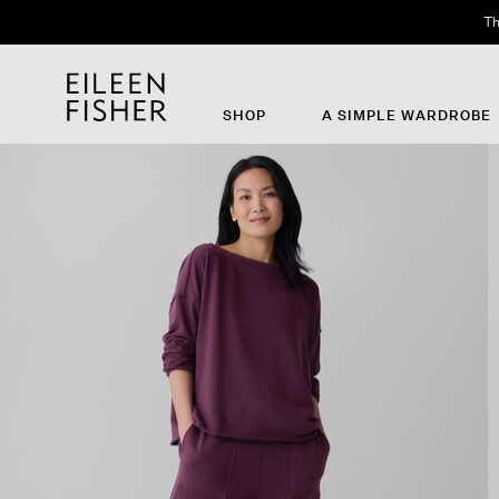
Th
SHOP
A SIMPLE WARDROBE