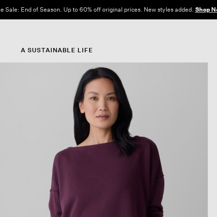
e Sale: End of Season. Up to 60% off original prices. New styles added.
Shop N
A SUSTAINABLE LIFE