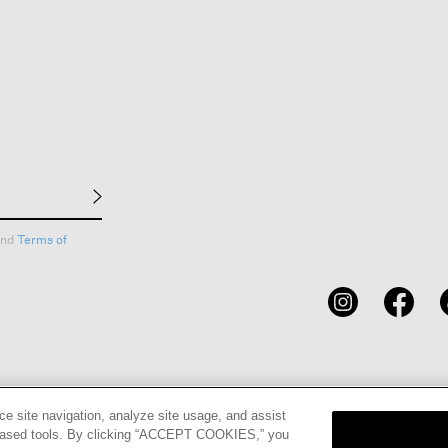
nd
Terms of
CARDS
STORE LOCATOR
RENE
ce site navigation, analyze site usage, and assist
eb-based tools. By clicking “ACCEPT COOKIES,” you