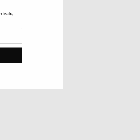
rivals,