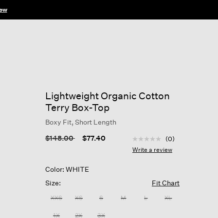
ow
Lightweight Organic Cotton
Terry Box-Top
Boxy Fit, Short Length
4.2 out of 5 Customer R
Price reduced from
to
$148.00
$77.40
(0)
No
rating
Write a review
value
Same
Color: WHITE
page
link.
Size:
Fit Chart
XXS
XS
S
M
L
XL
1X
2X
3X