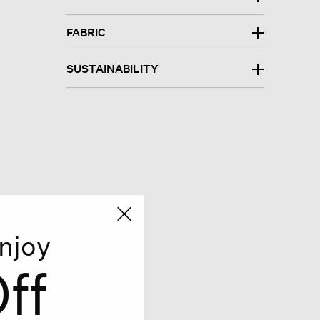
FABRIC
SUSTAINABILITY
njoy
ff