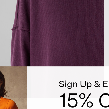
Sign Up & E
15% O