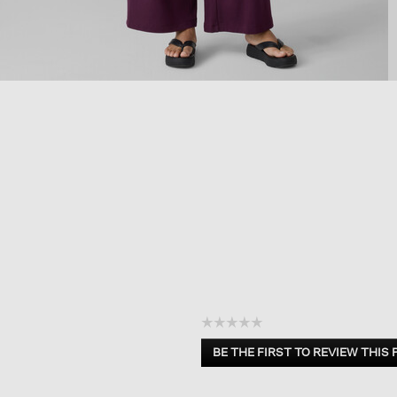
☆☆☆☆☆
No
BE THE FIRST TO REVIEW THIS
rating
.
value
This