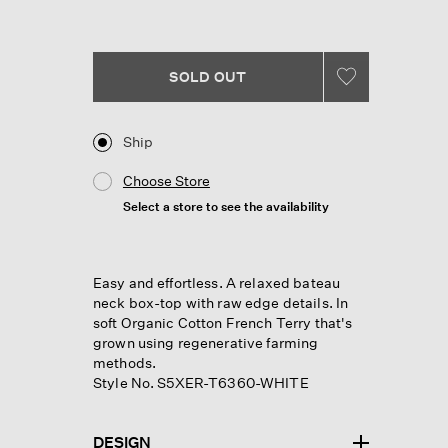
SOLD OUT
Ship
Choose Store
Select a store to see the availability
Easy and effortless. A relaxed bateau
neck box-top with raw edge details. In
soft Organic Cotton French Terry that's
grown using regenerative farming
methods.
Style No. S5XER-T6360-WHITE
DESIGN