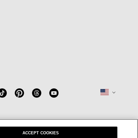
W
OUR BRAND
CAREERS
ACCEPT COOKIES