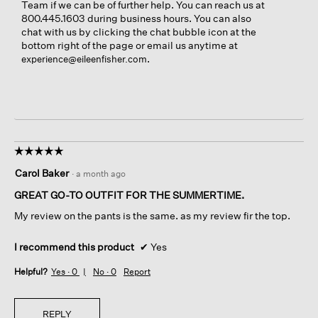
Team if we can be of further help. You can reach us at
800.445.1603 during business hours. You can also
chat with us by clicking the chat bubble icon at the
bottom right of the page or email us anytime at
.
experience@eileenfisher.com
☆☆☆☆☆
☆☆☆☆☆
5
Carol Baker
·
a month ago
out
of
GREAT GO-TO OUTFIT FOR THE SUMMERTIME.
5
My review on the pants is the same. as my review fir the top.
stars.
I recommend this product
✔
Yes
Helpful?
Yes ·
0
No ·
0
Report
REPLY