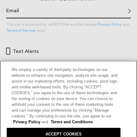
This site is protected by reCAPTCHA and the Google
Privacy Policy
and
Terms of Service
apply.
Text Alerts
We employ a variety of third-party technologies on our
website to enhance site navigation, analyze site usage, and
assist in our marketing efforts, including cookies, pixel tags,
and similar web-based tools. By clicking “ACCEPT
COOKIES,” you agree to the use of these technologies and
the storing of cookies on your device. You can choose to
withhold your consent to the use of these marketing tools
and can manage your preferences by clicking "Manage
HELP
RETURNS
GIFT CARDS
STORE LOCATOR
RENEW
cookies." By continuing to use the site, you agree to our
OUR BRAND
CAREERS
Privacy Policy
and
Terms and Conditions
ACCEPT COOKIES
Terms and Conditions
Cookie Preferences