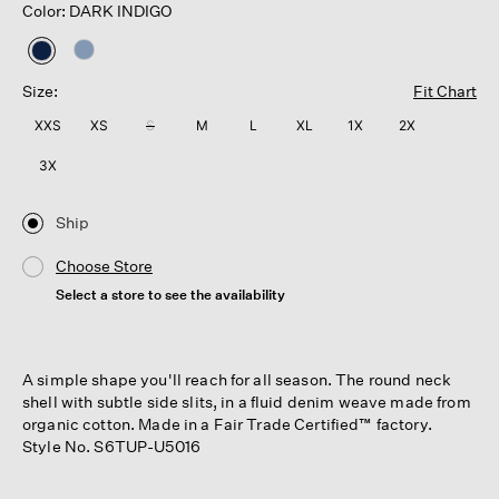
Color: DARK INDIGO
selected
Size:
Fit Chart
XXS
XS
S
M
L
XL
1X
2X
3X
Ship
Choose Store
Select a store to see the availability
A simple shape you'll reach for all season. The round neck
shell with subtle side slits, in a fluid denim weave made from
organic cotton. Made in a Fair Trade Certified™ factory.
Style No. S6TUP-U5016