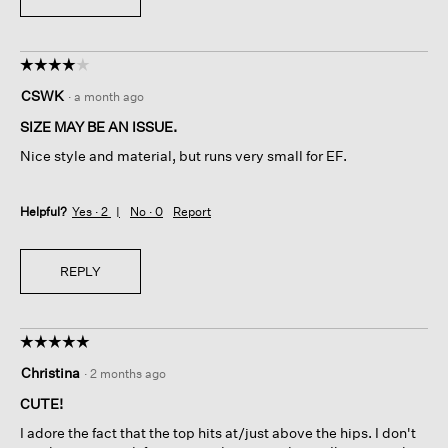
☆☆☆☆☆
☆☆☆☆☆
4
CSWK
·
a month ago
out
of
SIZE MAY BE AN ISSUE.
5
Nice style and material, but runs very small for EF.
stars.
Helpful?
Yes ·
2
No ·
0
Report
REPLY
☆☆☆☆☆
☆☆☆☆☆
5
Christina
·
2 months ago
out
of
CUTE!
5
I adore the fact that the top hits at/just above the hips. I don't
stars.