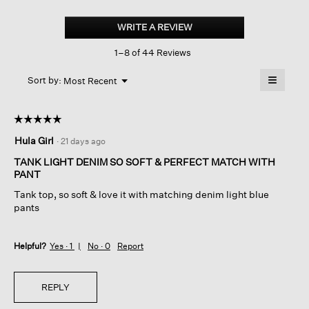
Lightweight
Organic
WRITE A REVIEW
.
Cotton
This
Denim
1–8 of 44 Reviews
action
Shell
will
≡
Menu
open
Sort by:
Most Recent
▼
a
Clicking
on
modal
the
dialog.
☆☆☆☆☆
☆☆☆☆☆
followin
button
5
Hula Girl
·
21 days ago
will
out
update
of
the
TANK LIGHT DENIM SO SOFT & PERFECT MATCH WITH
content
5
PANT
below
stars.
Tank top, so soft & love it with matching denim light blue
pants
Helpful?
Yes ·
1
No ·
0
Report
REPLY