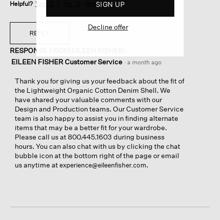
SIGN UP
Helpful?
Yes ·
0
No ·
0
Report
Decline offer
REPLY
RESPONSE FROM EILEEN FISHER:
EILEEN FISHER Customer Service
·
a month ago
Thank you for giving us your feedback about the fit of
the Lightweight Organic Cotton Denim Shell. We
have shared your valuable comments with our
Design and Production teams. Our Customer Service
team is also happy to assist you in finding alternate
items that may be a better fit for your wardrobe.
Please call us at 800.445.1603 during business
hours. You can also chat with us by clicking the chat
bubble icon at the bottom right of the page or email
us anytime at
.
experience@eileenfisher.com