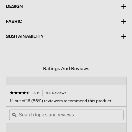
DESIGN
FABRIC
SUSTAINABILITY
Ratings And Reviews
☆☆☆☆☆
☆☆☆☆☆
4.5
44 Reviews
This
action
4.5
14 out of 16 (88%) reviewers recommend this product
out
will
of
Search
navigate
Sear
5
topics
ϙ
to
topi
stars.
and
reviews.
and
Read
reviews
revi
reviews
for