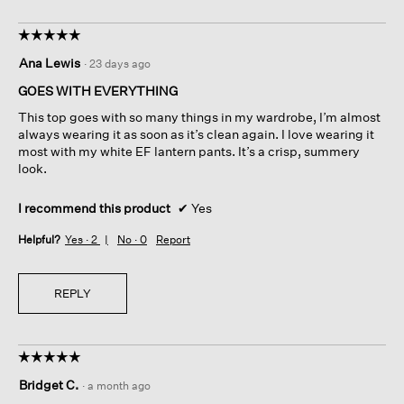
☆☆☆☆☆
☆☆☆☆☆
5
Ana Lewis
·
23 days ago
out
of
GOES WITH EVERYTHING
5
This top goes with so many things in my wardrobe, I’m almost
stars.
always wearing it as soon as it’s clean again. I love wearing it
most with my white EF lantern pants. It’s a crisp, summery
look.
I recommend this product
✔
Yes
Helpful?
Yes ·
2
No ·
0
Report
REPLY
☆☆☆☆☆
☆☆☆☆☆
5
Bridget C.
·
a month ago
out