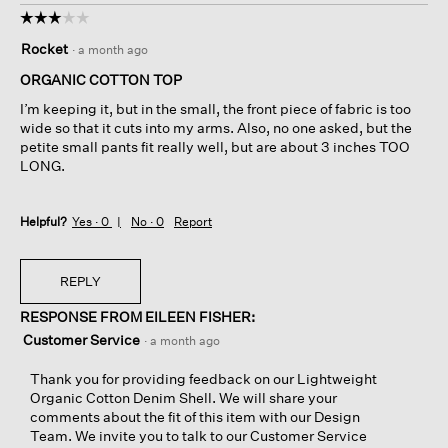
☆☆☆☆☆
☆☆☆☆☆
3
Rocket
·
a month ago
out
of
ORGANIC COTTON TOP
5
I’m keeping it, but in the small, the front piece of fabric is too
stars.
wide so that it cuts into my arms. Also, no one asked, but the
petite small pants fit really well, but are about 3 inches TOO
LONG.
Helpful?
Yes ·
0
No ·
0
Report
REPLY
RESPONSE FROM EILEEN FISHER:
Customer Service
·
a month ago
Thank you for providing feedback on our Lightweight
Organic Cotton Denim Shell. We will share your
comments about the fit of this item with our Design
Team. We invite you to talk to our Customer Service