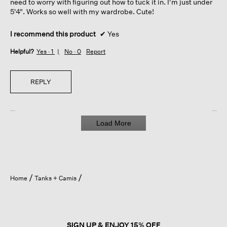
need to worry with figuring out how to tuck it in. I'm just under
5'4". Works so well with my wardrobe. Cute!
I recommend this product
✔
Yes
Helpful?
Yes ·
1
No ·
0
Report
REPLY
Load More
Home
Tanks + Camis
SIGN UP & ENJOY 15% OFF