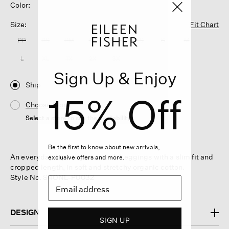
Color:
Size:
Fit Chart
PP
PS
PM
PL
XXS
XS
S
M
L
XL
1X
2X
3X
Sign Up & Enjoy
Ship
15% Off
Choose Store
Select a store to see the availability
Be the first to know about new arrivals,
An everyday layering essential. Leggings with a slim fit and
exclusive offers and more.
cropped length, in soft and stretchy organic cotton.
Style No. S4ONL-P0032
DESIGN
SIGN UP