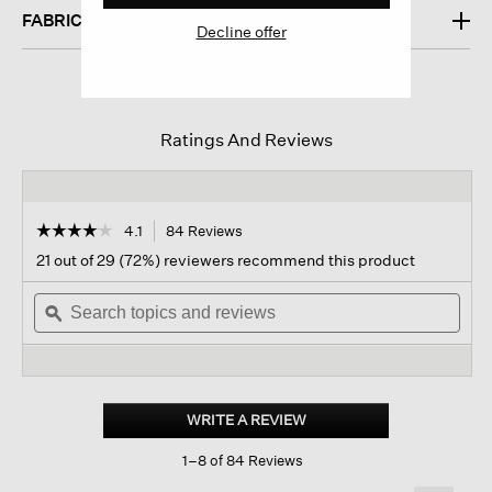
FABRIC
Decline offer
Ratings And Reviews
☆☆☆☆☆
☆☆☆☆☆
4.1
84 Reviews
This
action
4.1
21 out of 29 (72%) reviewers recommend this product
out
will
of
Search
navigate
Sear
5
topics
ϙ
to
topi
stars.
and
reviews.
and
Read
reviews
revi
reviews
for
Lightweight
Cotton
WRITE A REVIEW
.
Stretch
This
Jersey
1–8 of 84 Reviews
action
Leggings
will