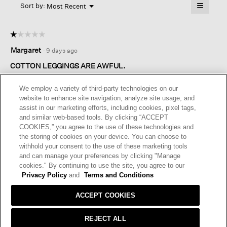
≡
Menu
open
Sort by:
Most Recent
▼
a
Clicking
on
modal
the
dialog.
☆☆☆☆☆
☆☆☆☆☆
followin
button
1
Margaret
·
9 days ago
will
out
update
of
the
COTTON LEGGINGS ARE AWFUL.
content
5
below
I purchased these cotton leggings from your New York
stars.
We employ a variety of third-party technologies on our
Madison Avenue store….they were the only leggings in stock…
website to enhance site navigation, analyze site usage, and
they are horrible. I’ve worn your leggings for years. These were
assist in our marketing efforts, including cookies, pixel tags,
washed out and stretched after two washings.
and similar web-based tools. By clicking “ACCEPT
They are such a waste……I’ve always trusted Eileen Fisher for
COOKIES,” you agree to the use of these technologies and
quality.
the storing of cookies on your device. You can choose to
withhold your consent to the use of these marketing tools
I recommend this product
✘
No
and can manage your preferences by clicking "Manage
cookies." By continuing to use the site, you agree to our
Privacy Policy
and
Terms and Conditions
ACCEPT COOKIES
REJECT ALL