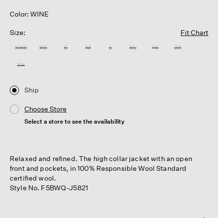
Color: WINE
Size:
Fit Chart
XXS
XS
S
M
L
XL
1X
2X
3X
Ship
Choose Store
Select a store to see the availability
Relaxed and refined. The high collar jacket with an open
front and pockets, in 100% Responsible Wool Standard
certified wool.
Style No. F5BWQ-J5821