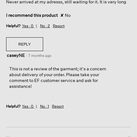
Never arrived at my adresss, still waiting for it. It is very long
f
stars.
r
o
I recommend this product
✘
No
m
t
Helpful?
Yes ·
0
No ·
2
Report
h
e
r
REPLY
i
g
caseyNE
·
7 months ago
h
t
This is not a review of the garment; it's a concern
s
about delivery of your order. Please take your
i
comment to EF customer service and ask for
d
assistance!
e
p
a
n
Helpful?
Yes ·
0
No ·
1
Report
e
l
(
w
h