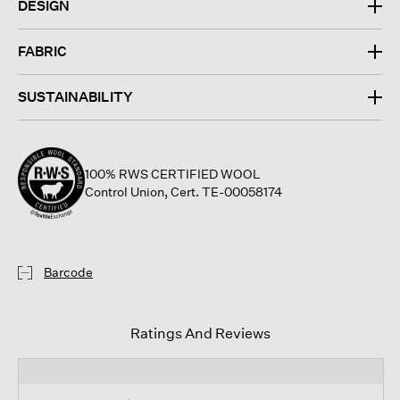
DESIGN
FABRIC
SUSTAINABILITY
100% RWS CERTIFIED WOOL
Control Union, Cert. TE-00058174
Barcode
Ratings And Reviews