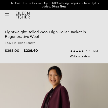
The Sale: End of Season. Up to 60% off original prices. New styles
added.
Shop Now
Lightweight Boiled Wool High Collar Jacket in
Regenerative Wool
Easy Fit, Thigh Length
3.7 out of 5 Customer
Price reduced from
to
$398.00
$209.40
4.4
(66)
4.4
out
Write a review
of
5
stars,
average
rating
value.
Read
66
Reviews.
Same
page
link.