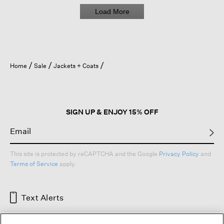
e
Load More
r
e
s
t
i
t
Home
Sale
Jackets + Coats
c
h
i
n
g
SIGN UP & ENJOY 15% OFF
c
a
m
e
This site is protected by reCAPTCHA and the Google
Privacy Policy
and
u
Terms of Service
apply.
n
d
o
Text Alerts
n
e
)