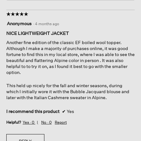
☆☆☆☆☆
☆☆☆☆☆
5
Anonymous
·
4 months ago
out
of
NICE LIGHTWEIGHT JACKET
5
Another fine edition of the classic EF boiled wool topper.
stars.
Although I make a majority of purchases online, it was good
fortune to find this in my local store, where I was able to see the
beautiful and flattering Alpine color in person . It was also
helpful to to try it on, as I found it best to go with the smaller
option.
This held up nicely for the fall and winter seasons, during
which I initially wore it with the Bubble Jacquard blouse and
later with the Italian Cashmere sweater in Alpine.
I recommend this product
✔
Yes
Helpful?
Yes ·
0
No ·
0
Report