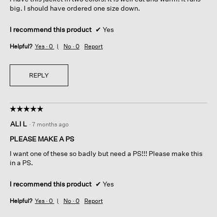
n
l
stars.
big. I should have ordered one size down.
e
d
l
i
s
a
I recommend this product
✔
Yes
t
l
Helpful?
Yes ·
0
No ·
0
Report
i
o
l
g
l
.
i
REPLY
n
t
a
☆☆☆☆☆
☆☆☆☆☆
c
5
t
ALI L
·
7 months ago
out
;
of
b
PLEASE MAKE A PS
5
u
I want one of these so badly but need a PS!!! Please make this
stars.
t
in a PS.
w
i
I recommend this product
✔
Yes
l
l
Helpful?
Yes ·
0
No ·
0
Report
c
o