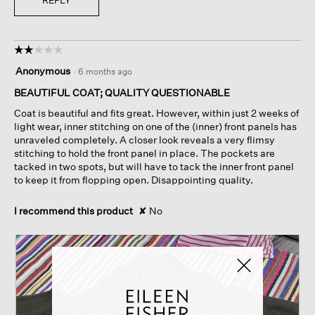
REPLY
☆☆☆☆☆
☆☆☆☆☆
2
Anonymous
·
6 months ago
out
of
BEAUTIFUL COAT; QUALITY QUESTIONABLE
5
Coat is beautiful and fits great. However, within just 2 weeks of
stars.
light wear, inner stitching on one of the (inner) front panels has
unraveled completely. A closer look reveals a very flimsy
stitching to hold the front panel in place. The pockets are
tacked in two spots, but will have to tack the inner front panel
to keep it from flopping open. Disappointing quality.
I recommend this product
✘
No