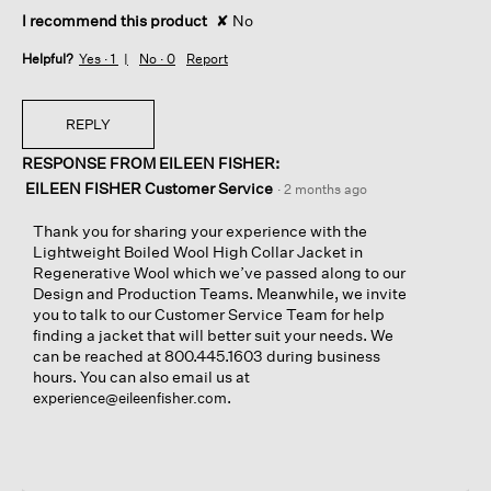
I recommend this product
✘
No
Helpful?
Yes ·
1
No ·
0
Report
REPLY
RESPONSE FROM EILEEN FISHER:
EILEEN FISHER Customer Service
·
2 months ago
Thank you for sharing your experience with the
Lightweight Boiled Wool High Collar Jacket in
Regenerative Wool which we’ve passed along to our
Design and Production Teams. Meanwhile, we invite
you to talk to our Customer Service Team for help
finding a jacket that will better suit your needs. We
can be reached at 800.445.1603 during business
hours. You can also email us at
.
experience@eileenfisher.com