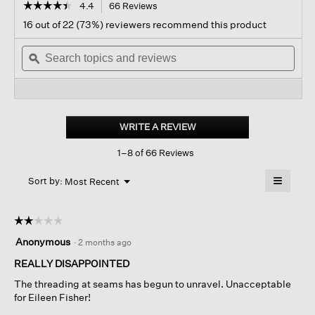
☆☆☆☆☆
☆☆☆☆☆
4.4
66 Reviews
This
action
4.4
16 out of 22 (73%) reviewers recommend this product
out
will
of
Search
navigate
Sear
5
topics
ϙ
to
topi
stars.
and
reviews.
and
Read
reviews
revi
reviews
for
Lightweight
Boiled
WRITE A REVIEW
.
Wool
This
High
1–8 of 66 Reviews
action
Collar
Jacket
will
≡
In
Menu
open
Sort by:
Most Recent
▼
Regenerative
a
Clicking
Wool
on
modal
the
dialog.
☆☆☆☆☆
☆☆☆☆☆
followin
button
2
Anonymous
·
2 months ago
will
out
update
of
REALLY DISAPPOINTED
the
content
5
below
The threading at seams has begun to unravel. Unacceptable
stars.
for Eileen Fisher!