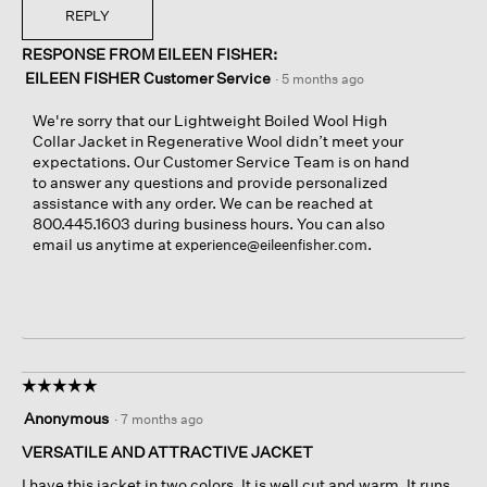
h
e
h
T
REPLY
a
n
i
h
s
a
RESPONSE FROM EILEEN FISHER:
n
i
c
m
g
s
EILEEN FISHER Customer Service
·
5 months ago
o
o
o
a
m
d
n
c
We're sorry that our Lightweight Boiled Wool High
e
a
l
t
Collar Jacket in Regenerative Wool didn’t meet your
u
l
e
i
expectations. Our Customer Service Team is on hand
n
d
f
o
to answer any questions and provide personalized
d
i
t
n
assistance with any order. We can be reached at
o
a
s
w
800.445.1603 during business hours. You can also
n
l
i
i
email us anytime at
.
experience@eileenfisher.com
e
o
d
l
g
e
l
.
o
o
f
p
i
e
n
n
n
a
☆☆☆☆☆
☆☆☆☆☆
e
m
5
Anonymous
·
7 months ago
r
o
out
p
d
of
VERSATILE AND ATTRACTIVE JACKET
a
a
5
I have this jacket in two colors. It is well cut and warm. It runs