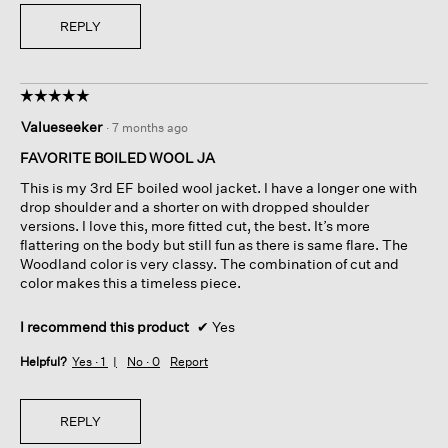
m
REPLY
e
o
u
t
☆☆☆☆☆
☆☆☆☆☆
s
5
i
Valueseeker
·
7 months ago
out
n
of
FAVORITE BOILED WOOL JA
c
5
e
This is my 3rd EF boiled wool jacket. I have a longer one with
stars.
t
drop shoulder and a shorter on with dropped shoulder
h
versions. I love this, more fitted cut, the best. It’s more
e
flattering on the body but still fun as there is same flare. The
r
Woodland color is very classy. The combination of cut and
e
color makes this a timeless piece.
'
s
I recommend this product
✔
Yes
n
o
Helpful?
Yes ·
1
No ·
0
Report
t
h
i
REPLY
n
g