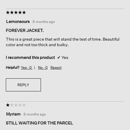
h
o
☆☆☆☆☆
☆☆☆☆☆
l
5
Lemonsours
d
·
8 months ago
out
i
of
FOREVER JACKET.
n
5
g
This is a great piece that will stand the test of time. Beautiful
stars.
i
color and not too thick and bulky.
n
t
I recommend this product
✔
Yes
h
e
Helpful?
Yes ·
0
No ·
0
Report
l
o
o
REPLY
s
e
t
h
☆☆☆☆☆
☆☆☆☆☆
r
1
Myriam
·
8 months ago
e
out
a
of
STILL WAITING FOR THE PARCEL
d
5