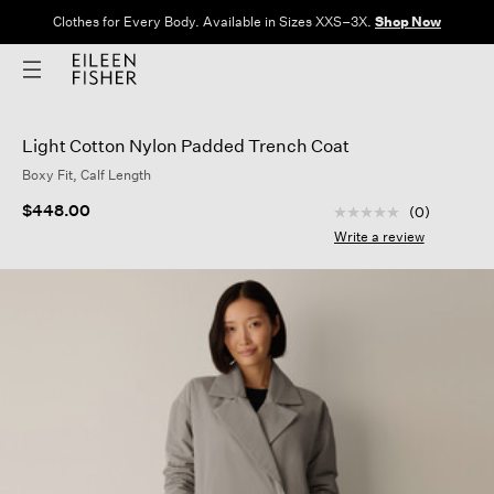
Clothes for Every Body. Available in Sizes XXS–3X.
Shop Now
Light Cotton Nylon Padded Trench Coat
Boxy Fit, Calf Length
4.8 out of 5 Custom
$448.00
(0)
No
rating
Write a review
value
Same
page
link.