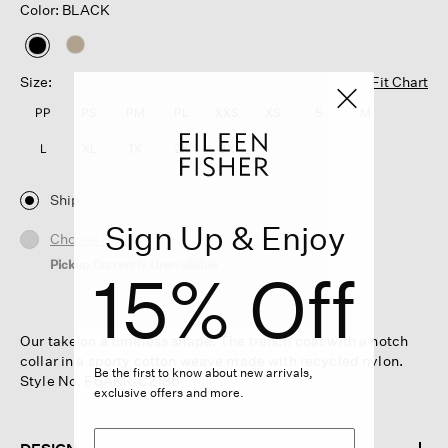
Color: BLACK
selected
Size:
Fit Chart
PP
PS
PM
PL
XXS
XS
S
M
L
XL
1X
2X
3X
Ship
Sign Up & Enjoy
Choose Store
Pickup Currently Unavailable
15% Off
Our take on a timeless shape. The trench coat with a notch
collar in a sporty cotton weave made with recycled nylon.
Be the first to know about new arrivals,
Style No. F6AKR-C2186
exclusive offers and more.