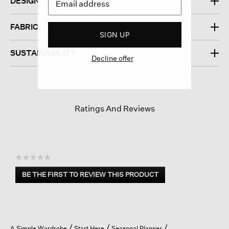
DESIGN
FABRIC
SIGN UP
SUSTAINABILITY
Decline offer
Ratings And Reviews
☆☆☆☆☆
No
BE THE FIRST TO REVIEW THIS PRODUCT
rating
.
value
This
action
will
open
A Simple Wardrobe
Start Here
Seasonal Planner