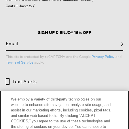
a
Coats + Jackets
modal
dialog.
SIGN UP & ENJOY 15% OFF
This site is protected by reCAPTCHA and the Google
Privacy Policy
and
Terms of Service
apply.
Text Alerts
We employ a variety of third-party technologies on our
website to enhance site navigation, analyze site usage, and
assist in our marketing efforts, including cookies, pixel tags,
and similar web-based tools. By clicking “ACCEPT
COOKIES,” you agree to the use of these technologies and
the storing of cookies on your device. You can choose to