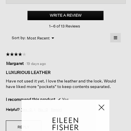
for
Italian
Leather
WRITE A REVIEW
.
Shoulder
This
Bag
1–6 of 13 Reviews
action
will
≡
Menu
open
Sort by:
Most Recent
▼
a
Clicking
on
modal
the
dialog.
☆☆☆☆☆
☆☆☆☆☆
followin
button
4
Margaret
·
19 days ago
will
out
update
of
the
LUXURIOUS LEATHER
content
5
below
Have not used it yet. I love the leather and the look. Would
stars.
have liked more "pockets" to keep contents separated.
I recommend this product
✔
Yes
Helpful?
Yes ·
0
No ·
0
Report
REPLY