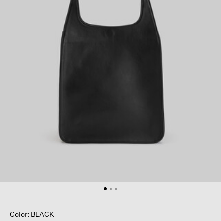
Color: BLACK