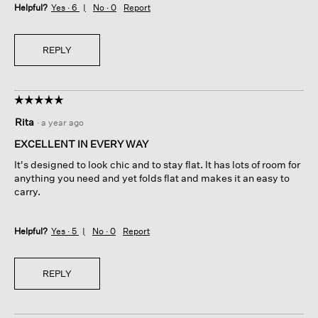
Helpful?
Yes ·
6
No ·
0
Report
REPLY
☆☆☆☆☆
☆☆☆☆☆
5
Rita
·
a year ago
out
of
EXCELLENT IN EVERY WAY
5
It's designed to look chic and to stay flat. It has lots of room for
stars.
anything you need and yet folds flat and makes it an easy to
carry.
Helpful?
Yes ·
5
No ·
0
Report
REPLY