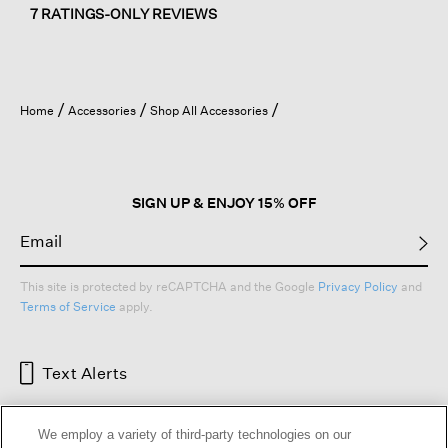
7 RATINGS-ONLY REVIEWS
Home
Accessories
Shop All Accessories
SIGN UP & ENJOY 15% OFF
This site is protected by reCAPTCHA and the Google
Privacy Policy
and
Terms of Service
apply.
Text Alerts
We employ a variety of third-party technologies on our