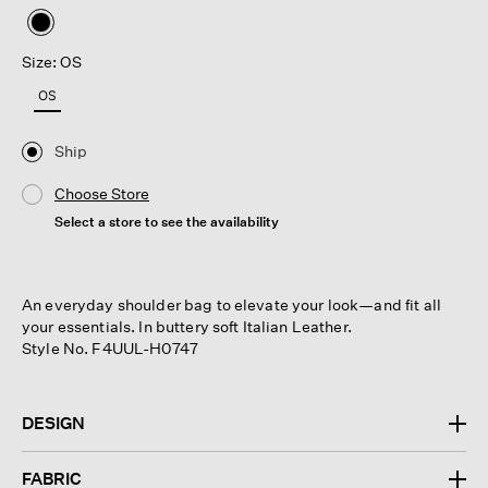
selected
Size: OS
OS
Ship
Choose Store
Select a store to see the availability
An everyday shoulder bag to elevate your look—and fit all
your essentials. In buttery soft Italian Leather.
Style No. F4UUL-H0747
DESIGN
FABRIC