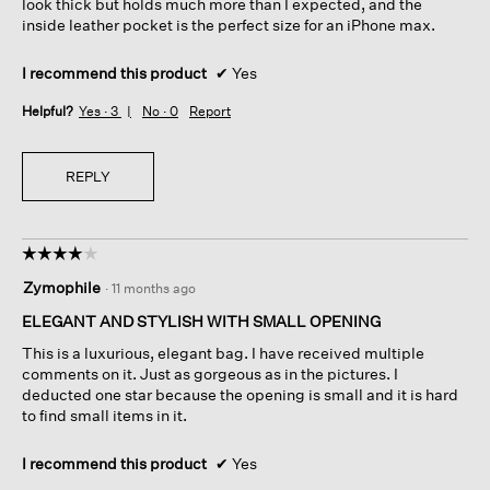
look thick but holds much more than I expected, and the
inside leather pocket is the perfect size for an iPhone max.
I recommend this product
✔
Yes
Helpful?
Yes ·
3
No ·
0
Report
REPLY
☆☆☆☆☆
☆☆☆☆☆
4
Zymophile
·
11 months ago
out
of
ELEGANT AND STYLISH WITH SMALL OPENING
5
This is a luxurious, elegant bag. I have received multiple
stars.
comments on it. Just as gorgeous as in the pictures. I
deducted one star because the opening is small and it is hard
to find small items in it.
I recommend this product
✔
Yes