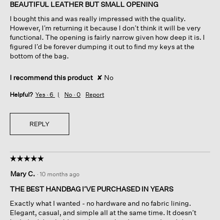
of
BEAUTIFUL LEATHER BUT SMALL OPENING
5
I bought this and was really impressed with the quality.
stars.
However, I’m returning it because I don’t think it will be very
functional. The opening is fairly narrow given how deep it is. I
figured I’d be forever dumping it out to find my keys at the
bottom of the bag.
I recommend this product
✘
No
Helpful?
Yes ·
6
No ·
0
Report
REPLY
☆☆☆☆☆
☆☆☆☆☆
5
Mary C.
·
10 months ago
out
of
THE BEST HANDBAG I’VE PURCHASED IN YEARS
5
Exactly what I wanted - no hardware and no fabric lining.
stars.
Elegant, casual, and simple all at the same time. It doesn’t