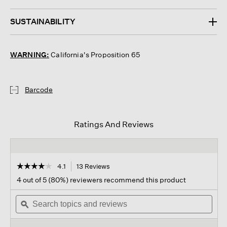
SUSTAINABILITY
WARNING:
California's Proposition 65
Barcode
Ratings And Reviews
☆☆☆☆☆
☆☆☆☆☆
4.1
13 Reviews
This
action
4.1
4 out of 5 (80%) reviewers recommend this product
out
will
of
Search
navigate
Sear
5
topics
ϙ
to
topi
stars.
and
reviews.
and
Read
reviews
revi
reviews