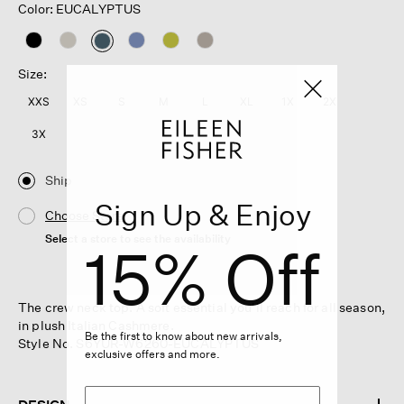
Color: EUCALYPTUS
selected
Size:
XXS
XS
S
M
L
XL
1X
2X
3X
Ship
Sign Up & Enjoy
Choose Store
Select a store to see the availability
15% Off
The crew neck top. A soft essential you'll reach for all season,
in plush Italian Cashmere.
Be the first to know about new arrivals,
Style No. S6YUR-W6260-EUCALYPTUS
exclusive offers and more.