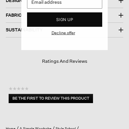
DESIGN
FABRIC
SIGN UP
SUSTAINABILITY
Decline offer
Ratings And Reviews
☆☆☆☆☆
No
BE THE FIRST TO REVIEW THIS PRODUCT
rating
.
value
This
action
will
open
Home
A Simple Wardrobe
Style School