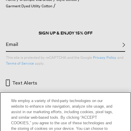
a
Garment Dyed Utility Cotton
modal
dialog.
SIGN UP & ENJOY 15% OFF
This site is protected by reCAPTCHA and the Google
Privacy Policy
and
Terms of Service
apply.
Text Alerts
We employ a variety of third-party technologies on our
website to enhance site navigation, analyze site usage, and
assist in our marketing efforts, including cookies, pixel tags,
and similar web-based tools. By clicking “ACCEPT
COOKIES,” you agree to the use of these technologies and
the storing of cookies on your device. You can choose to