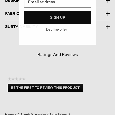
DESIGN
FABRIC
SIGN UP
SUSTAINABILITY
Decline offer
Ratings And Reviews
☆☆☆☆☆
No
BE THE FIRST TO REVIEW THIS PRODUCT
rating
.
value
This
action
will
open
Home
A Simple Wardrobe
Style School