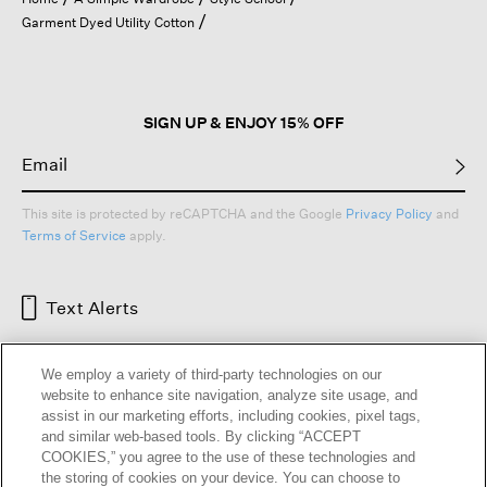
a
Garment Dyed Utility Cotton
modal
dialog.
SIGN UP & ENJOY 15% OFF
This site is protected by reCAPTCHA and the Google
Privacy Policy
and
Terms of Service
apply.
Text Alerts
We employ a variety of third-party technologies on our
website to enhance site navigation, analyze site usage, and
assist in our marketing efforts, including cookies, pixel tags,
and similar web-based tools. By clicking “ACCEPT
COOKIES,” you agree to the use of these technologies and
the storing of cookies on your device. You can choose to