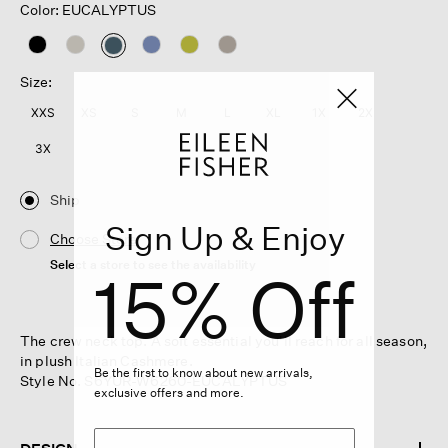
Color: EUCALYPTUS
selected
Size:
XXS
XS
S
M
L
XL
1X
2X
3X
Ship
Sign Up & Enjoy
Choose Store
Select a store to see the availability
15% Off
The crew neck top. A soft essential you'll reach for all season,
in plush Italian Cashmere.
Be the first to know about new arrivals,
Style No. S6YUR-W6260-EUCALYPTUS
exclusive offers and more.