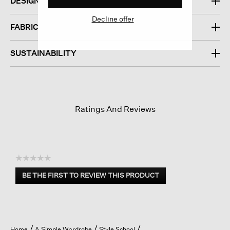
DESIGN
Decline offer
FABRIC
SUSTAINABILITY
Ratings And Reviews
☆☆☆☆☆
No
BE THE FIRST TO REVIEW THIS PRODUCT
rating
.
value
This
action
will
open
Home
A Simple Wardrobe
Style School