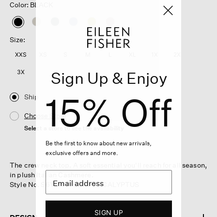
Color: BLACK
selected
Size:
XXS
XS
S
M
L
XL
1X
2X
Sign Up & Enjoy
3X
15% Off
Ship
Choose Store
Select a store to see the availability
Be the first to know about new arrivals,
exclusive offers and more.
The crew neck top. A soft essential you'll reach for all season,
in plush Italian Cashmere.
Style No. S6YUR-W6260-EUCALYPTUS
SIGN UP