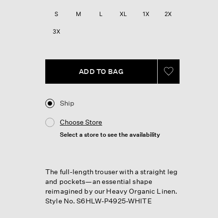
S
M
L
XL
1X
2X
3X
ADD TO BAG
Ship
Choose Store
Select a store to see the availability
The full-length trouser with a straight leg
and pockets—an essential shape
reimagined by our Heavy Organic Linen.
Style No. S6HLW-P4925-WHITE