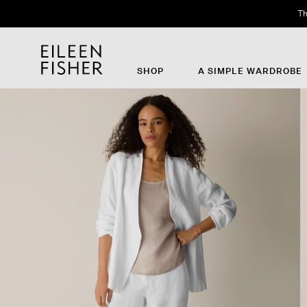
Th
SHOP
A SIMPLE WARDROBE