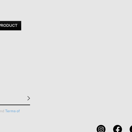
 PRODUCT
nd
Terms of