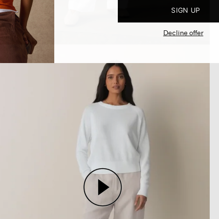
SIGN UP
Decline offer