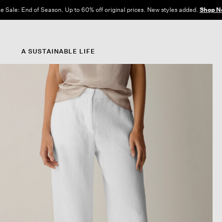
e Sale: End of Season. Up to 60% off original prices. New styles added.
Shop N
A SUSTAINABLE LIFE