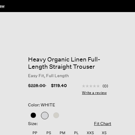
ow
Heavy Organic Linen Full-
Length Straight Trouser
Easy Fit, Full Length
5 out of 5 Customer Rat
Price reduced from
to
$228.00
$119.40
(0)
No
rating
Write a review
value
Same
Color: WHITE
page
link.
selected
Size:
Fit Chart
PP
PS
PM
PL
XXS
XS