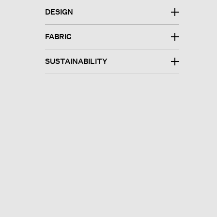
DESIGN
FABRIC
SUSTAINABILITY