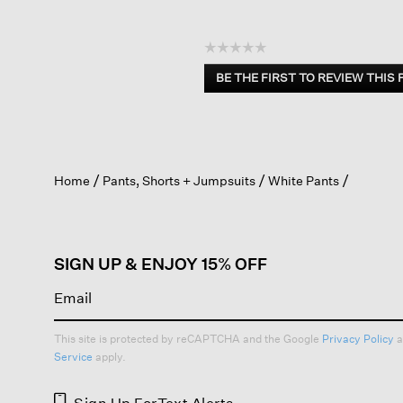
☆☆☆☆☆
No
BE THE FIRST TO REVIEW THIS
rating
.
value
This
action
will
open
Home
Pants, Shorts + Jumpsuits
White Pants
a
modal
dialog.
SIGN UP & ENJOY 15% OFF
This site is protected by reCAPTCHA and the Google
Privacy Policy
a
Service
apply.