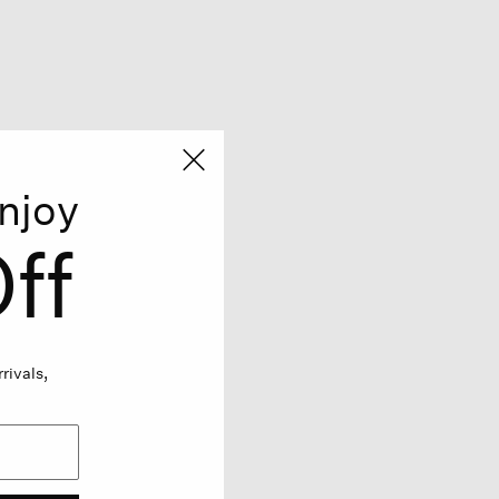
njoy
ff
rivals,