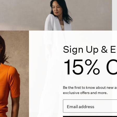
Sign Up & E
15% O
Be the first to know about new ar
exclusive offers and more.