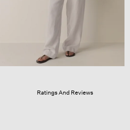
Ratings And Reviews