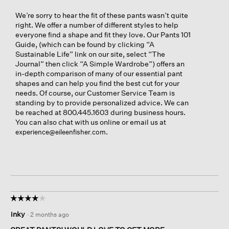
We’re sorry to hear the fit of these pants wasn’t quite
right. We offer a number of different styles to help
everyone find a shape and fit they love. Our Pants 101
Guide, (which can be found by clicking “A
Sustainable Life” link on our site, select “The
Journal” then click “A Simple Wardrobe”) offers an
in-depth comparison of many of our essential pant
shapes and can help you find the best cut for your
needs. Of course, our Customer Service Team is
standing by to provide personalized advice. We can
be reached at 800.445.1603 during business hours.
You can also chat with us online or email us at
.
experience@eileenfisher.com
☆☆☆☆☆
☆☆☆☆☆
4
inky
·
2 months ago
out
of