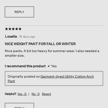
REPLY
☆☆☆☆☆
☆☆☆☆☆
5
Louella
·
19 days ago
out
of
NICE WEIGHT PANT FOR FALL OR WINTER
5
Nice pants. A bit too heavy for summer wear. I also needed a
stars.
smaller size.
I recommend this product
✔
Yes
Originally posted on
Garment-dyed Utility Cotton Arch
Pant
Helpful?
Yes ·
0
No ·
0
Report