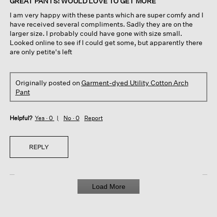
GREAT PANTS! WOULD LOVE TO GET MORE
5
I am very happy with these pants which are super comfy and I
stars.
have received several compliments. Sadly they are on the
larger size. I probably could have gone with size small.
Looked online to see if I could get some, but apparently there
are only petite's left
Originally posted on
Garment-dyed Utility Cotton Arch
Pant
Helpful?
Yes ·
0
No ·
0
Report
REPLY
Load More