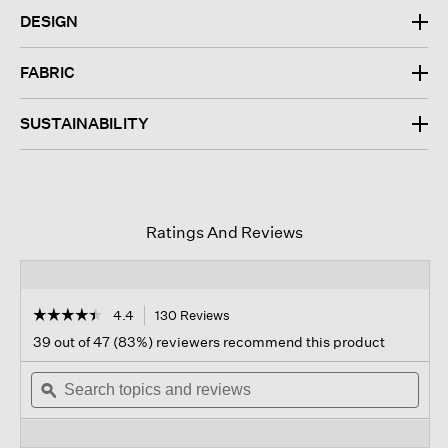
DESIGN
FABRIC
SUSTAINABILITY
Ratings And Reviews
☆☆☆☆☆
☆☆☆☆☆
4.4
130 Reviews
This
action
4.4
39 out of 47 (83%) reviewers recommend this product
out
will
of
Search
navigate
Sear
5
topics
ϙ
to
topi
stars.
and
reviews.
and
Read
reviews
revi
reviews
for