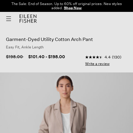
The Sale: End of Season. Up to 60% off original prices. New styles
added.
Shop Now
Garment-Dyed Utility Cotton Arch Pant
Easy Fit, Ankle Length
5 out of 5 Customer R
Price reduced from
to
$198.00
$101.40
-
$198.00
4.4
(130)
4.4
out
Write a review
of
5
stars,
average
rating
value.
Read
130
Reviews.
Same
page
link.