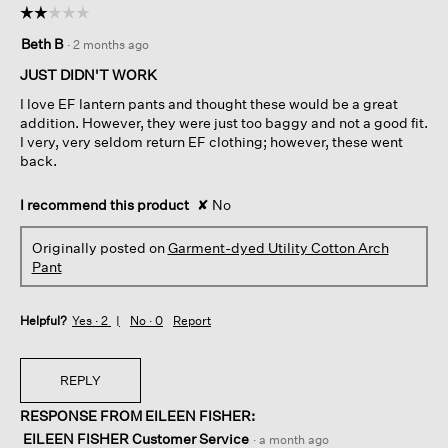
☆☆☆☆☆
☆☆☆☆☆
2
Beth B
·
2 months ago
out
of
JUST DIDN'T WORK
5
I love EF lantern pants and thought these would be a great
stars.
addition. However, they were just too baggy and not a good fit.
I very, very seldom return EF clothing; however, these went
back.
I recommend this product
✘
No
Originally posted on
Garment-dyed Utility Cotton Arch
Pant
Helpful?
Yes ·
2
No ·
0
Report
REPLY
RESPONSE FROM EILEEN FISHER:
EILEEN FISHER Customer Service
·
a month ago