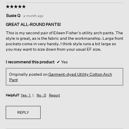
☆☆☆☆☆
☆☆☆☆☆
5
Susie Q
·
a month ago
out
of
GREAT ALL-ROUND PANTS!
5
This is my second pair of Eileen Fisher’s utility arch pants. The
stars.
style is great, as is the fabric and the workmanship. Large front
pockets come in very handy. I think style runs a bit large so
you may want to size down from your usual EF size.
I recommend this product
✔
Yes
Originally posted on
Garment-dyed Utility Cotton Arch
Pant
Helpful?
Yes ·
1
No ·
0
Report
REPLY