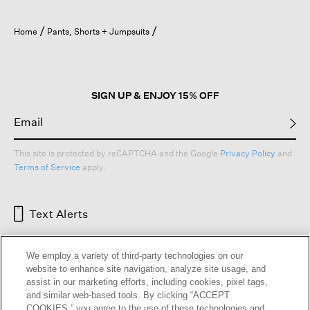
Home
Pants, Shorts + Jumpsuits
SIGN UP & ENJOY 15% OFF
This site is protected by reCAPTCHA and the Google
Privacy Policy
and
Terms of Service
apply.
Text Alerts
We employ a variety of third-party technologies on our
website to enhance site navigation, analyze site usage, and
assist in our marketing efforts, including cookies, pixel tags,
and similar web-based tools. By clicking “ACCEPT
COOKIES,” you agree to the use of these technologies and