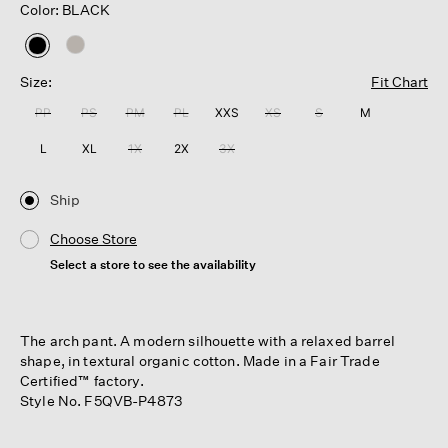
Color: BLACK
selected
Size:
Fit Chart
PP
PS
PM
PL
XXS
XS
S
M
L
XL
1X
2X
3X
Ship
Choose Store
Select a store to see the availability
The arch pant. A modern silhouette with a relaxed barrel
shape, in textural organic cotton. Made in a Fair Trade
Certified™ factory.
Style No. F5QVB-P4873