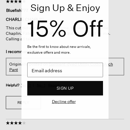
☆☆☆☆☆
☆☆☆☆☆
Sign Up & Enjoy
5
Bluefish777
·
a month ago
out
15% Off
of
CHARLIE CHAPLIN
5
This cut did not suit my 5’5 frame. I looked like Charlie
stars.
Chaplin. Fabric and finish are beautiful - just not for me.
Calling all tall gals…
Be the first to know about new arrivals,
I recommend this product
✔
Yes
exclusive offers and more.
Originally posted on
Garment-dyed Utility Cotton Arch
Pant
Helpful?
Yes ·
1
No ·
1
Report
SIGN UP
Decline offer
REPLY
☆☆☆☆☆
☆☆☆☆☆
4