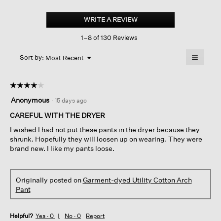
Garment-
dyed
WRITE A REVIEW
.
Utility
This
Cotton
1–8 of 130 Reviews
action
Arch
Pant
will
≡
Menu
open
Sort by:
Most Recent
▼
a
Clicking
on
modal
the
dialog.
☆☆☆☆☆
☆☆☆☆☆
followin
button
4
Anonymous
·
15 days ago
will
out
update
of
CAREFUL WITH THE DRYER
the
content
5
below
I wished I had not put these pants in the dryer because they
stars.
shrunk. Hopefully they will loosen up on wearing. They were
brand new. I like my pants loose.
Originally posted on
Garment-dyed Utility Cotton Arch
Pant
Helpful?
Yes ·
0
No ·
0
Report