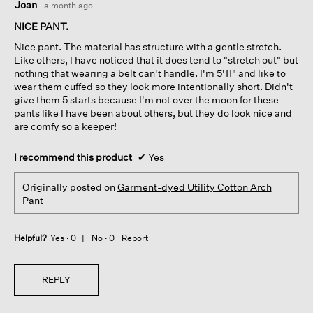
Joan
·
a month ago
out
of
NICE PANT.
5
Nice pant. The material has structure with a gentle stretch.
stars.
Like others, I have noticed that it does tend to "stretch out" but
nothing that wearing a belt can't handle. I'm 5'11" and like to
wear them cuffed so they look more intentionally short. Didn't
give them 5 starts because I'm not over the moon for these
pants like I have been about others, but they do look nice and
are comfy so a keeper!
I recommend this product
✔
Yes
Originally posted on
Garment-dyed Utility Cotton Arch
Pant
Helpful?
Yes ·
0
No ·
0
Report
REPLY