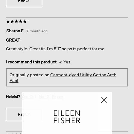
REPLY
☆☆☆☆☆
☆☆☆☆☆
5
Sharon F
·
a month ago
out
of
GREAT
5
Great style. Great fit. I’m 5’1” so ps is perfect for me
stars.
I recommend this product
✔
Yes
Originally posted on
Garment-dyed Utility Cotton Arch
Pant
Helpful?
Yes ·
0
No ·
0
Report
REPLY