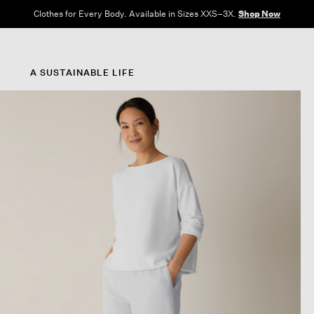
Clothes for Every Body. Available in Sizes XXS–3X.
Shop Now
A SUSTAINABLE LIFE