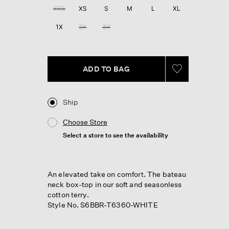
XXS
XS
S
M
L
XL
1X
2X
3X
ADD TO BAG
Ship
Choose Store
Select a store to see the availability
An elevated take on comfort. The bateau
neck box-top in our soft and seasonless
cotton terry.
Style No. S6BBR-T6360-WHITE