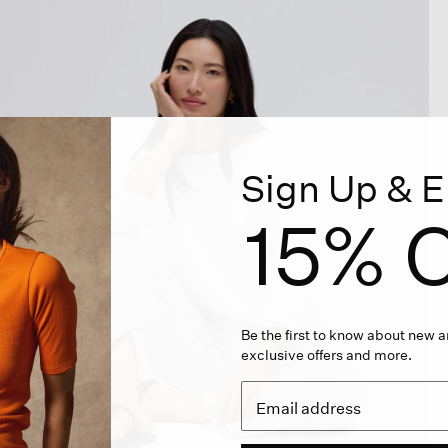
Sign Up & E
15% O
Be the first to know about new ar
exclusive offers and more.