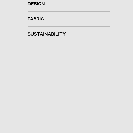
DESIGN
FABRIC
SUSTAINABILITY