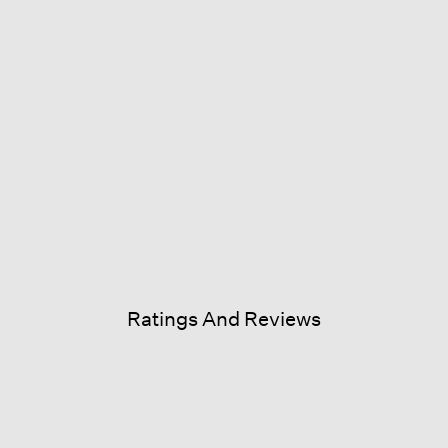
Ratings And Reviews