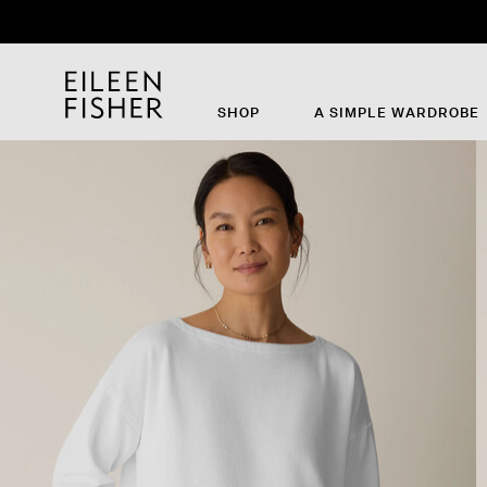
SHOP
A SIMPLE WARDROBE