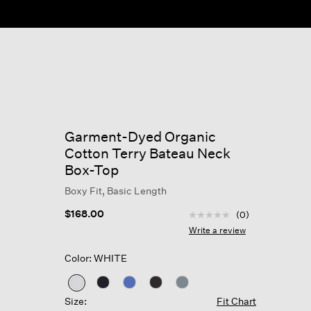
Garment-Dyed Organic
Cotton Terry Bateau Neck
Box-Top
Boxy Fit, Basic Length
4.8 out of 5 Customer R
$168.00
(0)
No
rating
Write a review
value
Same
Color: WHITE
page
link.
selected
Size:
Fit Chart