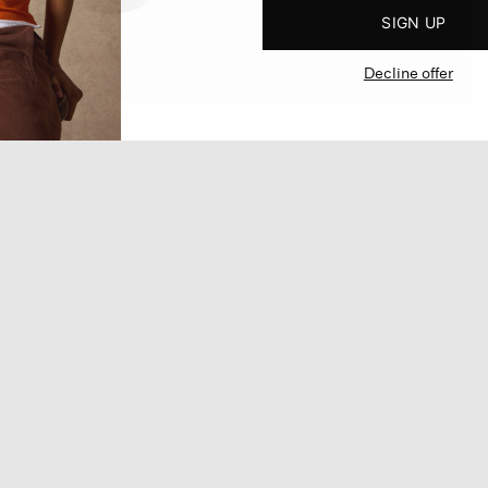
SIGN UP
Decline offer