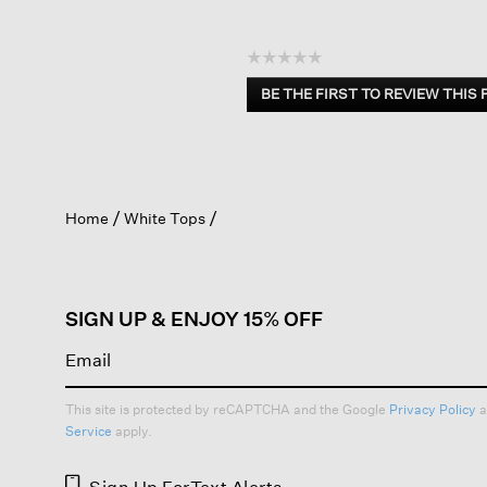
☆☆☆☆☆
No
BE THE FIRST TO REVIEW THIS
rating
.
value
This
action
will
open
Home
White Tops
a
modal
dialog.
SIGN UP & ENJOY 15% OFF
This site is protected by reCAPTCHA and the Google
Privacy Policy
a
Service
apply.