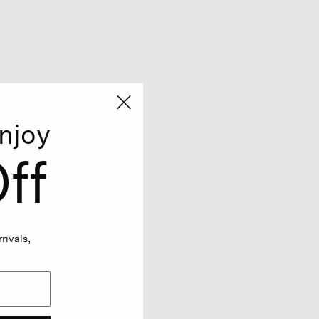
njoy
ff
rivals,