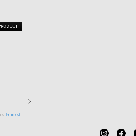
 PRODUCT
nd
Terms of