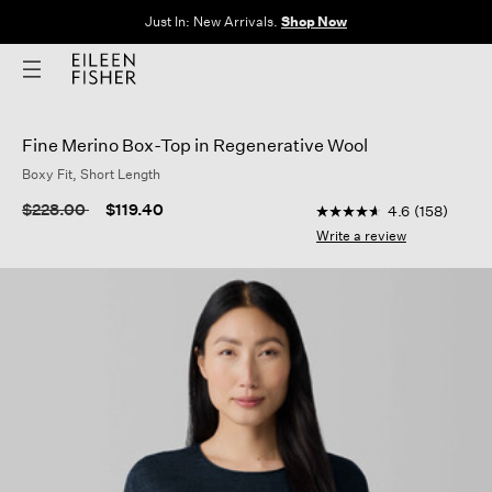
The Sale: End of Season. Up to 60% off original prices. New styles
added.
Shop Now
Fine Merino Box-Top in Regenerative Wool
Boxy Fit, Short Length
4.4 out of 5 Customer
Price reduced from
to
$228.00
$119.40
4.6
(158)
4.6
out
Write a review
of
5
stars,
average
rating
value.
Read
158
Reviews.
Same
page
link.