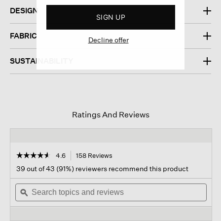
DESIGN
SIGN UP
FABRIC
Decline offer
SUSTAINABILITY
Ratings And Reviews
☆☆☆☆☆
☆☆☆☆☆
4.6
158 Reviews
This
action
4.6
39 out of 43 (91%) reviewers recommend this product
out
will
of
Search
navigate
Sear
5
topics
ϙ
to
topi
stars.
and
reviews.
and
Read
reviews
revi
reviews
for