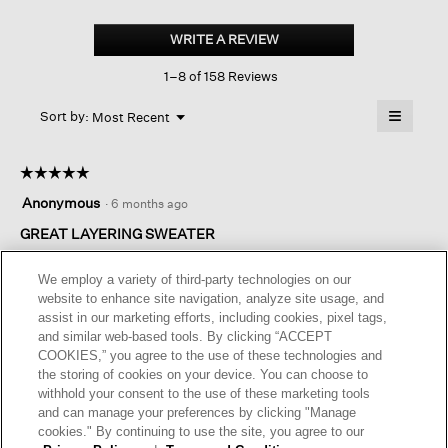
Fine
Merino
WRITE A REVIEW
.
Box-
This
top
1–8 of 158 Reviews
action
In
Regenerative
will
≡
Wool
Menu
open
Sort by:
Most Recent
▼
a
Clicking
on
modal
the
dialog.
☆☆☆☆☆
☆☆☆☆☆
followin
button
5
Anonymous
·
6 months ago
will
out
update
of
GREAT LAYERING SWEATER
the
content
5
below
I own this sweater in several colors. The merino wool hand
stars.
We employ a variety of third-party technologies on our
washes well and dries quickly. love it.
website to enhance site navigation, analyze site usage, and
assist in our marketing efforts, including cookies, pixel tags,
I recommend this product
✔
Yes
and similar web-based tools. By clicking “ACCEPT
COOKIES,” you agree to the use of these technologies and
Helpful?
Yes ·
0
No ·
0
Report
the storing of cookies on your device. You can choose to
withhold your consent to the use of these marketing tools
and can manage your preferences by clicking "Manage
REPLY
cookies." By continuing to use the site, you agree to our