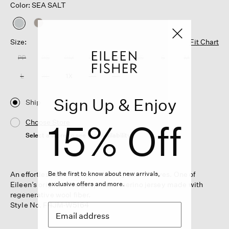
Color: SEA SALT
selected
Size:
Fit Chart
PP
PS
PM
PL
XXS
XS
S
M
L
XL
1X
2X
3X
Sign Up & Enjoy
Ship
15% Off
Choose Store
Select a store to see the availability
An effortless box-top balanced by slim sleeves. One of
Be the first to know about new arrivals,
Eileen’s original designs, in soft merino jersey made with
exclusive offers and more.
regenerative wool fiber.
Style No. F4JM-W5164