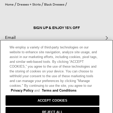
open
Home
Dresses + Skirts
Black Dresses
a
modal
dialog.
SIGN UP & ENJOY 15% OFF
We employ a variety of third-party technologies on our
This site is protected by reCAPTCHA and the Google
Privacy Policy
and
website to enhance site navigation, analyze site usage, and
Terms of Service
apply.
assist in our marketing efforts, including cookies, pixel tags,
and similar web-based tools. By clicking “ACCEPT
COOKIES,” you agree to the use of these technologies and
Text Alerts
the storing of cookies on your device. You can choose to
withhold your consent to the use of these marketing tools
and can manage your preferences by clicking "Manage
cookies." By continuing to use the site, you agree to our
Privacy Policy
and
Terms and Conditions
ACCEPT COOKIES
REJECT ALL