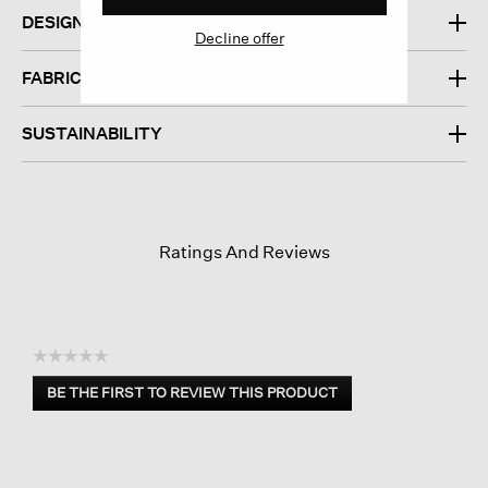
DESIGN
Decline offer
FABRIC
SUSTAINABILITY
Ratings And Reviews
☆☆☆☆☆
No
BE THE FIRST TO REVIEW THIS PRODUCT
rating
.
value
This
action
will