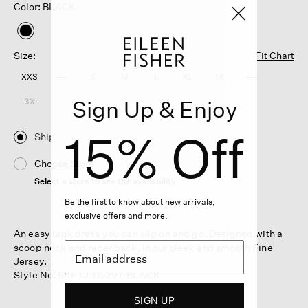
Color: BLACK
selected
Size:
Fit Chart
XXS
XS
S
M
L
XL
1X
2X
Sign Up & Enjoy
3X
15% Off
Ship
Choose Store
Select a store to see the availability
Be the first to know about new arrivals,
exclusive offers and more.
An easy tank dress you can slip on and go. Designed with a
scoop neck and racer back, in our sleek and smooth Fine
Jersey.
Style No. S4FTJ-D5297-BLACK
SIGN UP