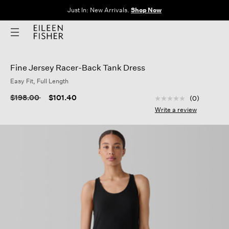
Just In: New Arrivals.
Shop Now
Fine Jersey Racer-Back Tank Dress
Easy Fit, Full Length
5 out of 5 Customer
Price reduced from
to
$198.00
$101.40
(0)
No
rating
Write a review
value
Same
page
link.