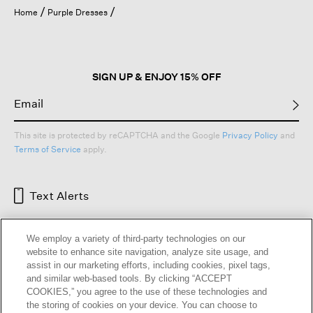
open
Home
Purple Dresses
a
modal
dialog.
SIGN UP & ENJOY 15% OFF
This site is protected by reCAPTCHA and the Google
Privacy Policy
and
Terms of Service
apply.
Text Alerts
We employ a variety of third-party technologies on our
website to enhance site navigation, analyze site usage, and
assist in our marketing efforts, including cookies, pixel tags,
and similar web-based tools. By clicking “ACCEPT
COOKIES,” you agree to the use of these technologies and
the storing of cookies on your device. You can choose to