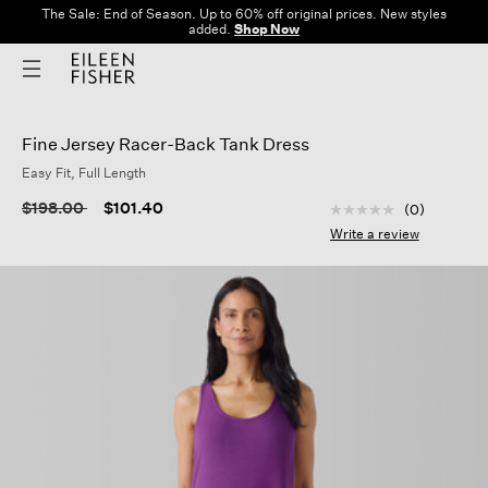
The Sale: End of Season. Up to 60% off original prices. New styles
added.
Shop Now
Fine Jersey Racer-Back Tank Dress
Easy Fit, Full Length
5 out of 5 Customer
Price reduced from
to
$198.00
$101.40
(0)
No
rating
Write a review
value
Same
page
link.