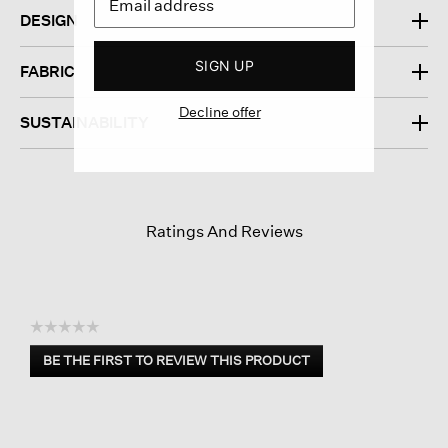
DESIGN
SIGN UP
FABRIC
Decline offer
SUSTAINABILITY
Ratings And Reviews
☆☆☆☆☆
No
BE THE FIRST TO REVIEW THIS PRODUCT
rating
.
value
This
action
will