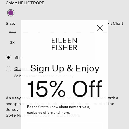
Color: HELIOTROPE
selected
Size:
Fit Chart
XXS
XS
S
M
L
XL
1X
2X
3X
Ship
Sign Up & Enjoy
Choose Store
Select a store to see the availability
15% Off
An easy tank dress you can slip on and go. Designed with a
scoop neck and racer back, in our sleek and smooth Fine
Be the first to know about new arrivals,
Jersey.
exclusive offers and more.
Style No. F4FTE-D5297-HELIOTROPE