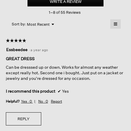
WRITE A REVIEW
.
Jewel
This
Neck
1–8 of 55 Reviews
action
Dress
will
≡
Menu
open
Sort by:
Most Recent
▼
a
Clicking
on
modal
the
dialog.
☆☆☆☆☆
☆☆☆☆☆
followin
button
5
Essbeedee
·
a year ago
will
out
update
of
the
GREAT DRESS
content
5
below
Can be dresssed up or down. Works for almost any weather
stars.
except really hot. Second one i bought. Just put on a jacket or
jewelry and you're dressed for any occasion.
I recommend this product
✔
Yes
Helpful?
Yes ·
0
No ·
0
Report
REPLY