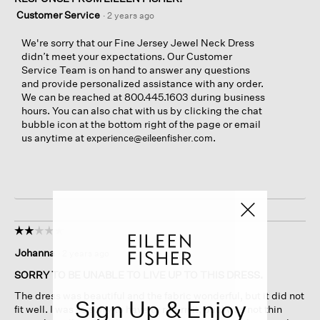
Customer Service
·
2 years ago
We're sorry that our Fine Jersey Jewel Neck Dress
didn’t meet your expectations. Our Customer
Service Team is on hand to answer any questions
and provide personalized assistance with any order.
We can be reached at 800.445.1603 during business
hours. You can also chat with us by clicking the chat
bubble icon at the bottom right of the page or email
us anytime at
.
experience@eileenfisher.com
☆☆☆☆☆
☆☆☆☆☆
2
Johanna
·
2 years ago
out
of
SORRY TO BE UNABLE TO LIVE UP TO THIS DRESS.
5
The dress was beautiful and the fabric wonderful, but it did not
stars.
Sign Up & Enjoy
fit well. I was so sorry to have to return it, but I was not thin