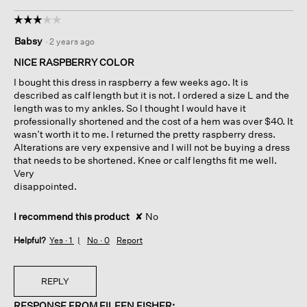
☆☆☆☆☆
☆☆☆☆☆
3
Babsy
·
2 years ago
out
of
NICE RASPBERRY COLOR
5
I bought this dress in raspberry a few weeks ago. It is
stars.
described as calf length but it is not. I ordered a size L and the
length was to my ankles. So I thought I would have it
professionally shortened and the cost of a hem was over $40. It
wasn’t worth it to me. I returned the pretty raspberry dress.
Alterations are very expensive and I will not be buying a dress
that needs to be shortened. Knee or calf lengths fit me well.
Very
disappointed.
I recommend this product
✘
No
Helpful?
Yes ·
1
No ·
0
Report
REPLY
RESPONSE FROM EILEEN FISHER: