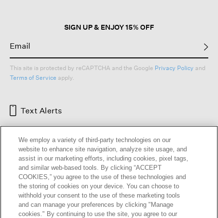
SIGN UP & ENJOY 15% OFF
This site is protected by reCAPTCHA and the Google
Privacy Policy
and
Terms of Service
apply.
Text Alerts
We employ a variety of third-party technologies on our
website to enhance site navigation, analyze site usage, and
assist in our marketing efforts, including cookies, pixel tags,
and similar web-based tools. By clicking “ACCEPT
COOKIES,” you agree to the use of these technologies and
the storing of cookies on your device. You can choose to
withhold your consent to the use of these marketing tools
and can manage your preferences by clicking "Manage
HELP
RETURNS
GIFT CARDS
STORE LOCATOR
RENEW
cookies." By continuing to use the site, you agree to our