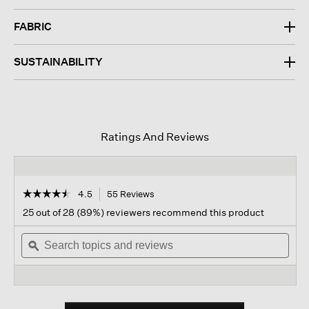
FABRIC
SUSTAINABILITY
Ratings And Reviews
☆☆☆☆☆
☆☆☆☆☆
4.5
55 Reviews
This
action
4.5
25 out of 28 (89%) reviewers recommend this product
out
will
of
Search
navigate
Sear
5
topics
ϙ
to
topi
stars.
and
reviews.
and
Read
reviews
revi
reviews
for
Fine
Jersey