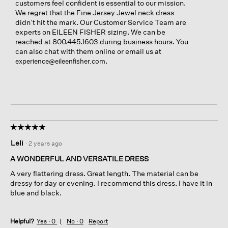
customers feel confident is essential to our mission.
We regret that the Fine Jersey Jewel neck dress
didn’t hit the mark. Our Customer Service Team are
experts on EILEEN FISHER sizing. We can be
reached at 800.445.1603 during business hours. You
can also chat with them online or email us at
.
experience@eileenfisher.com
☆☆☆☆☆
☆☆☆☆☆
5
Leli
·
2 years ago
out
of
A WONDERFUL AND VERSATILE DRESS
5
A very flattering dress. Great length. The material can be
stars.
dressy for day or evening. I recommend this dress. I have it in
blue and black.
Helpful?
Yes ·
0
No ·
0
Report