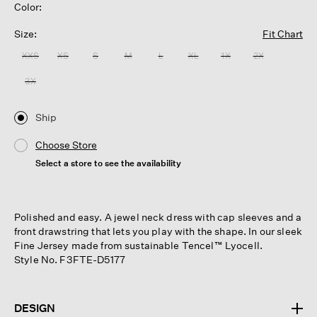
Color:
Size:
Fit Chart
XXS
XS
S
M
L
XL
1X
2X
3X
Ship
Choose Store
Select a store to see the availability
Polished and easy. A jewel neck dress with cap sleeves and a
front drawstring that lets you play with the shape. In our sleek
Fine Jersey made from sustainable Tencel™ Lyocell.
Style No. F3FTE-D5177
DESIGN