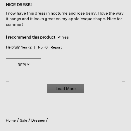
of
NICE DRESS!
5
I now have this dress in nocturne and rose berry. I love the way
stars.
it hangs and it looks great on my apple'esque shape. Nice for
summer!
I recommend this product
✔
Yes
Helpful?
Yes ·
2
No ·
0
Report
REPLY
Load More
Home
Sale
Dresses