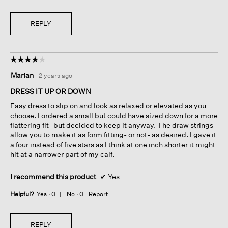
REPLY
☆☆☆☆☆
☆☆☆☆☆
4
Marian
·
2 years ago
out
of
DRESS IT UP OR DOWN
5
Easy dress to slip on and look as relaxed or elevated as you
stars.
choose. I ordered a small but could have sized down for a more
flattering fit- but decided to keep it anyway. The draw strings
allow you to make it as form fitting- or not- as desired. I gave it
a four instead of five stars as I think at one inch shorter it might
hit at a narrower part of my calf.
I recommend this product
✔
Yes
Helpful?
Yes ·
0
No ·
0
Report
REPLY