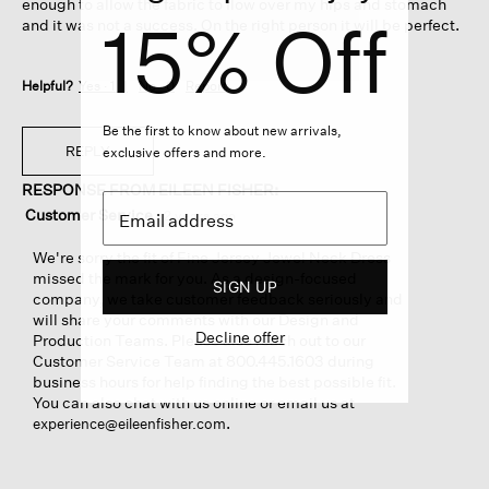
enough to allow the fabric to flow over my hips and stomach
15% Off
and it was not a success. On the right person it will be perfect.
Helpful?
Yes ·
1
No ·
0
Report
Be the first to know about new arrivals,
REPLY
exclusive offers and more.
RESPONSE FROM EILEEN FISHER:
Customer Service
·
2 years ago
We're sorry the fit of Fine Jersey Jewel Neck Dress
missed the mark for you. As a design-focused
SIGN UP
company, we take customer feedback seriously and
will share your comments with our Design and
Decline offer
Production Teams. Please also reach out to our
Customer Service Team at 800.445.1603 during
business hours for help finding the best possible fit.
You can also chat with us online or email us at
.
experience@eileenfisher.com