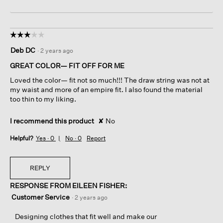
☆☆☆☆☆
☆☆☆☆☆
3
Deb DC
·
2 years ago
out
of
GREAT COLOR— FIT OFF FOR ME
5
Loved the color— fit not so much!!! The draw string was not at
stars.
my waist and more of an empire fit. I also found the material
too thin to my liking.
I recommend this product
✘
No
Helpful?
Yes ·
0
No ·
0
Report
REPLY
RESPONSE FROM EILEEN FISHER:
Customer Service
·
2 years ago
Designing clothes that fit well and make our