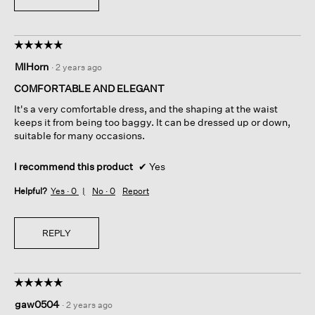
☆☆☆☆☆
☆☆☆☆☆
5
MIHorn
·
2 years ago
out
of
COMFORTABLE AND ELEGANT
5
It's a very comfortable dress, and the shaping at the waist
stars.
keeps it from being too baggy. It can be dressed up or down,
suitable for many occasions.
I recommend this product
✔
Yes
Helpful?
Yes ·
0
No ·
0
Report
REPLY
☆☆☆☆☆
☆☆☆☆☆
5
gaw0504
·
2 years ago
out