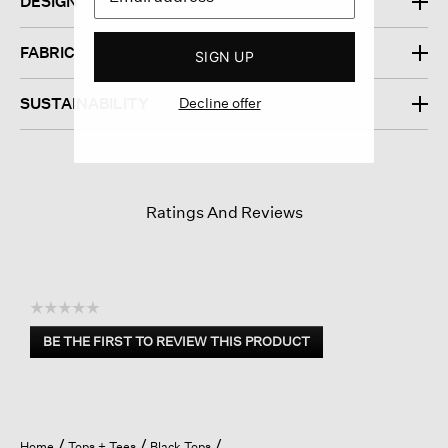
DESIGN
FABRIC
SIGN UP
Decline offer
SUSTAINABILITY
Ratings And Reviews
☆☆☆☆☆
No
BE THE FIRST TO REVIEW THIS PRODUCT
rating
.
value
This
action
will
open
Home
Tops + Tees
Black Tops