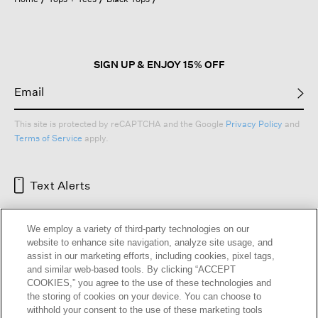
a
modal
dialog.
SIGN UP & ENJOY 15% OFF
This site is protected by reCAPTCHA and the Google
Privacy Policy
and
Terms of Service
apply.
Text Alerts
We employ a variety of third-party technologies on our
website to enhance site navigation, analyze site usage, and
assist in our marketing efforts, including cookies, pixel tags,
and similar web-based tools. By clicking “ACCEPT
COOKIES,” you agree to the use of these technologies and
the storing of cookies on your device. You can choose to
withhold your consent to the use of these marketing tools