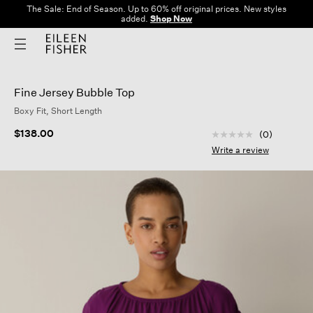
The Sale: End of Season. Up to 60% off original prices. New styles
added.
Shop Now
Fine Jersey Bubble Top
Boxy Fit, Short Length
4.4 out of 5 Custom
$138.00
(0)
No
rating
Write a review
value
Same
page
link.