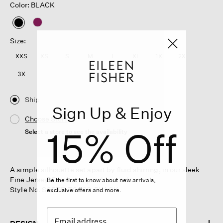
Color: BLACK
selected
Size:
XXS
XS
S
M
L
XL
1X
2X
3X
Ship
Sign Up & Enjoy
Choose Store
15% Off
Select a store to see the availability
A simple silhouette set apart by fluid shirring, in our sleek
Fine Jersey. Dress it up, or dress it down.
Be the first to know about new arrivals,
Style No. S6FTE-T6480-BLACK
exclusive offers and more.