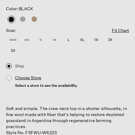
Color: BLACK
selected
Size:
Fit Chart
XXS
XS
S
M
L
XL
1X
2X
3X
Ship
Choose Store
Select a store to see the availability
Soft and simple. The crew neck top in a shorter silhouette, in
fine wool made with fiber that's helping to restore depleted
grassland in Argentina through regenerative farming
practices.
Style No. F5FWU-W6223