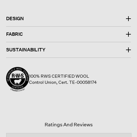
DESIGN
FABRIC
SUSTAINABILITY
100% RWS CERTIFIED WOOL
Control Union, Cert. TE-00058174
Ratings And Reviews