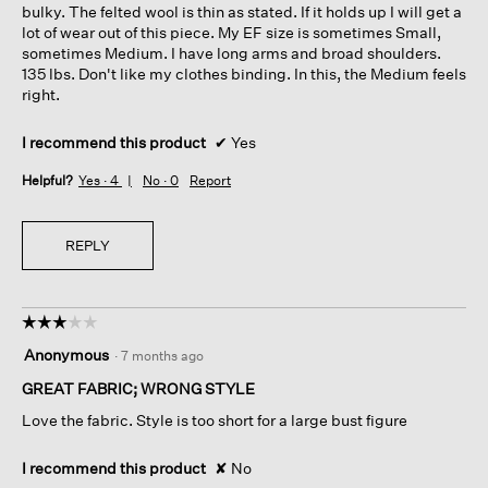
bulky. The felted wool is thin as stated. If it holds up I will get a
lot of wear out of this piece. My EF size is sometimes Small,
sometimes Medium. I have long arms and broad shoulders.
135 lbs. Don't like my clothes binding. In this, the Medium feels
right.
I recommend this product
✔
Yes
Helpful?
Yes ·
4
No ·
0
Report
REPLY
☆☆☆☆☆
☆☆☆☆☆
3
Anonymous
·
7 months ago
out
of
GREAT FABRIC; WRONG STYLE
5
Love the fabric. Style is too short for a large bust figure
stars.
I recommend this product
✘
No