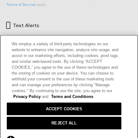
Terms of Service
apply.
Text Alerts
We employ a variety of third-party technologies on our
website to enhance site navigation, analyze site usage, and
assist in our marketing efforts, including cookies, pixel tags,
and similar web-based tools. By clicking “ACCEPT
COOKIES,” you agree to the use of these technologies and
the storing of cookies on your device. You can choose to
withhold your consent to the use of these marketing tools
and can manage your preferences by clicking "Manage
HELP
RETURNS
GIFT CARDS
STORE LOCATOR
RENEW
cookies." By continuing to use the site, you agree to our
OUR BRAND
CAREERS
Privacy Policy
and
Terms and Conditions
ACCEPT COOKIES
Terms and Conditions
Cookie Preferences
Privacy Policy
Privacy Information Request
REJECT ALL
California Supply Chains Act
Transparency In Coverage