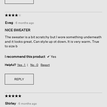
☆☆☆☆☆
☆☆☆☆☆
4
Eveg
·
6 months ago
out
of
NICE SWEATER
5
The sweater is a bit scratchy but I wore something underneath
stars.
and it looks great. Can style up ot down. It is very warm. True
to size b
I recommend this product
✔
Yes
Helpful?
Yes ·
1
No ·
0
Report
REPLY
☆☆☆☆☆
☆☆☆☆☆
5
Shirley
·
6 months ago
out