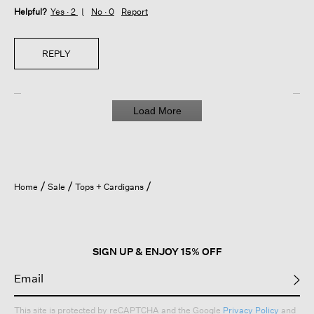
Helpful?
Yes ·
2
No ·
0
Report
REPLY
Load More
Home
Sale
Tops + Cardigans
SIGN UP & ENJOY 15% OFF
This site is protected by reCAPTCHA and the Google
Privacy Policy
and