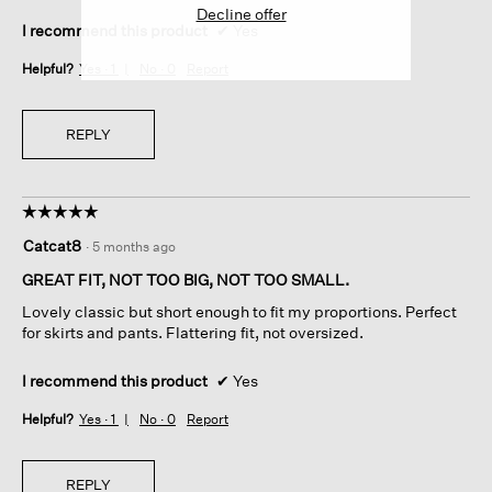
Decline offer
I recommend this product
✔
Yes
Helpful?
Yes ·
1
No ·
0
Report
REPLY
☆☆☆☆☆
☆☆☆☆☆
5
Catcat8
·
5 months ago
out
of
GREAT FIT, NOT TOO BIG, NOT TOO SMALL.
5
Lovely classic but short enough to fit my proportions. Perfect
stars.
for skirts and pants. Flattering fit, not oversized.
I recommend this product
✔
Yes
Helpful?
Yes ·
1
No ·
0
Report
REPLY