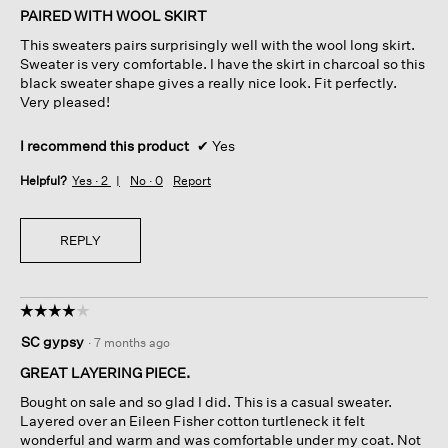
of
PAIRED WITH WOOL SKIRT
5
This sweaters pairs surprisingly well with the wool long skirt.
stars.
Sweater is very comfortable. I have the skirt in charcoal so this
black sweater shape gives a really nice look. Fit perfectly.
Very pleased!
I recommend this product
✔
Yes
Helpful?
Yes ·
2
No ·
0
Report
REPLY
☆☆☆☆☆
☆☆☆☆☆
4
SC gypsy
·
7 months ago
out
of
GREAT LAYERING PIECE.
5
Bought on sale and so glad I did. This is a casual sweater.
stars.
Layered over an Eileen Fisher cotton turtleneck it felt
wonderful and warm and was comfortable under my coat. Not