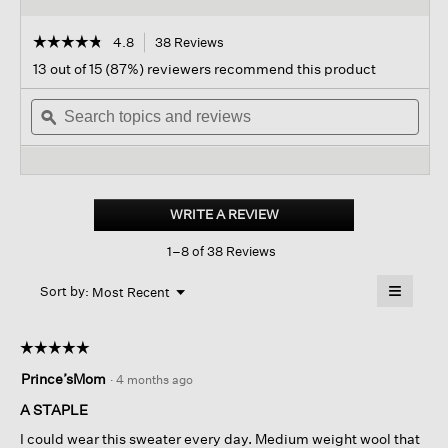
☆☆☆☆☆
☆☆☆☆☆
4.8
38 Reviews
This
action
4.8
13 out of 15 (87%) reviewers recommend this product
out
will
of
Search
navigate
Sear
5
topics
ϙ
to
topi
stars.
and
reviews.
and
Read
reviews
revi
reviews
for
Fine
Felted
WRITE A REVIEW
.
Wool
This
Crew
1–8 of 38 Reviews
action
Neck
Short
will
≡
Top
Menu
open
Sort by:
Most Recent
▼
In
a
Clicking
Regenerative
on
modal
Wool
the
dialog.
☆☆☆☆☆
☆☆☆☆☆
followin
button
5
Prince’sMom
·
4 months ago
will
out
update
of
the
A STAPLE
content
5
below
I could wear this sweater every day. Medium weight wool that
stars.