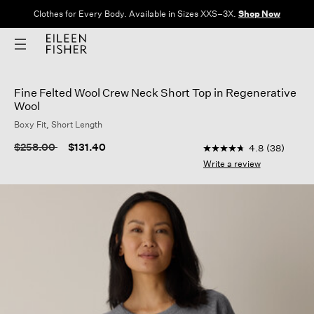
Clothes for Every Body. Available in Sizes XXS–3X.
Shop Now
Fine Felted Wool Crew Neck Short Top in Regenerative
Wool
Boxy Fit, Short Length
3.3 out of 5 Customer
Price reduced from
to
$258.00
$131.40
4.8
(38)
4.8
out
Write a review
of
5
stars,
average
rating
value.
Read
38
Reviews.
Same
page
link.