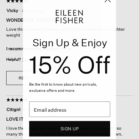
☆☆☆☆☆
☆☆☆☆☆
5
Vicky
·
4 months ago
out
of
WONDERFUL SWEATER
5
Love this sweater! Roomy yet not too oversized and lighter
stars.
weight
Sign Up & Enjoy
I recommend this product
✔
Yes
15% Off
Helpful?
Yes ·
1
No ·
0
Report
REPLY
Be the first to know about new arrivals,
exclusive offers and more.
☆☆☆☆☆
☆☆☆☆☆
5
Citigirl
·
5 months ago
out
of
LOVE IT
5
I love the length and shape of this sweater. It goes with so
SIGN UP
stars.
many things in my wardrobe. Purchased it one size down.