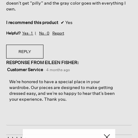
doesn’t get “pilly” and the gray color goes with everything I
own.
I recommend this product
✔
Yes
Helpful?
Yes ·
1
No ·
0
Report
REPLY
RESPONSE FROM EILEEN FISHER:
Customer Service
·
4 months ago
We’re honored to have a special place in your
wardrobe. Our pieces are designed to make getting
dressed easy, and we’re so happy to hear that’s been
your experience. Thank you.