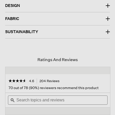
DESIGN
FABRIC
SUSTAINABILITY
Ratings And Reviews
☆☆☆☆☆
☆☆☆☆☆
4.6
204 Reviews
This
action
4.6
70 out of 78 (90%) reviewers recommend this product
out
will
of
Search
navigate
Sear
5
topics
ϙ
to
topi
stars.
and
reviews.
and
Read
reviews
revi
reviews
for