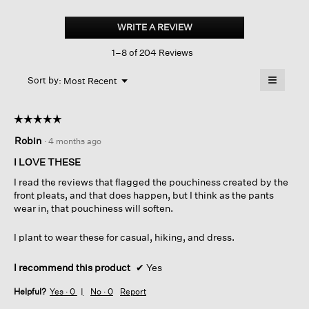
Felted
Wool
WRITE A REVIEW
.
Jersey
This
Lantern
1–8 of 204 Reviews
action
Pant
In
will
≡
Regenerative
Menu
open
Sort by:
Most Recent
▼
Wool
a
Clicking
on
modal
the
dialog.
☆☆☆☆☆
☆☆☆☆☆
followin
button
5
Robin
·
4 months ago
will
out
update
of
the
I LOVE THESE
content
5
below
I read the reviews that flagged the pouchiness created by the
stars.
front pleats, and that does happen, but I think as the pants
wear in, that pouchiness will soften.
I plant to wear these for casual, hiking, and dress.
I recommend this product
✔
Yes
Helpful?
Yes ·
0
No ·
0
Report