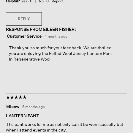
Helpful?
Yes ·
0
No ·
0
Report
REPLY
RESPONSE FROM EILEEN FISHER:
Customer Service
·
4 months ago
Thank you so much for your feedback. We are thrilled
you are enjoying the Felted Wool Jersey Lantern Pant
In Regenerative Wool.
☆☆☆☆☆
☆☆☆☆☆
5
Ellenw
·
5 months ago
out
of
LANTERN PANT
5
The pant works for me as not only can it be worn casually but
stars.
when I attend events in the city.