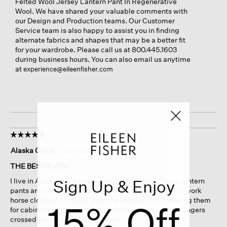
Felted Wool Jersey Lantern Pant In Regenerative
Wool. We have shared your valuable comments with
our Design and Production teams. Our Customer
Service team is also happy to assist you in finding
alternate fabrics and shapes that may be a better fit
for your wardrobe. Please call us at 800.445.1603
during business hours. You can also email us anytime
at
experience@eileenfisher.com
☆☆☆☆☆
☆☆☆☆☆
5
Alaska Chick
·
5 months ago
out
of
THE BEST EVER!
5
Sign Up & Enjoy
I live in Alaska. I live in wool most of the year. These lantern
stars.
pants are my uniform. I bought them on sale. Elegant work
horse clothing. Literally wore the last pair out. Mending them
15% Off
for cabin days. I have had good luck hand washing. Fingers
crossed with this brand new pair!