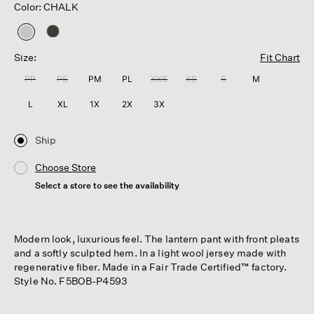
Color: CHALK
selected
Size:
Fit Chart
PP
PS
PM
PL
XXS
XS
S
M
L
XL
1X
2X
3X
Ship
Choose Store
Select a store to see the availability
Modern look, luxurious feel. The lantern pant with front pleats
and a softly sculpted hem. In a light wool jersey made with
regenerative fiber. Made in a Fair Trade Certified™ factory.
Style No. F5BOB-P4593