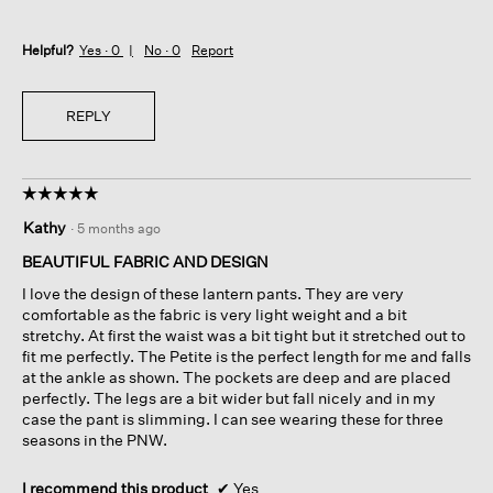
Helpful?
Yes ·
0
No ·
0
Report
REPLY
☆☆☆☆☆
☆☆☆☆☆
5
Kathy
·
5 months ago
out
of
BEAUTIFUL FABRIC AND DESIGN
5
I love the design of these lantern pants. They are very
stars.
comfortable as the fabric is very light weight and a bit
stretchy. At first the waist was a bit tight but it stretched out to
fit me perfectly. The Petite is the perfect length for me and falls
at the ankle as shown. The pockets are deep and are placed
perfectly. The legs are a bit wider but fall nicely and in my
case the pant is slimming. I can see wearing these for three
seasons in the PNW.
I recommend this product
✔
Yes