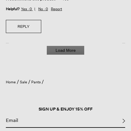
Helpful?
Yes ·
0
No ·
0
Report
REPLY
Load More
Home
Sale
Pants
SIGN UP & ENJOY 15% OFF