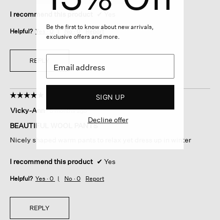
I recommend this product
✔
Yes
Be the first to know about new arrivals,
Helpful?
Yes ·
0
No ·
0
Report
exclusive offers and more.
REPLY
☆☆☆☆☆
☆☆☆☆☆
SIGN UP
5
Vicky-Ann
·
5 months ago
out
Decline offer
of
BEAUTIFUL WOOL PANTS
5
Nicely shaped warm pants to relax yet dress up in winter
stars.
I recommend this product
✔
Yes
Helpful?
Yes ·
0
No ·
0
Report
REPLY