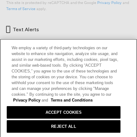
This site is protected by reCAPTCHA and the Google
Privacy Policy
and
Terms of Service
apply.
Text Alerts
We employ a variety of third-party technologies on our
website to enhance site navigation, analyze site usage, and
assist in our marketing efforts, including cookies, pixel tags,
and similar web-based tools. By clicking “ACCEPT
COOKIES,” you agree to the use of these technologies and
the storing of cookies on your device. You can choose to
withhold your consent to the use of these marketing tools
and can manage your preferences by clicking "Manage
HELP
RETURNS
GIFT CARDS
STORE LOCATOR
RENEW
cookies." By continuing to use the site, you agree to our
OUR BRAND
CAREERS
Privacy Policy
and
Terms and Conditions
ACCEPT COOKIES
Terms and Conditions
Cookie Preferences
Privacy Policy
Privacy Information Request
REJECT ALL
California Supply Chains Act
Transparency In Coverage