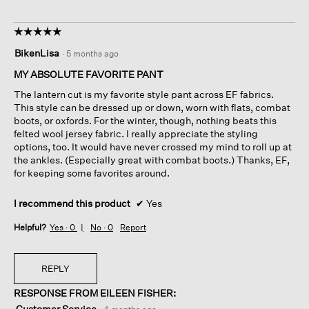
☆☆☆☆☆
☆☆☆☆☆
5
BikenLisa
·
5 months ago
out
of
MY ABSOLUTE FAVORITE PANT
5
The lantern cut is my favorite style pant across EF fabrics.
stars.
This style can be dressed up or down, worn with flats, combat
boots, or oxfords. For the winter, though, nothing beats this
felted wool jersey fabric. I really appreciate the styling
options, too. It would have never crossed my mind to roll up at
the ankles. (Especially great with combat boots.) Thanks, EF,
for keeping some favorites around.
I recommend this product
✔
Yes
Helpful?
Yes ·
0
No ·
0
Report
REPLY
RESPONSE FROM EILEEN FISHER:
Customer Service