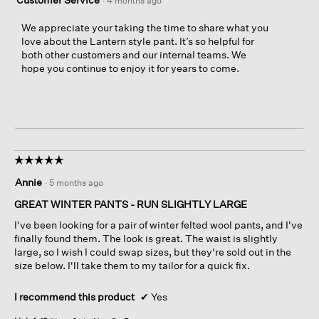
·
4 months ago
We appreciate your taking the time to share what you
love about the Lantern style pant. It’s so helpful for
both other customers and our internal teams. We
hope you continue to enjoy it for years to come.
☆☆☆☆☆
☆☆☆☆☆
5
Annie
·
5 months ago
out
of
GREAT WINTER PANTS - RUN SLIGHTLY LARGE
5
I've been looking for a pair of winter felted wool pants, and I've
stars.
finally found them. The look is great. The waist is slightly
large, so I wish I could swap sizes, but they're sold out in the
size below. I'll take them to my tailor for a quick fix.
I recommend this product
✔
Yes