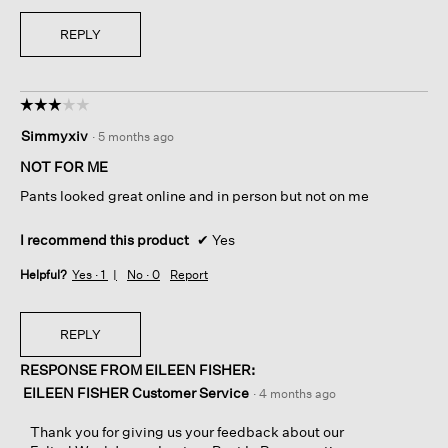
REPLY
☆☆☆☆☆
☆☆☆☆☆
3
Simmyxiv
·
5 months ago
out
of
NOT FOR ME
5
Pants looked great online and in person but not on me
stars.
I recommend this product
✔
Yes
Helpful?
Yes ·
1
No ·
0
Report
REPLY
RESPONSE FROM EILEEN FISHER:
EILEEN FISHER Customer Service
·
4 months ago
Thank you for giving us your feedback about our