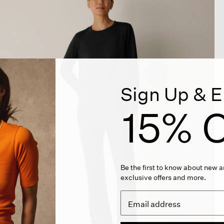
Sign Up & E
15% O
Be the first to know about new ar
exclusive offers and more.