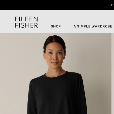
Th
SHOP
A SIMPLE WARDROBE