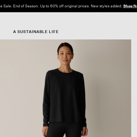
e Sale: End of Season. Up to 60% off original prices. New styles added.
Shop N
A SUSTAINABLE LIFE