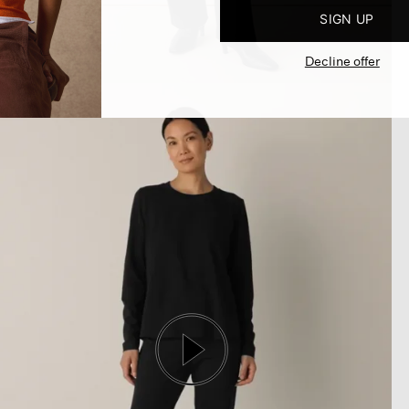
SIGN UP
Decline offer