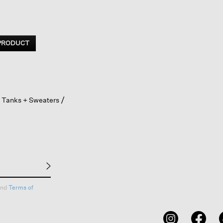
 PRODUCT
 Tanks + Sweaters
nd
Terms of