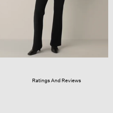
Ratings And Reviews