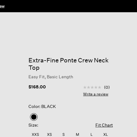
ow
Extra-Fine Ponte Crew Neck
Top
Easy Fit, Basic Length
5 out of 5 Customer Rat
$168.00
(0)
No
rating
Write a review
value
Same
Color: BLACK
page
link.
selected
Size:
Fit Chart
XXS
XS
S
M
L
XL