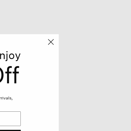
njoy
ff
rivals,