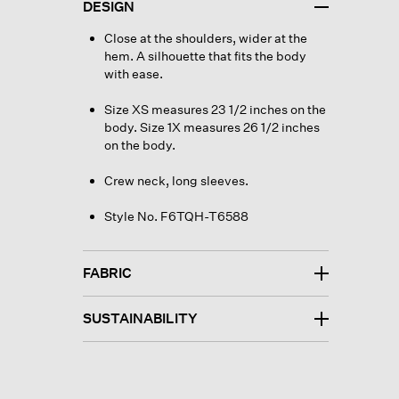
DESIGN
Close at the shoulders, wider at the
hem. A silhouette that fits the body
with ease.
Size XS measures 23 1/2 inches on the
body. Size 1X measures 26 1/2 inches
on the body.
Crew neck, long sleeves.
Style No. F6TQH-T6588
FABRIC
SUSTAINABILITY