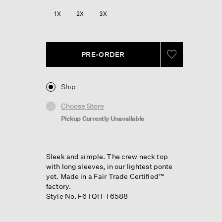
1X
2X
3X
PRE-ORDER
Ship
Choose Store
Pickup Currently Unavailable
Sleek and simple. The crew neck top
with long sleeves, in our lightest ponte
yet. Made in a Fair Trade Certified™
factory.
Style No. F6TQH-T6588