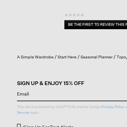
☆☆☆☆☆
No
BE THE FIRST TO REVIEW THIS
rating
.
value
This
action
will
open
A Simple Wardrobe
Start Here
Seasonal Planner
Tops,
a
modal
dialog.
SIGN UP & ENJOY 15% OFF
This site is protected by reCAPTCHA and the Google
Privacy Policy
a
Service
apply.