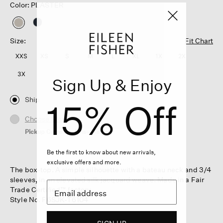
Color: PLASTER
selected
Size:
Fit Chart
XXS
XS
S
M
L
XL
1X
2X
3X
Sign Up & Enjoy
Ship
15% Off
Choose Store
Pickup Currently Unavailable
Be the first to know about new arrivals,
exclusive offers and more.
The box-top. A simple silhouette with a bateau neck and 3/4
sleeves, in an elevated silk jacquard weave. Made in a Fair
Trade Certified™ factory.
Style No. F6SJK-T6104