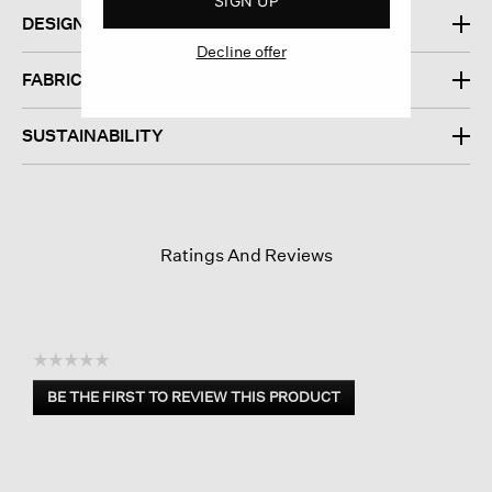
SIGN UP
DESIGN
Decline offer
FABRIC
SUSTAINABILITY
Ratings And Reviews
☆☆☆☆☆
No
BE THE FIRST TO REVIEW THIS PRODUCT
rating
.
value
This
action
will