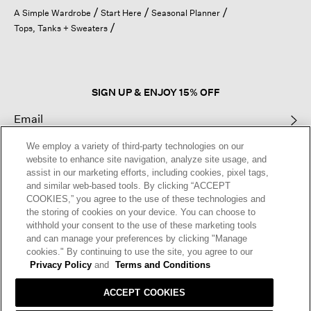
open
A Simple Wardrobe
Start Here
Seasonal Planner
a
Tops, Tanks + Sweaters
modal
dialog.
SIGN UP & ENJOY 15% OFF
We employ a variety of third-party technologies on our
This site is protected by reCAPTCHA and the Google
Privacy Policy
and
website to enhance site navigation, analyze site usage, and
Terms of Service
apply.
assist in our marketing efforts, including cookies, pixel tags,
and similar web-based tools. By clicking “ACCEPT
COOKIES,” you agree to the use of these technologies and
Text Alerts
the storing of cookies on your device. You can choose to
withhold your consent to the use of these marketing tools
and can manage your preferences by clicking "Manage
cookies." By continuing to use the site, you agree to our
Privacy Policy
and
Terms and Conditions
ACCEPT COOKIES