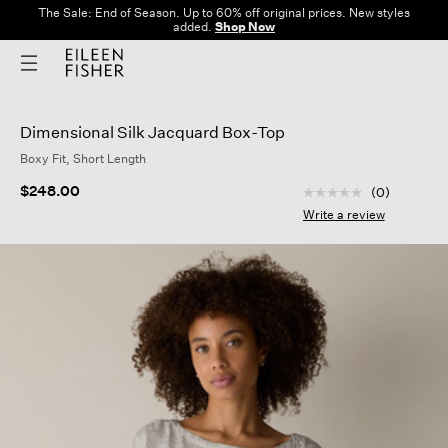
The Sale: End of Season. Up to 60% off original prices. New styles
added.
Shop Now
Dimensional Silk Jacquard Box-Top
Boxy Fit, Short Length
4.9 out of 5 Custom
$248.00
(0)
No
rating
Write a review
value
Same
page
link.