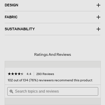
DESIGN
FABRIC
SUSTAINABILITY
Ratings And Reviews
☆☆☆☆☆
☆☆☆☆☆
4.4
293 Reviews
This
action
4.4
102 out of 134 (76%) reviewers recommend this product
out
will
of
Search
navigate
Sear
5
topics
ϙ
to
topi
stars.
and
reviews.
and
Read
reviews
revi
reviews
for