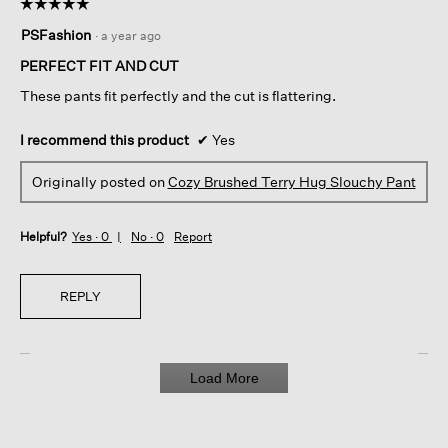
☆☆☆☆☆
☆☆☆☆☆
5
PSFashion
·
a year ago
out
of
PERFECT FIT AND CUT
5
These pants fit perfectly and the cut is flattering.
stars.
I recommend this product
✔
Yes
Originally posted on
Cozy Brushed Terry Hug Slouchy Pant
Helpful?
Yes ·
0
No ·
0
Report
REPLY
Load More