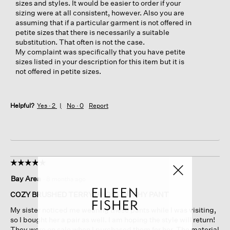
sizes and styles. It would be easier to order if your
sizing were at all consistent, however. Also you are
assuming that if a particular garment is not offered in
petite sizes that there is necessarily a suitable
substitution. That often is not the case.
My complaint was specifically that you have petite
sizes listed in your description for this item but it is
not offered in petite sizes.
Helpful?
Yes ·
2
No ·
0
Report
☆☆☆☆☆
☆☆☆☆☆
5
Bay Area
·
8 months ago
out
of
COZY BRUSHED TERRY HUG SLOUCHY PANT
5
My sister noticed me wearing these pants while I was visiting,
stars.
so I bought her a pair as well. I am hoping the style will return!
They were on sale when I purchased them for her. The material