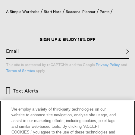
A Simple Wardrobe
Start Here
Seasonal Planner
Pants
SIGN UP & ENJOY 15% OFF
This site is protected by reCAPTCHA and the Google
Privacy Policy
and
Terms of Service
apply.
Text Alerts
We employ a variety of third-party technologies on our
website to enhance site navigation, analyze site usage, and
assist in our marketing efforts, including cookies, pixel tags,
and similar web-based tools. By clicking “ACCEPT
COOKIES,” you agree to the use of these technologies and