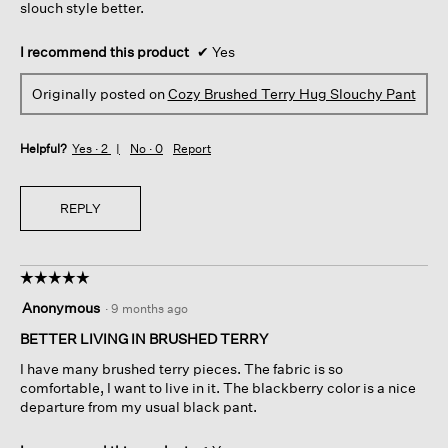
slouch style better.
I recommend this product
✔
Yes
Originally posted on
Cozy Brushed Terry Hug Slouchy Pant
Helpful?
Yes ·
2
No ·
0
Report
REPLY
☆☆☆☆☆
☆☆☆☆☆
5
Anonymous
·
9 months ago
out
of
BETTER LIVING IN BRUSHED TERRY
5
I have many brushed terry pieces. The fabric is so
stars.
comfortable, I want to live in it. The blackberry color is a nice
departure from my usual black pant.