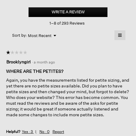
Cozy
Brushed
WRITE A REVIEW
.
Terry
This
Hug
1–8 of 293 Reviews
action
Slouchy
Pant
will
≡
Menu
open
Sort by:
Most Recent
▼
a
Clicking
on
modal
the
dialog.
☆☆☆☆☆
☆☆☆☆☆
followin
button
1
Brooklyngirl
·
a month ago
will
out
update
of
the
WHERE ARE THE PETITES?
content
5
below
Again, you have the measurements listed for petite sizing, and
stars.
yet there are no petite sizes available. Did you plan to have
petite sizes and then changed your mind, but forgot to delete?
Who does your website? This error has become common. You
must read the reviews and be aware of the asks for petite
sizing; it would be great if someone actually listened and
made some changes to include more petite sizes.
Helpful?
Yes ·
3
No ·
0
Report