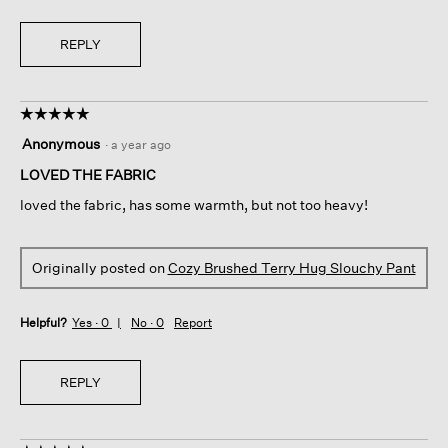
REPLY
☆☆☆☆☆
☆☆☆☆☆
5
Anonymous
·
a year ago
out
of
LOVED THE FABRIC
5
loved the fabric, has some warmth, but not too heavy!
stars.
Originally posted on
Cozy Brushed Terry Hug Slouchy Pant
Helpful?
Yes ·
0
No ·
0
Report
REPLY