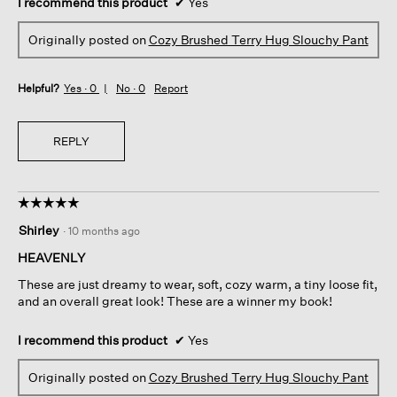
I recommend this product
✔
Yes
Originally posted on
Cozy Brushed Terry Hug Slouchy Pant
Helpful?
Yes ·
0
No ·
0
Report
REPLY
☆☆☆☆☆
☆☆☆☆☆
5
Shirley
·
10 months ago
out
of
HEAVENLY
5
These are just dreamy to wear, soft, cozy warm, a tiny loose fit,
stars.
and an overall great look! These are a winner my book!
I recommend this product
✔
Yes
Originally posted on
Cozy Brushed Terry Hug Slouchy Pant