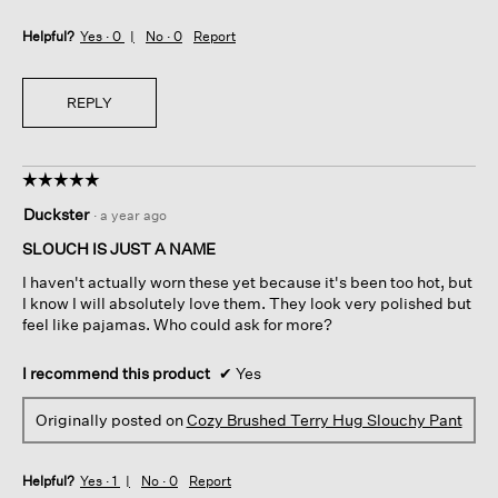
Helpful?
Yes ·
0
No ·
0
Report
REPLY
☆☆☆☆☆
☆☆☆☆☆
5
Duckster
·
a year ago
out
of
SLOUCH IS JUST A NAME
5
I haven't actually worn these yet because it's been too hot, but
stars.
I know I will absolutely love them. They look very polished but
feel like pajamas. Who could ask for more?
I recommend this product
✔
Yes
Originally posted on
Cozy Brushed Terry Hug Slouchy Pant
Helpful?
Yes ·
1
No ·
0
Report