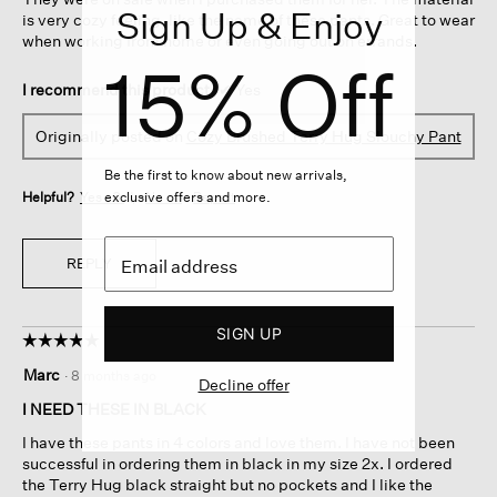
Sign Up & Enjoy
is very cozy feeling, like the name of these pants. Great to wear
when working from home or even going out on errands.
15% Off
I recommend this product
✔
Yes
Originally posted on
Cozy Brushed Terry Hug Slouchy Pant
Be the first to know about new arrivals,
exclusive offers and more.
Helpful?
Yes ·
0
No ·
0
Report
REPLY
SIGN UP
☆☆☆☆☆
☆☆☆☆☆
5
Marc
·
8 months ago
Decline offer
out
of
I NEED THESE IN BLACK
5
I have these pants in 4 colors and love them. I have not been
stars.
successful in ordering them in black in my size 2x. I ordered
the Terry Hug black straight but no pockets and I like the