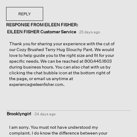
REPLY
RESPONSE FROM EILEEN FISHER:
EILEEN FISHER Customer Service
·
25 days ago
Thank you for sharing your experience with the cut of
our Cozy Brushed Terry Hug Slouchy Pant. We would
love to help guide you to the right size and fit for your
specific needs. We can be reached at 800.445.1603
during business hours. You can also chat with us by
clicking the chat bubble icon at the bottom right of
the page, or email us anytime at
.
experience@eileenfisher.com
Brooklyngirl
·
24 days ago
I am sorry. You must not have understood my
complaint. I do know the difference between your