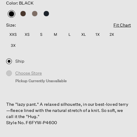
Color: BLACK
selected
Size:
Fit Chart
XXS
XS
S
M
L
XL
1X
2X
3X
Ship
Choose Store
Pickup Currently Unavailable
The "lazy pant." A relaxed silhouette, in our best-loved terry
—fleece lined with the natural stretch of a knit. So soft, we
call it the "Hug."
Style No. F6FYW-P4600