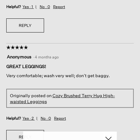
Helpful?
Yes ·
1
No ·
0
Report
REPLY
☆☆☆☆☆
☆☆☆☆☆
5
Anonymous
·
4 months ago
out
of
GREAT LEGGINGS!
5
Very comfortable; wash very well; don’t get baggy.
stars.
Originally posted on
Cozy Brushed Terry Hug High-
waisted Leggings
Helpful?
Yes ·
2
No ·
0
Report
REPLY