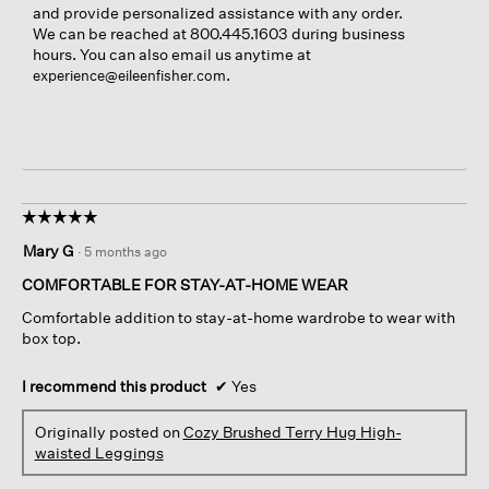
and provide personalized assistance with any order.
We can be reached at 800.445.1603 during business
hours. You can also email us anytime at
.
experience@eileenfisher.com
☆☆☆☆☆
☆☆☆☆☆
5
Mary G
·
5 months ago
out
of
COMFORTABLE FOR STAY-AT-HOME WEAR
5
Comfortable addition to stay-at-home wardrobe to wear with
stars.
box top.
I recommend this product
✔
Yes
Originally posted on
Cozy Brushed Terry Hug High-
waisted Leggings