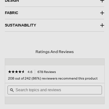
DESIGN
FABRIC
SUSTAINABILITY
Ratings And Reviews
☆☆☆☆☆
☆☆☆☆☆
4.6
678 Reviews
This
action
4.6
208 out of 242 (86%) reviewers recommend this product
out
will
of
Search
navigate
Sear
5
topics
ϙ
to
topi
stars.
and
reviews.
and
Read
reviews
revi
reviews
for
Cozy