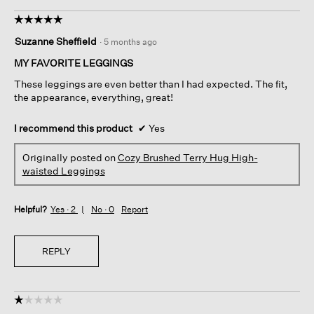
☆☆☆☆☆
☆☆☆☆☆
5
Suzanne Sheffield
·
5 months ago
out
of
MY FAVORITE LEGGINGS
5
These leggings are even better than I had expected. The fit,
stars.
the appearance, everything, great!
I recommend this product
✔
Yes
Originally posted on
Cozy Brushed Terry Hug High-
waisted Leggings
Helpful?
Yes ·
2
No ·
0
Report
REPLY
☆☆☆☆☆
☆☆☆☆☆
1