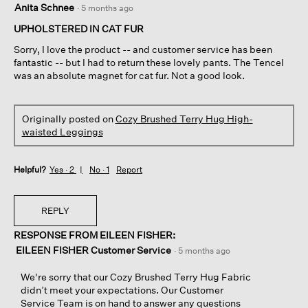
Anita Schnee
·
5 months ago
out
of
UPHOLSTERED IN CAT FUR
5
Sorry, I love the product -- and customer service has been
stars.
fantastic -- but I had to return these lovely pants. The Tencel
was an absolute magnet for cat fur. Not a good look.
Originally posted on
Cozy Brushed Terry Hug High-
waisted Leggings
Helpful?
Yes ·
2
No ·
1
Report
REPLY
RESPONSE FROM EILEEN FISHER:
EILEEN FISHER Customer Service
·
5 months ago
We're sorry that our Cozy Brushed Terry Hug Fabric
didn’t meet your expectations. Our Customer
Service Team is on hand to answer any questions