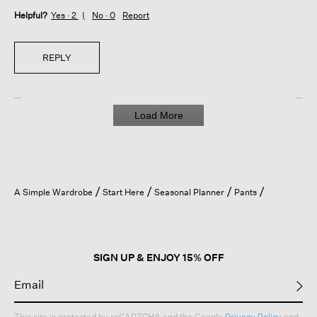
Helpful?
Yes ·
2
No ·
0
Report
REPLY
Load More
A Simple Wardrobe
Start Here
Seasonal Planner
Pants
SIGN UP & ENJOY 15% OFF
This site is protected by reCAPTCHA and the Google
Privacy Policy
and