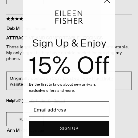
☆☆☆☆☆
☆☆☆☆☆
4
Deb M
·
4 months ago
out
of
ATTRACTIVE AND COMFORTABLE LEGGINGS
Sign Up & Enjoy
5
These leggings look beautiful, futcwell, and feel comfortable.
stars.
15% Off
My only regret is they have no side pocket for carrying my
phone.
Originally posted on
Cozy Brushed Terry Hug High-
waisted Leggings
Be the first to know about new arrivals,
exclusive offers and more.
Helpful?
Yes ·
0
No ·
0
Report
REPLY
SIGN UP
Ann M
·
24 days ago