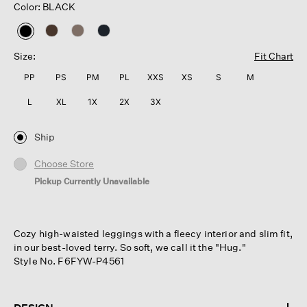
Color: BLACK
selected
Size:
Fit Chart
PP
PS
PM
PL
XXS
XS
S
M
L
XL
1X
2X
3X
Ship
Choose Store
Pickup Currently Unavailable
Cozy high-waisted leggings with a fleecy interior and slim fit,
in our best-loved terry. So soft, we call it the "Hug."
Style No. F6FYW-P4561