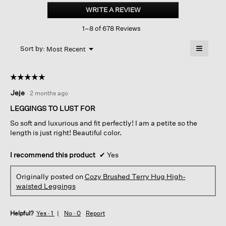
Brushed
WRITE A REVIEW
.
Terry
This
Hug
1–8 of 678 Reviews
action
High-
waisted
will
≡
Leggings
Menu
open
Sort by:
Most Recent
▼
a
Clicking
on
modal
the
dialog.
☆☆☆☆☆
☆☆☆☆☆
followin
button
5
Jeje
·
2 months ago
will
out
update
of
the
LEGGINGS TO LUST FOR
content
5
below
So soft and luxurious and fit perfectly! I am a petite so the
stars.
length is just right! Beautiful color.
I recommend this product
✔
Yes
Originally posted on
Cozy Brushed Terry Hug High-
waisted Leggings
Helpful?
Yes ·
1
No ·
0
Report