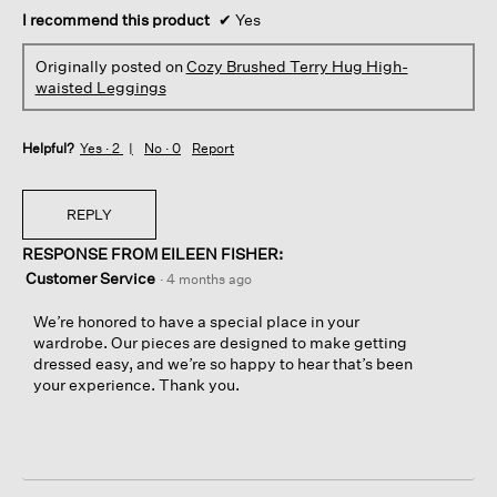
I recommend this product
✔
Yes
Originally posted on
Cozy Brushed Terry Hug High-
waisted Leggings
Helpful?
Yes ·
2
No ·
0
Report
REPLY
RESPONSE FROM EILEEN FISHER:
Customer Service
·
4 months ago
We’re honored to have a special place in your
wardrobe. Our pieces are designed to make getting
dressed easy, and we’re so happy to hear that’s been
your experience. Thank you.