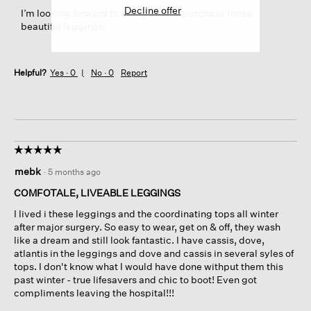
Decline offer
I’m looking forward to being able to purchase those
beautiful leggings.
Helpful?
Yes ·
0
No ·
0
Report
☆☆☆☆☆
☆☆☆☆☆
5
mebk
·
5 months ago
out
of
COMFOTALE, LIVEABLE LEGGINGS
5
I lived i these leggings and the coordinating tops all winter
stars.
after major surgery. So easy to wear, get on & off, they wash
like a dream and still look fantastic. I have cassis, dove,
atlantis in the leggings and dove and cassis in several syles of
tops. I don't know what I would have done withput them this
past winter - true lifesavers and chic to boot! Even got
compliments leaving the hospital!!!