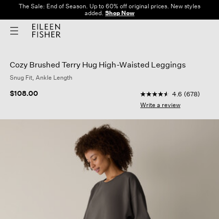
The Sale: End of Season. Up to 60% off original prices. New styles
added.
Shop Now
Cozy Brushed Terry Hug High-Waisted Leggings
Snug Fit, Ankle Length
4.4 out of 5 Customer
$108.00
4.6
(678)
4.6
out
Write a review
of
5
stars,
average
rating
value.
Read
678
Reviews.
Same
page
link.