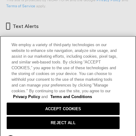
Terms of Service
apply.
Text Alerts
We employ a variety of third-party technologies on our
website to enhance site navigation, analyze site usage, and
assist in our marketing efforts, including cookies, pixel tags,
and similar web-based tools. By clicking “ACCEPT
COOKIES,” you agree to the use of these technologies and
the storing of cookies on your device. You can choose to
withhold your consent to the use of these marketing tools
and can manage your preferences by clicking "Manage
HELP
RETURNS
GIFT CARDS
STORE LOCATOR
RENEW
cookies." By continuing to use the site, you agree to our
OUR BRAND
CAREERS
Privacy Policy
and
Terms and Conditions
ACCEPT COOKIES
Terms and Conditions
Cookie Preferences
Privacy Policy
Privacy Information Request
REJECT ALL
California Supply Chains Act
Transparency In Coverage