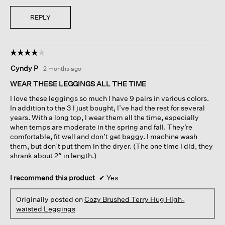
REPLY
☆☆☆☆☆
☆☆☆☆☆
4
Cyndy P
·
2 months ago
out
of
WEAR THESE LEGGINGS ALL THE TIME
5
I love these leggings so much I have 9 pairs in various colors.
stars.
In addition to the 3 I just bought, I’ve had the rest for several
years. With a long top, I wear them all the time, especially
when temps are moderate in the spring and fall. They’re
comfortable, fit well and don’t get baggy. I machine wash
them, but don’t put them in the dryer. (The one time I did, they
shrank about 2” in length.)
I recommend this product
✔
Yes
Originally posted on
Cozy Brushed Terry Hug High-
waisted Leggings