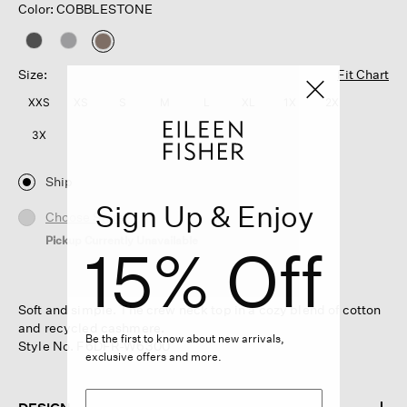
Color: COBBLESTONE
selected
Size:
Fit Chart
XXS
XS
S
M
L
XL
1X
2X
3X
Ship
Sign Up & Enjoy
Choose Store
Pickup Currently Unavailable
15% Off
Soft and simple. The crew neck top in a cozy blend of cotton
and recycled cashmere.
Be the first to know about new arrivals,
Style No. F6DFR-W6300
exclusive offers and more.