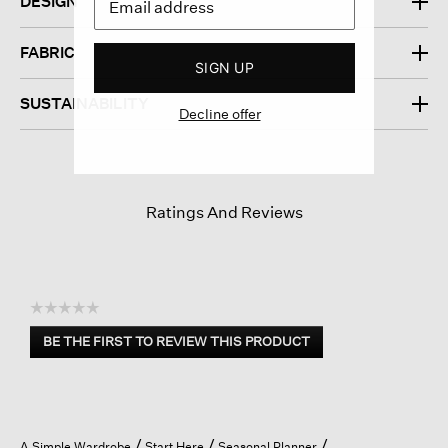
DESIGN
FABRIC
SIGN UP
SUSTAINABILITY
Decline offer
Ratings And Reviews
☆☆☆☆☆
No
BE THE FIRST TO REVIEW THIS PRODUCT
rating
.
value
This
action
will
open
A Simple Wardrobe
Start Here
Seasonal Planner