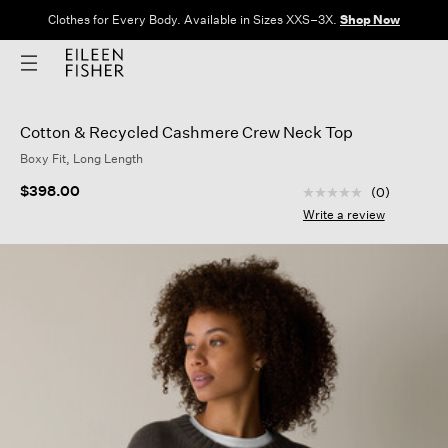
Clothes for Every Body. Available in Sizes XXS–3X.
Shop Now
Cotton & Recycled Cashmere Crew Neck Top
Boxy Fit, Long Length
5 out of 5 Customer
$398.00
(0)
No
rating
Write a review
value
Same
page
link.