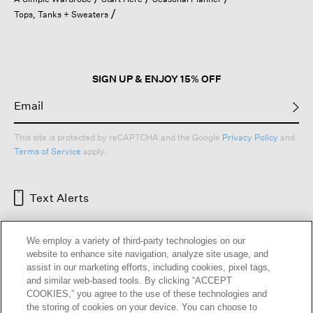
a
Tops, Tanks + Sweaters
modal
dialog.
SIGN UP & ENJOY 15% OFF
This site is protected by reCAPTCHA and the Google
Privacy Policy
and
Terms of Service
apply.
Text Alerts
We employ a variety of third-party technologies on our
website to enhance site navigation, analyze site usage, and
assist in our marketing efforts, including cookies, pixel tags,
and similar web-based tools. By clicking “ACCEPT
COOKIES,” you agree to the use of these technologies and
the storing of cookies on your device. You can choose to