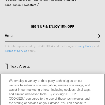
a
Tops, Tanks + Sweaters
modal
dialog.
SIGN UP & ENJOY 15% OFF
This site is protected by reCAPTCHA and the Google
Privacy Policy
and
Terms of Service
apply.
Text Alerts
We employ a variety of third-party technologies on our
website to enhance site navigation, analyze site usage, and
assist in our marketing efforts, including cookies, pixel tags,
and similar web-based tools. By clicking “ACCEPT
COOKIES,” you agree to the use of these technologies and
the storing of cookies on your device. You can choose to