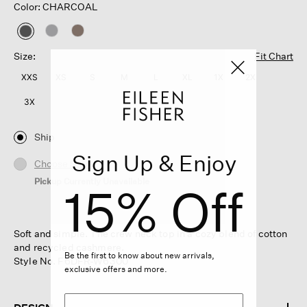
Color: CHARCOAL
selected
Size:
Fit Chart
XXS
XS
S
M
L
XL
1X
2X
3X
Ship
Sign Up & Enjoy
Choose Store
Pickup Currently Unavailable
15% Off
Soft and simple. The crew neck top in a cozy blend of cotton
and recycled cashmere.
Be the first to know about new arrivals,
Style No. F6DFR-W6300
exclusive offers and more.