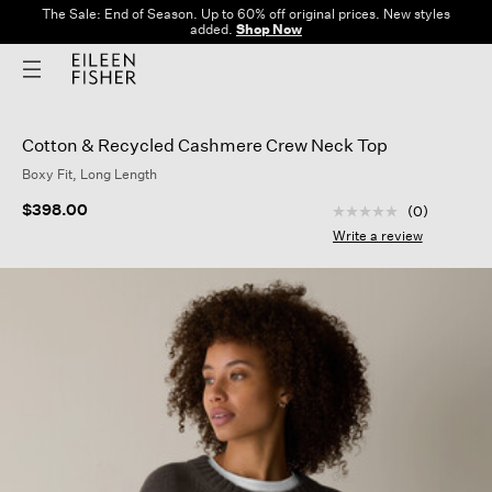
The Sale: End of Season. Up to 60% off original prices. New styles
added.
Shop Now
Cotton & Recycled Cashmere Crew Neck Top
Boxy Fit, Long Length
5 out of 5 Customer
$398.00
(0)
No
rating
Write a review
value
Same
page
link.