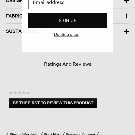
DESIGN
FABRIC
SIGN UP
SUSTAINABILITY
Decline offer
Ratings And Reviews
☆☆☆☆☆
No
BE THE FIRST TO REVIEW THIS PRODUCT
rating
.
value
This
action
will
open
A Simple Wardrobe
Start Here
Seasonal Planner