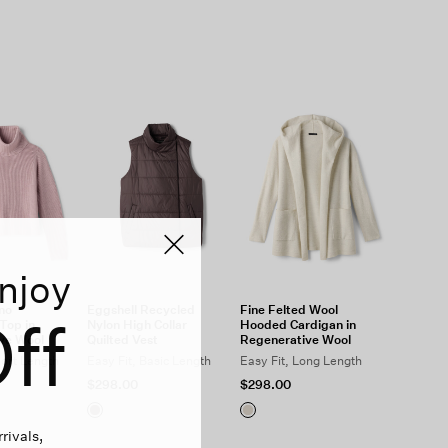
njoy
ino
Eggshell Recycled
Fine Felted Wool
ff
Top in
Nylon High Collar
Hooded Cardigan in
ve Wool
Quilted Vest
Regenerative Wool
hort Length
Easy Fit, Basic Length
Easy Fit, Long Length
$298.00
$298.00
rivals,