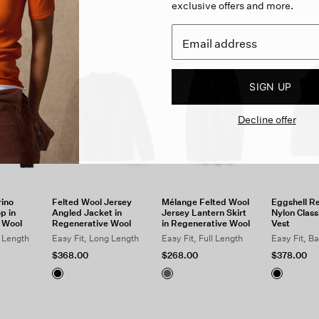
exclusive offers and more.
P
SIGN UP
Decline offer
ino
Felted Wool Jersey
Mélange Felted Wool
Eggshell R
p in
Angled Jacket in
Jersey Lantern Skirt
Nylon Classi
 Wool
Regenerative Wool
in Regenerative Wool
Vest
c Length
Easy Fit, Long Length
Easy Fit, Full Length
Easy Fit, B
$368.00
$268.00
$378.00