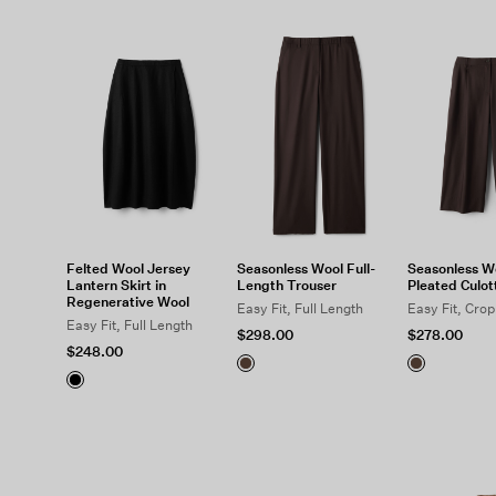
Felted Wool Jersey
Seasonless Wool Full-
Seasonless W
Lantern Skirt in
Length Trouser
Pleated Culot
Regenerative Wool
Easy Fit, Full Length
Easy Fit, Cro
Easy Fit, Full Length
$298.00
$278.00
$248.00