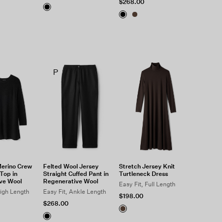
$268.00
P
Merino Crew
Felted Wool Jersey
Stretch Jersey Knit
Top in
Straight Cuffed Pant in
Turtleneck Dress
ve Wool
Regenerative Wool
Easy Fit, Full Length
high Length
Easy Fit, Ankle Length
$198.00
$268.00