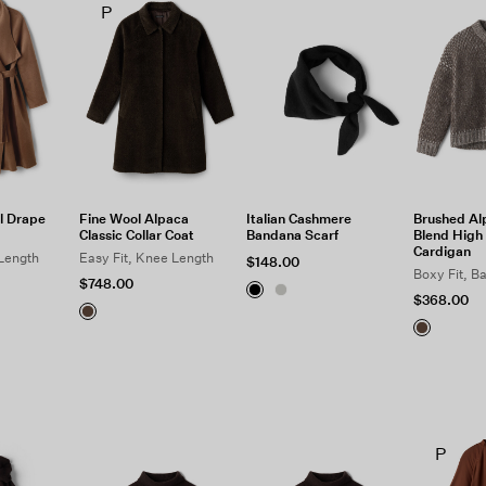
P
l Drape
Fine Wool Alpaca
Italian Cashmere
Brushed Al
Classic Collar Coat
Bandana Scarf
Blend High 
Cardigan
 Length
Easy Fit, Knee Length
$148.00
Boxy Fit, B
$748.00
$368.00
P