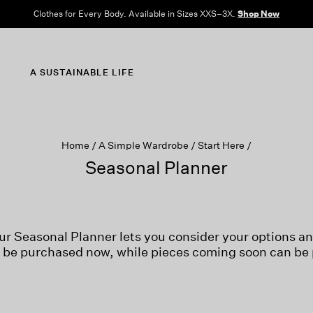
Clothes for Every Body. Available in Sizes XXS–3X.
Shop Now
A SUSTAINABLE LIFE
Home
A Simple Wardrobe
Start Here
Seasonal Planner
ur Seasonal Planner lets you consider your options a
n be purchased now, while pieces coming soon can be