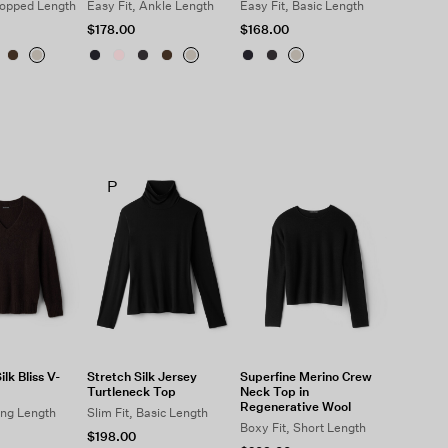
ropped Length
Easy Fit, Ankle Length
Easy Fit, Basic Length
$178.00
$168.00
P
lk Bliss V-
Stretch Silk Jersey
Superfine Merino Crew
Turtleneck Top
Neck Top in
Regenerative Wool
ong Length
Slim Fit, Basic Length
Boxy Fit, Short Length
$198.00