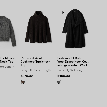
P
aby Alpaca
Recycled Wool
Lightweight Boiled
-Neck Top
Cashmere Turtleneck
Wool Drape Neck Coat
Top
in Regenerative Wool
hort Length
Boxy Fit, Basic Length
Easy Fit, Calf Length
$378.00
$498.00