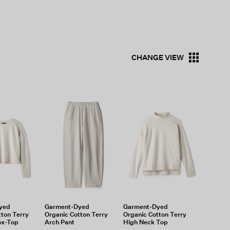
CHANGE VIEW
yed
Garment-Dyed
Garment-Dyed
tton Terry
Organic Cotton Terry
Organic Cotton Terry
ox-Top
Arch Pant
High Neck Top