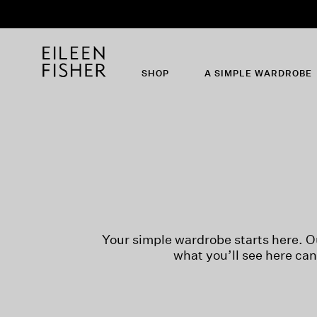
SHOP
A SIMPLE WARDROBE
Your simple wardrobe starts here. O
what you’ll see here ca