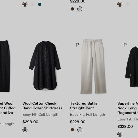
$228.00
P
P
ed Wool
Wool Cotton Check
Textured Satin
Superfine 
ht Cuffed
Band Collar Shirtdress
Straight Pant
Neck Long 
erative
Regenerati
Easy Fit, Calf Length
Easy Fit, Full Length
Easy Fit, T
$298.00
$228.00
le Length
$328.00