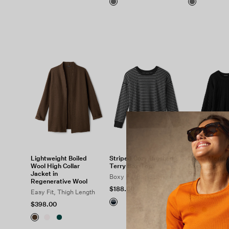
Lightweight Boiled
Striped Cozy Brushed
Italian Merin
Wool High Collar
Terry Box-Top
Neck Top in
Jacket in
Regenerative
Boxy Fit, Basic Length
Regenerative Wool
Easy Fit, Shor
$188.00
Easy Fit, Thigh Length
$348.00
$398.00