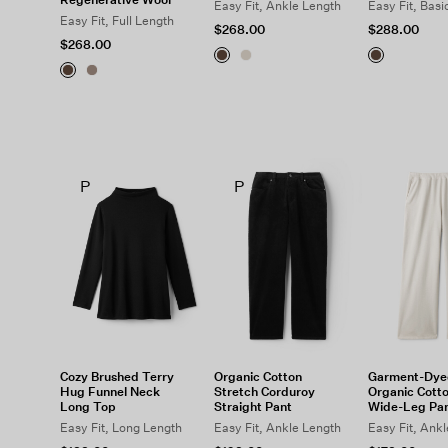
Easy Fit, Ankle Length
Easy Fit, Basi
Easy Fit, Full Length
$268.00
$288.00
$268.00
P
P
Cozy Brushed Terry
Organic Cotton
Garment-Dye
Hug Funnel Neck
Stretch Corduroy
Organic Cotto
Long Top
Straight Pant
Wide-Leg Pa
Easy Fit, Long Length
Easy Fit, Ankle Length
Easy Fit, Ank