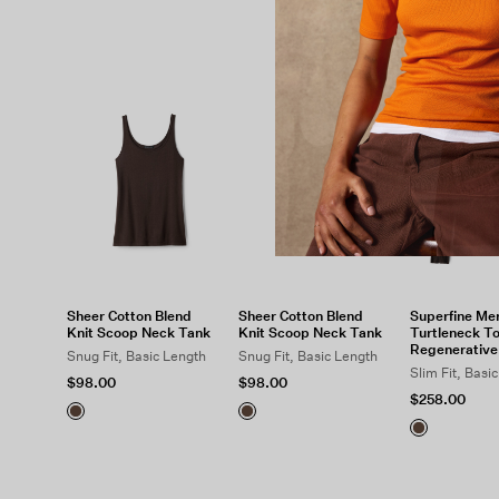
Sheer Cotton Blend
Sheer Cotton Blend
Superfine Mer
Knit Scoop Neck Tank
Knit Scoop Neck Tank
Turtleneck To
Regenerative
Snug Fit, Basic Length
Snug Fit, Basic Length
Slim Fit, Basi
$98.00
$98.00
$258.00