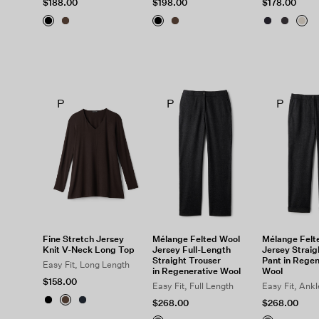
$188.00
$198.00
$178.00
P
P
P
Fine Stretch Jersey
Mélange Felted Wool
Mélange Felt
Knit V-Neck Long Top
Jersey Full-Length
Jersey Straig
Straight Trouser
Pant in Regen
Easy Fit, Long Length
in Regenerative Wool
Wool
$158.00
Easy Fit, Full Length
Easy Fit, Ank
$268.00
$268.00