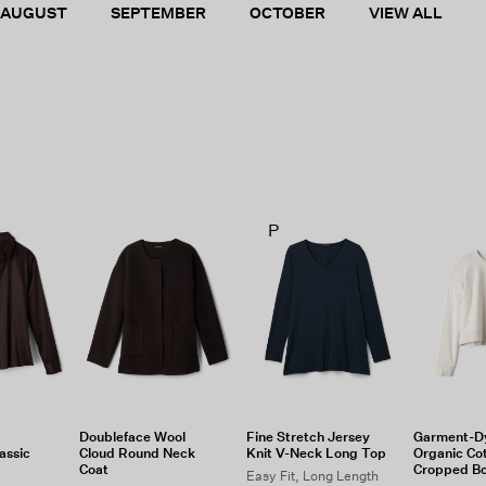
AUGUST
SEPTEMBER
OCTOBER
VIEW ALL
P
Doubleface Wool
Fine Stretch Jersey
Garment-D
assic
Cloud Round Neck
Knit V-Neck Long Top
Organic Co
Coat
Cropped B
Easy Fit, Long Length