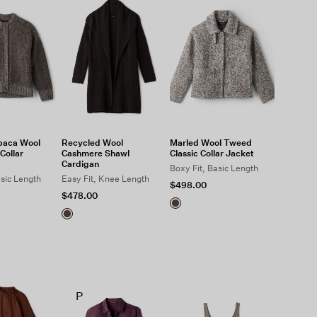
paca Wool
Recycled Wool
Marled Wool Tweed
Collar
Cashmere Shawl
Classic Collar Jacket
Cardigan
Boxy Fit, Basic Length
asic Length
Easy Fit, Knee Length
$498.00
$478.00
P