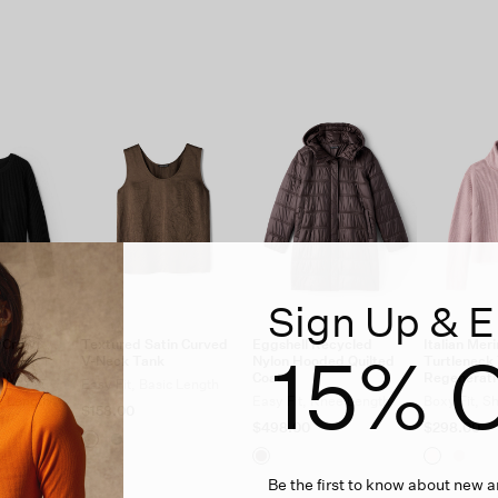
Sign Up & E
o Crew
Textured Satin Curved
Eggshell Recycled
Italian Mer
15% O
V-Neck Tank
Nylon Hooded Quilted
Turtleneck 
 Wool
Coat
Regenerati
Easy Fit, Basic Length
t Length
Easy Fit, Knee Length
Boxy Fit, S
$158.00
$498.00
$298.00
Be the first to know about new ar