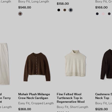
c Length
Boxy Fit, Long Length
Boxy Fit, C
$158.00
$548.00
$168.00
d
Mohair Plush Mélange
Fine Felted Wool
Cashmere Si
n Terry
Crew Neck Cardigan
Turtleneck Top in
Neck Top
nt
Regenerative Wool
Easy Fit, Cropped Length
Boxy Fit, L
le Length
Boxy Fit, Short Length
$368.00
$528.00