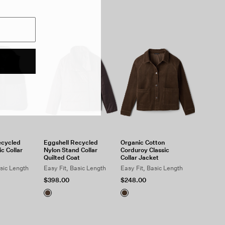
ecycled
Eggshell Recycled
Organic Cotton
c Collar
Nylon Stand Collar
Corduroy Classic
Quilted Coat
Collar Jacket
asic Length
Easy Fit, Basic Length
Easy Fit, Basic Length
$398.00
$248.00