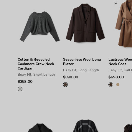
P
Cotton & Recycled
Seasonless Wool Long
Lustrous Woo
Cashmere Crew Neck
Blazer
Neck Coat
Cardigan
Easy Fit, Long Length
Easy Fit, Calf
Boxy Fit, Short Length
$398.00
$698.00
$358.00