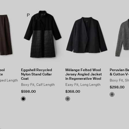
P
ool
Eggshell Recycled
Mélange Felted Wool
Peruvian B
te
Nylon Stand Collar
Jersey Angled Jacket
& Cotton V
Coat
in Regenerative Wool
pped Length
Boxy Fit, S
Boxy Fit, Calf Length
Easy Fit, Long Length
$298.00
$598.00
$368.00