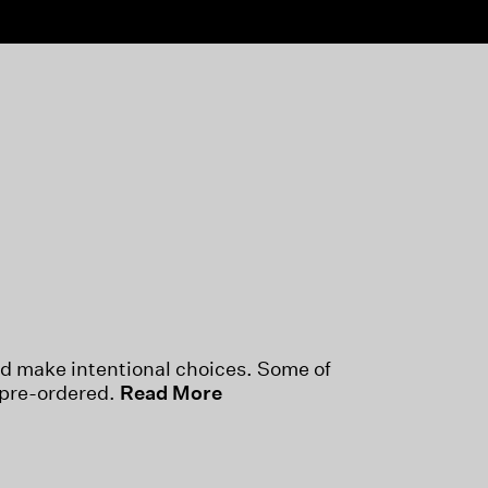
nd make intentional choices. Some of
 pre-ordered.
Read More