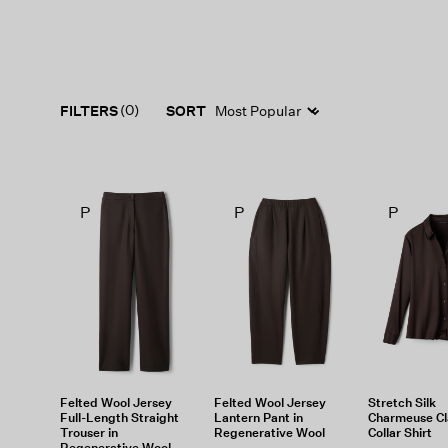
(0)
FILTERS
SORT
P
P
P
Felted Wool Jersey
Felted Wool Jersey
Stretch Silk
Full-Length Straight
Lantern Pant in
Charmeuse Cl
Trouser in
Regenerative Wool
Collar Shirt
Regenerative Wool