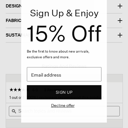
DESIGN
Sign Up & Enjoy
FABRIC
15% Off
SUSTAINABILITY
Be the first to know about new arrivals,
exclusive offers and more.
Ratings And Reviews
☆☆☆☆☆
☆☆☆☆☆
5.0
3 Reviews
This
SIGN UP
action
5
1 out of 1 (100%) reviewers recommend this product
out
will
of
Decline offer
Search
navigate
Sear
5
topics
ϙ
to
topi
stars.
and
reviews.
and
Read
reviews
revi
reviews
for