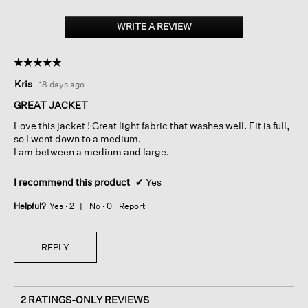
Cotton
Blend
WRITE A REVIEW
.
Stripe
This
Stitch
action
Flight
☆☆☆☆☆
☆☆☆☆☆
Jacket
will
5
open
Kris
·
18 days ago
out
a
of
GREAT JACKET
modal
5
dialog.
Love this jacket ! Great light fabric that washes well. Fit is full,
stars.
so I went down to a medium.
I am between a medium and large.
I recommend this product
✔
Yes
Helpful?
Yes ·
2
No ·
0
Report
REPLY
2 RATINGS-ONLY REVIEWS