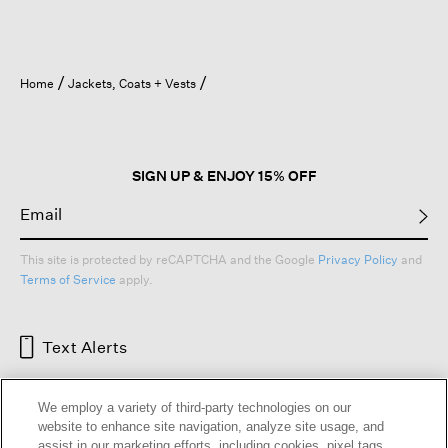
Home
Jackets, Coats + Vests
SIGN UP & ENJOY 15% OFF
This site is protected by reCAPTCHA and the Google
Privacy Policy
and
Terms of Service
apply.
Text Alerts
We employ a variety of third-party technologies on our
website to enhance site navigation, analyze site usage, and
assist in our marketing efforts, including cookies, pixel tags,