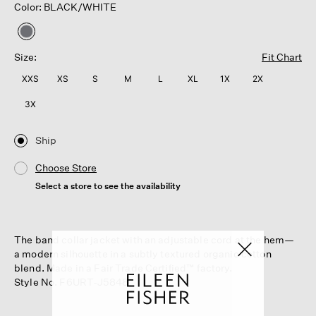
Color: BLACK/WHITE
selected
Size:
Fit Chart
XXS
XS
S
M
L
XL
1X
2X
3X
Ship
Choose Store
Select a store to see the availability
The band collar jacket with an adjustable cord at the hem—
a modern silhouette in a subtly textured organic cotton
blend. Made in a Fair Trade Certified™ factory.
Style No. F6URT-J5848