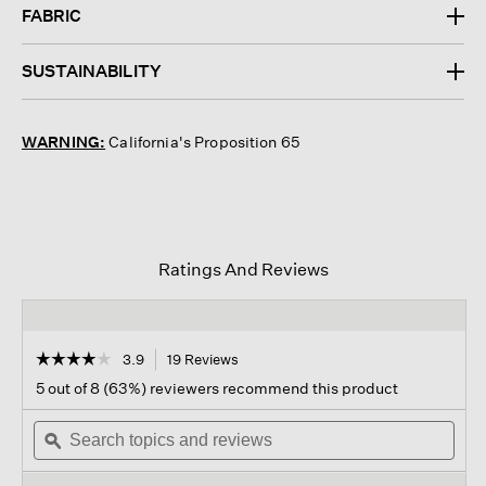
FABRIC
SUSTAINABILITY
WARNING:
California's Proposition 65
Ratings And Reviews
☆☆☆☆☆
☆☆☆☆☆
3.9
19 Reviews
This
action
3.9
5 out of 8 (63%) reviewers recommend this product
out
will
of
Search
navigate
Sear
5
topics
ϙ
to
topi
stars.
and
reviews.
and
Read
reviews
revi
reviews