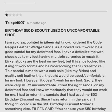
☆☆☆☆☆
☆☆☆☆☆
1
Telegirl907
·
6 months ago
out
of
BIRTHDAY $50 DISCOUNT USED ON UNCOMFORTABLE
5
SHOE
stars.
I am so disappointed in Eileen right now. I ordered the Code
Nappa Leather Wedge Sandal as it looked like it would be a
good sandal for my deformed foot. I have a difficult time with
shoes due to my foot having multiple surgeries to repair it.
Birkenstocks are the best on my feet, but this shoe looked like
it might work for me and be nicer looking than Birkenstocks.
This sandal is made with a cork sole (like my Birkis) and
quality soft leather that I thought would be good/comfortable
for my foot. However, it doesn't work for my foot. Sadly, they
were very VERY uncomfortable. I tired the right sandal on my
deformed foot and knew immediately that they would not work
for me. I had to return the sandals that I had used my $50
Birthday Discount on. Since I was returning the sandal, I
thought I could use the $50 Birthday Discount towards
something else. EILEEN SAID, "You can use your $50 birthday