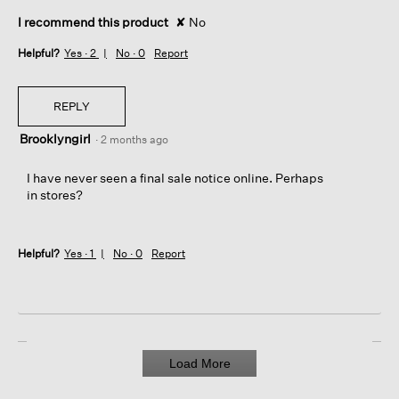
I recommend this product
✘
No
Helpful?
Yes ·
2
No ·
0
Report
REPLY
Brooklyngirl
·
2 months ago
I have never seen a final sale notice online. Perhaps
in stores?
Helpful?
Yes ·
1
No ·
0
Report
Load More