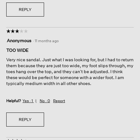
REPLY
☆☆☆☆☆
☆☆☆☆☆
3
Anonymous
·
11 months ago
out
of
TOO WIDE
5
Very nice sandal. Just what I was looking for, but I had to return
stars.
them because they are just too wide, my foot slips through, my
toes hang over the top, and they can’t be adjusted. I think
these would be perfect for someone with a wider foot. I am
typically medium width in all other shoes.
Helpful?
Yes ·
1
No ·
0
Report
REPLY