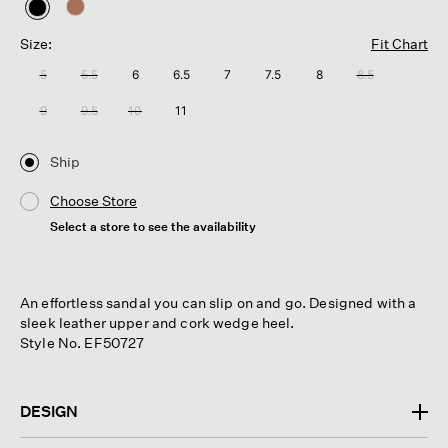
selected
Size:
Fit Chart
5
5.5
6
6.5
7
7.5
8
8.5
9
9.5
10
11
Ship
Choose Store
Select a store to see the availability
An effortless sandal you can slip on and go. Designed with a
sleek leather upper and cork wedge heel.
Style No. EF50727
DESIGN