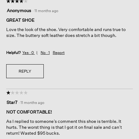
☆☆☆☆☆
☆☆☆☆☆
4
Anonymous
·
11 months ago
out
of
GREAT SHOE
5
Love the look of the shoe. Very comfortable and runs true to
stars.
size. The buttery soft leather does stretch a bit though.
Helpful?
Yes ·
0
No ·
1
Report
REPLY
☆☆☆☆☆
☆☆☆☆☆
1
Star7
·
11 months ago
out
of
NOT COMFORTABLE!
5
As I replied to someone’s comment this shoe is terrible. It
stars.
hurts. The worst thing is that I got it on final sale and can’t
return! Wasted $95 bucks.