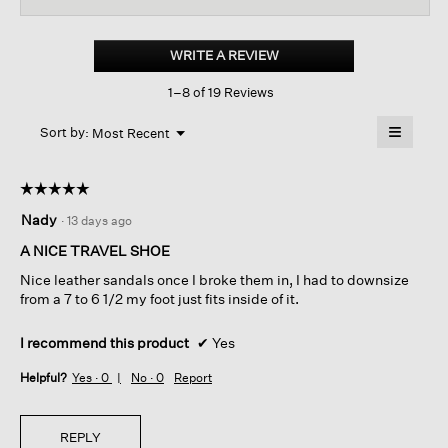
for
Code
Nappa
WRITE A REVIEW
.
Leather
This
Wedge
1–8 of 19 Reviews
action
Sandal
will
≡
Menu
open
Sort by:
Most Recent
▼
a
Clicking
on
modal
the
dialog.
☆☆☆☆☆
☆☆☆☆☆
followin
button
5
Nady
·
13 days ago
will
out
update
of
the
A NICE TRAVEL SHOE
content
5
below
Nice leather sandals once I broke them in, I had to downsize
stars.
from a 7 to 6 1/2 my foot just fits inside of it.
I recommend this product
✔
Yes
Helpful?
Yes ·
0
No ·
0
Report
REPLY