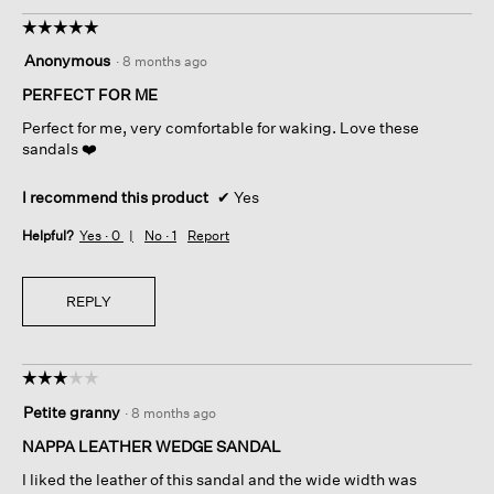
☆☆☆☆☆
☆☆☆☆☆
5
Anonymous
·
8 months ago
out
of
PERFECT FOR ME
5
Perfect for me, very comfortable for waking. Love these
stars.
sandals ❤️
I recommend this product
✔
Yes
Helpful?
Yes ·
0
No ·
1
Report
REPLY
☆☆☆☆☆
☆☆☆☆☆
3
Petite granny
·
8 months ago
out
of
NAPPA LEATHER WEDGE SANDAL
5
I liked the leather of this sandal and the wide width was
stars.