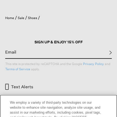
Home
Sale
Shoes
SIGN UP & ENJOY 15% OFF
This site is protected by reCAPTCHA and the Google
Privacy Policy
and
Terms of Service
apply.
Text Alerts
We employ a variety of third-party technologies on our
website to enhance site navigation, analyze site usage, and
assist in our marketing efforts, including cookies, pixel tags,