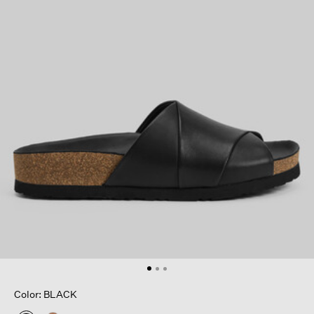
Color: BLACK