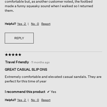
comfortable but, as another customer noted, the footbed
made a funny squeaky sound when I walked so I returned
them.
Helpful?
Yes ·
2
No ·
0
Report
REPLY
☆☆☆☆☆
☆☆☆☆☆
5
Travel Friendly
·
11 months ago
out
of
GREAT CASUAL SLIP ONS
5
Extremely comfortable and elevated casual sandals. They are
stars.
perfect for this time of year
I recommend this product
✔
Yes
Helpful?
Yes ·
2
No ·
0
Report