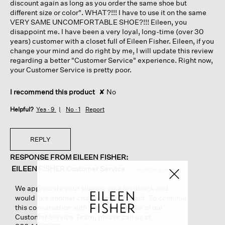
discount again as long as you order the same shoe but
different size or color". WHAT?!!! I have to use it on the same
VERY SAME UNCOMFORTABLE SHOE?!!! Eileen, you
disappoint me. I have been a very loyal, long-time (over 30
years) customer with a closet full of Eileen Fisher. Eileen, if you
change your mind and do right by me, I will update this review
regarding a better "Customer Service" experience. Right now,
your Customer Service is pretty poor.
I recommend this product
✘
No
Helpful?
Yes ·
9
No ·
1
Report
REPLY
RESPONSE FROM EILEEN FISHER:
EILEEN FISHER Customer Service
·
5 months ago
We appreciate your sharing your feedback and
would like another chance to get it right. To continue
this conversation with another member of our
Customer Service Team, please call us at